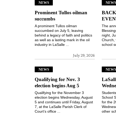
NEWS
NEWS
Prominent Tullos oilman
BACK
succumbs
EVEN
A prominent Tullos oilman
The ann
succumbed on July 5, leaving
Blessin
behind a legacy of faith and politics
night, Ju
as well as a lasting mark in the oil
Church, 
industry in LaSalle ...
school s
July 29, 2026
NEWS
NEW
Qualifying for Nov. 3
LaSall
election begins Aug 5
Wedne
Qualifying for the November 3
Students
election begins Wednesday, August
School S
5 and continues until Friday, August
for the 
7, at the LaSalle Parish Clerk of
Wednesd
Court’s office ...
other sch