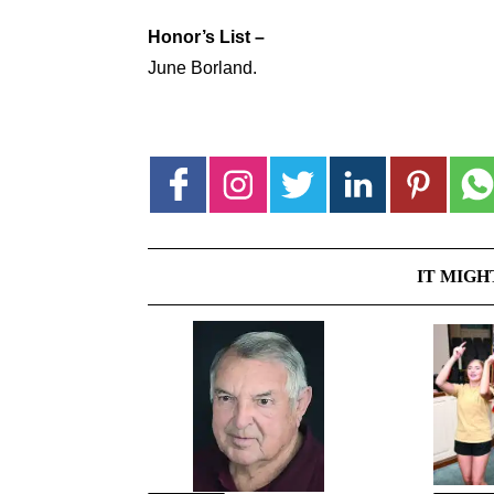
Honor’s List –
June Borland.
IT MIGH