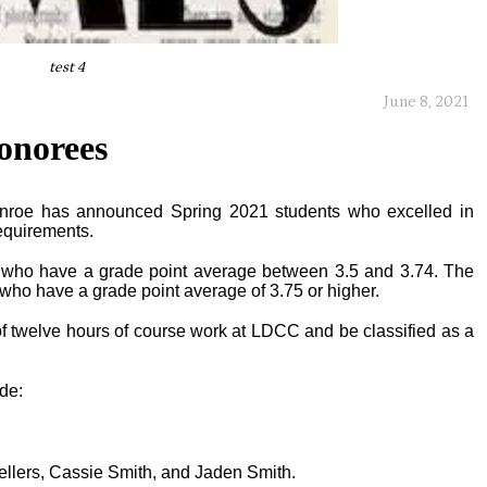
test 4
June 8, 2021
honorees
nroe has announced Spring 2021 students who excelled in
equirements.
s who have a grade point average between 3.5 and 3.74. The
 who have a grade point average of 3.75 or higher.
 twelve hours of course work at LDCC and be classified as a
ude:
ellers, Cassie Smith, and Jaden Smith.