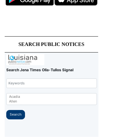
SEARCH PUBLIC NOTICES