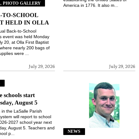
, PHOTO GALLERY
America in 1776. It also m...
-TO-SCHOOL
T HELD IN OLLA
ual Back-to-School
gs event was held Monday
ly 20, at Olla First Baptist
where nearly 200 bags of
upplies were ...
July 29, 2026
July 29, 2026
S
e schools start
sday, August 5
 in the LaSalle Parish
ystem will report to school
2026-2027 school year next
ay, August 5. Teachers and
NEWS
ool p...