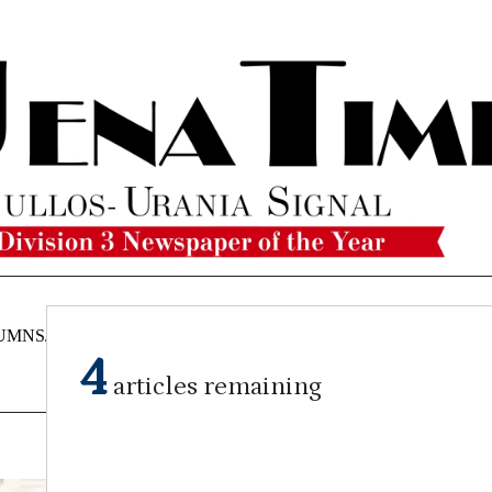
UMNS/OPINIONS
CATAHOULA
OBITUARIES
CLASSI
NEWS
4
articles remaining