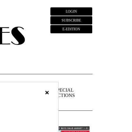
LOGIN
SUBSCRIBE
E-EDITION
×
FIEDS
PUBLIC
SPECIAL
NOTICES
SECTIONS