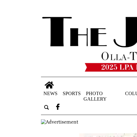
NEWS
SPORTS
PHOTO
COL
GALLERY