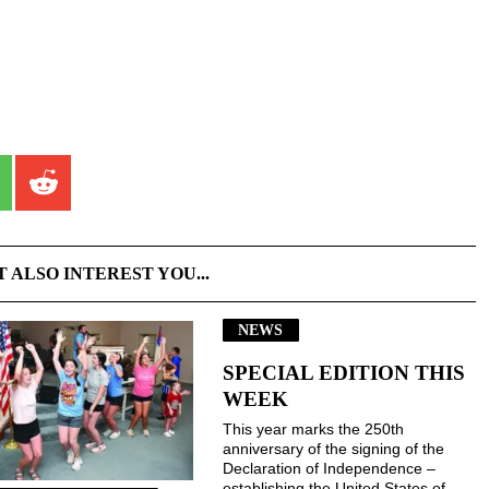
T ALSO INTEREST YOU...
NEWS
SPECIAL EDITION THIS
WEEK
This year marks the 250th
anniversary of the signing of the
Declaration of Independence –
establishing the United States of