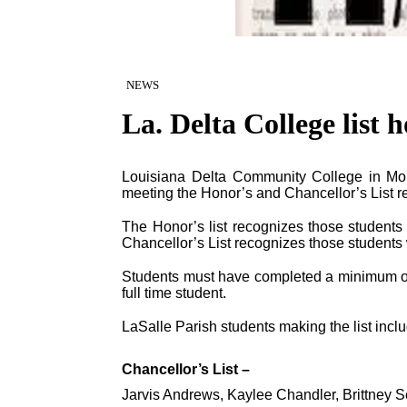
NEWS
La. Delta College list 
Louisiana Delta Community College in Mo
meeting the Honor’s and Chancellor’s List r
The Honor’s list recognizes those student
Chancellor’s List recognizes those students
Students must have completed a minimum of
full time student.
LaSalle Parish students making the list incl
Chancellor’s List –
Jarvis Andrews, Kaylee Chandler, Brittney S