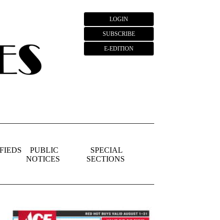
LOGIN
SUBSCRIBE
E-EDITION
FIEDS
PUBLIC
SPECIAL
NOTICES
SECTIONS