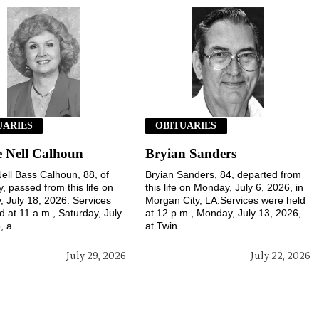
UARIES
OBITUARIES
 Nell Calhoun
Bryian Sanders
ell Bass Calhoun, 88, of
Bryian Sanders, 84, departed from
, passed from this life on
this life on Monday, July 6, 2026, in
, July 18, 2026. Services
Morgan City, LA.Services were held
d at 11 a.m., Saturday, July
at 12 p.m., Monday, July 13, 2026,
 a...
at Twin ...
July 29, 2026
July 22, 2026