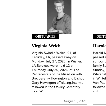
OBITUARIES
OBIT
Virginia Welch
Harold
Virginia Swindle Welch, 91, of
Harold Iv
Ferriday, LA, passed away on
passed a
Monday, July 27, 2026, in Wisner,
surround
LA.Services were held 12 p.m.,
family.S
Thursday, July 30, 2026, at The
Sunday, 
Pentecostals of the Miss-Lou with
Whitehal
Bro. Jeremy Howington and Bishop
in White
Gary Howington officiating.Interment
Van Paul
followed in the Oakley Cemetery
followed
near Wi...
in J...
August 5, 2026