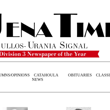
UMNS/OPINIONS
CATAHOULA
OBITUARIES
CLASSI
NEWS