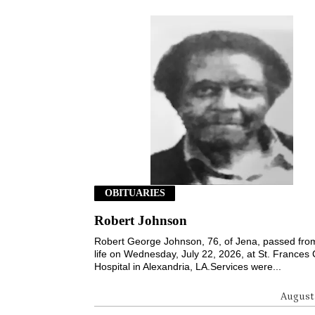
OBITUARIES
Robert Johnson
Robert George Johnson, 76, of Jena, passed from
life on Wednesday, July 22, 2026, at St. Frances 
Hospital in Alexandria, LA.Services were...
August 