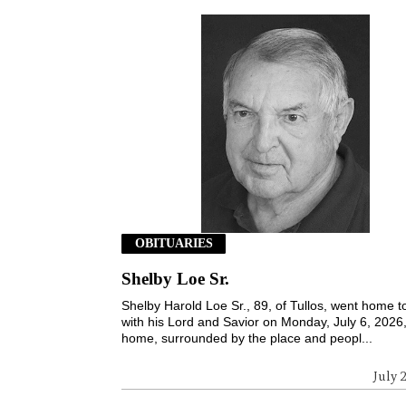
OBITUARIES
Shelby Loe Sr.
Shelby Harold Loe Sr., 89, of Tullos, went home t
with his Lord and Savior on Monday, July 6, 2026,
home, surrounded by the place and peopl...
July 