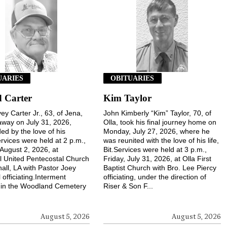
UARIES
OBITUARIES
 Carter
Kim Taylor
ey Carter Jr., 63, of Jena,
John Kimberly “Kim” Taylor, 70, of
way on July 31, 2026,
Olla, took his final journey home on
ed by the love of his
Monday, July 27, 2026, where he
ervices were held at 2 p.m.,
was reunited with the love of his life,
August 2, 2026, at
Bit.Services were held at 3 p.m.,
l United Pentecostal Church
Friday, July 31, 2026, at Olla First
hall, LA with Pastor Joey
Baptist Church with Bro. Lee Piercy
 officiating.Interment
officiating, under the direction of
 in the Woodland Cemetery
Riser & Son F...
August 5, 2026
August 5, 2026