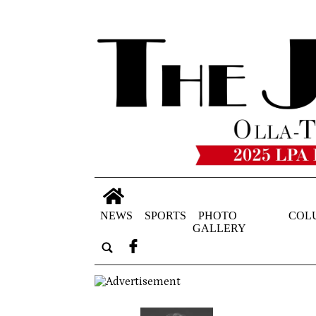
NEWS
SPORTS
PHOTO
COL
GALLERY