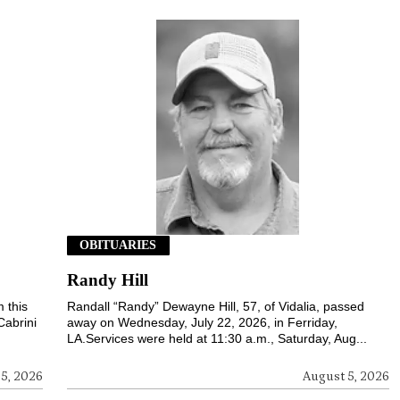
OBITUARIES
Randy Hill
 this
Randall “Randy” Dewayne Hill, 57, of Vidalia, passed
Cabrini
away on Wednesday, July 22, 2026, in Ferriday,
LA.Services were held at 11:30 a.m., Saturday, Aug...
5, 2026
August 5, 2026