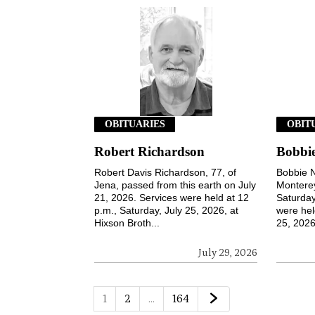
OBITUARIES
OBIT
Robert Richardson
Bobbie
Robert Davis Richardson, 77, of
Bobbie N
Jena, passed from this earth on July
Monterey
21, 2026. Services were held at 12
Saturday
p.m., Saturday, July 25, 2026, at
were hel
Hixson Broth...
25, 2026,
July 29, 2026
1
2
…
164