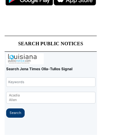
SEARCH PUBLIC NOTICES