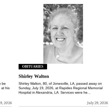
OBITUARIES
Shirley Walton
o be
Shirley Walton, 80, of Jonesville, LA, passed away on
 at his
Sunday, July 19, 2026, at Rapides Regional Memorial
Hospital in Alexandria, LA. Services were he...
29, 2026
July 29, 2026