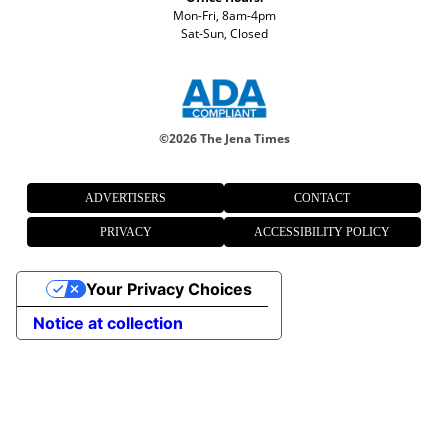
Mon-Fri, 8am-4pm
Sat-Sun, Closed
©
2026 The Jena Times
ADVERTISERS
CONTACT
PRIVACY
ACCESSIBILITY POLICY
Your Privacy Choices
Notice at collection