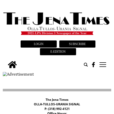
LOGIN
SUBSCRIBE
E-EDITION
tap
The Jena Times
OLLA-TULLOS-URANIA SIGNAL
P: (318) 992-4121
Office Hours: