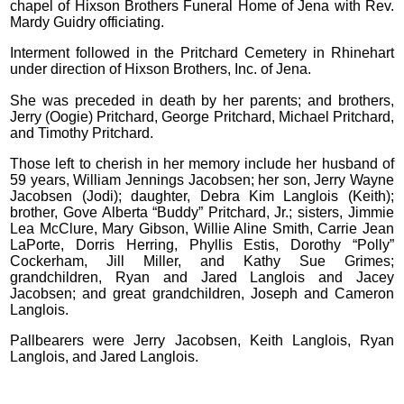
chapel of Hixson Brothers Funeral Home of Jena with Rev.
Mardy Guidry officiating.
Interment followed in the Pritchard Cemetery in Rhinehart
under direction of Hixson Brothers, Inc. of Jena.
She was preceded in death by her parents; and brothers,
Jerry (Oogie) Pritchard, George Pritchard, Michael Pritchard,
and Timothy Pritchard.
Those left to cherish in her memory include her husband of
59 years, William Jennings Jacobsen; her son, Jerry Wayne
Jacobsen (Jodi); daughter, Debra Kim Langlois (Keith);
brother, Gove Alberta “Buddy” Pritchard, Jr.; sisters, Jimmie
Lea McClure, Mary Gibson, Willie Aline Smith, Carrie Jean
LaPorte, Dorris Herring, Phyllis Estis, Dorothy “Polly”
Cockerham, Jill Miller, and Kathy Sue Grimes;
grandchildren, Ryan and Jared Langlois and Jacey
Jacobsen; and great grandchildren, Joseph and Cameron
Langlois.
Pallbearers were Jerry Jacobsen, Keith Langlois, Ryan
Langlois, and Jared Langlois.