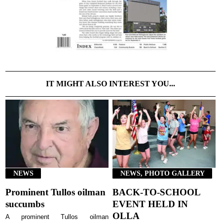
IT MIGHT ALSO INTEREST YOU...
NEWS
NEWS, PHOTO GALLERY
Prominent Tullos oilman
BACK-TO-SCHOOL
succumbs
EVENT HELD IN
OLLA
A prominent Tullos oilman