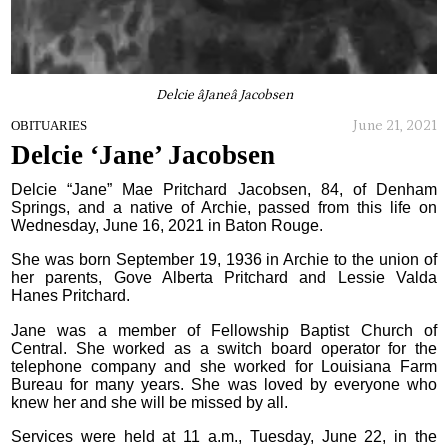
Delcie âJaneâ Jacobsen
June 21, 2021
OBITUARIES
Delcie ‘Jane’ Jacobsen
Delcie “Jane” Mae Pritchard Jacobsen, 84, of Denham
Springs, and a native of Archie, passed from this life on
Wednesday, June 16, 2021 in Baton Rouge.
She was born September 19, 1936 in Archie to the union of
her parents, Gove Alberta Pritchard and Lessie Valda
Hanes Pritchard.
Jane was a member of Fellowship Baptist Church of
Central. She worked as a switch board operator for the
telephone company and she worked for Louisiana Farm
Bureau for many years. She was loved by everyone who
knew her and she will be missed by all.
Services were held at 11 a.m., Tuesday, June 22, in the