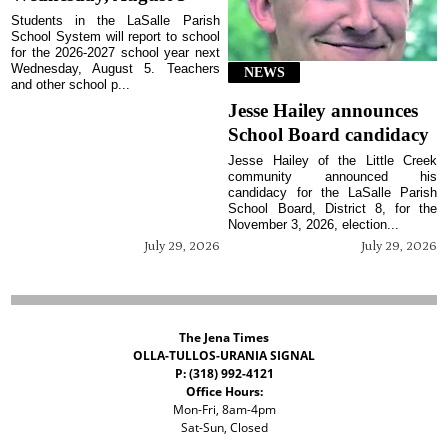
Students in the LaSalle Parish
School System will report to school
for the 2026-2027 school year next
Wednesday, August 5. Teachers
NEWS
and other school p...
Jesse Hailey announces
School Board candidacy
Jesse Hailey of the Little Creek
community announced his
candidacy for the LaSalle Parish
School Board, District 8, for the
November 3, 2026, election...
July 29, 2026
July 29, 2026
The Jena Times
OLLA-TULLOS-URANIA SIGNAL
P: (318) 992-4121
Office Hours:
Mon-Fri, 8am-4pm
Sat-Sun, Closed