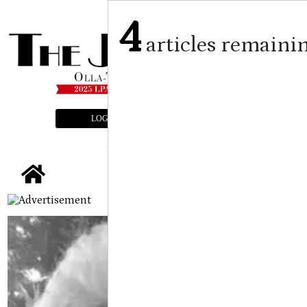
4
articles remaini
LOGIN
SUBSCRIBE
E-EDITION
tap