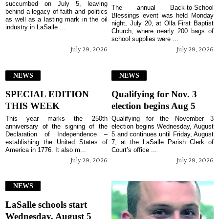
succumbed on July 5, leaving
The annual Back-to-School
behind a legacy of faith and politics
Blessings event was held Monday
as well as a lasting mark in the oil
night, July 20, at Olla First Baptist
industry in LaSalle ...
Church, where nearly 200 bags of
school supplies were ...
July 29, 2026
July 29, 2026
NEWS
NEWS
SPECIAL EDITION
Qualifying for Nov. 3
THIS WEEK
election begins Aug 5
This year marks the 250th
Qualifying for the November 3
anniversary of the signing of the
election begins Wednesday, August
Declaration of Independence –
5 and continues until Friday, August
establishing the United States of
7, at the LaSalle Parish Clerk of
America in 1776. It also m...
Court’s office ...
July 29, 2026
July 29, 2026
NEWS
LaSalle schools start
Wednesday, August 5