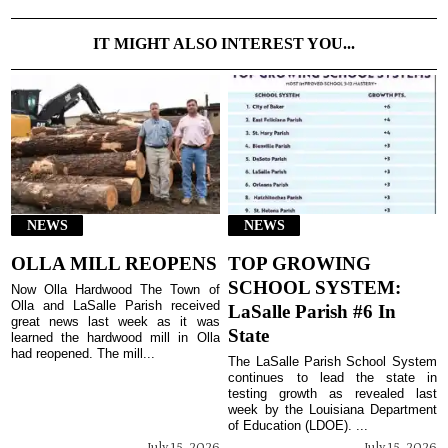
IT MIGHT ALSO INTEREST YOU...
NEWS
NEWS
OLLA MILL REOPENS
TOP GROWING
SCHOOL SYSTEM:
Now Olla Hardwood The Town of
Olla and LaSalle Parish received
LaSalle Parish #6 In
great news last week as it was
State
learned the hardwood mill in Olla
had reopened. The mill...
The LaSalle Parish School System
continues to lead the state in
testing growth as revealed last
week by the Louisiana Department
of Education (LDOE). ...
July 15, 2026
July 15, 2026