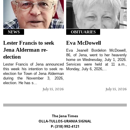
NEWS
OBITUARIES
Lester Francis to seek
Eva McDowell
Jena Alderman re-
Eva Jeanell Bordelon McDowell,
86, of Jena, went to her heavenly
election
home on Wednesday, July 1, 2026.
Lester Francis of Jena announced
Services were held at 11 a.m.,
this week his intention to seek re-
Monday, July 6, 2026,...
election for Town of Jena Alderman
during the November 3, 2026,
election. He has s...
July 15, 2026
July 15, 2026
The Jena Times
OLLA-TULLOS-URANIA SIGNAL
P: (318) 992-4121