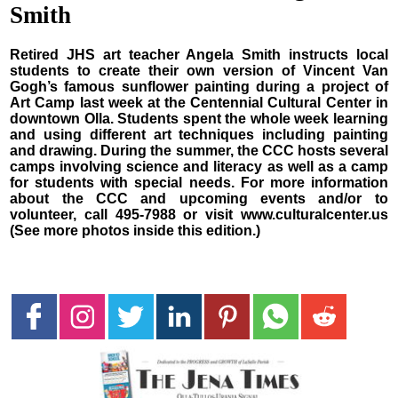
Smith
Retired JHS art teacher Angela Smith instructs local
students to create their own version of Vincent Van
Gogh’s famous sunflower painting during a project of
Art Camp last week at the Centennial Cultural Center in
downtown Olla. Students spent the whole week learning
and using different art techniques including painting
and drawing. During the summer, the CCC hosts several
camps involving science and literacy as well as a camp
for students with special needs. For more information
about the CCC and upcoming events and/or to
volunteer, call 495-7988 or visit www.culturalcenter.us
(See more photos inside this edition.)