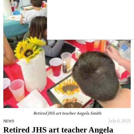
Retired JHS art teacher Angela Smith
July 6, 2021
NEWS
Retired JHS art teacher Angela