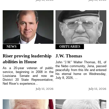
NEWS
OBITUARIES
Riser proving leadership
J.W. Thomas
abilities in House
John “J.W.” Walter Thomas, 81, of
the Nebo community, Jena, passed
As a 20-year veteran of public
peacefully from this life and entered
service, beginning in 2008 in the
his eternal home on Wednesday,
Louisiana Senate and now as
July 8, 2026, ...
District 20 State Representative,
Neil Riser’s experience...
July 15, 2026
July 15, 2026