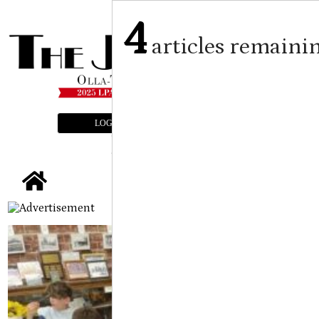
4
articles remaini
LOGIN
SUBSCRIBE
E-EDITION
tap