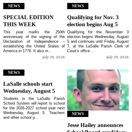
NEWS
NEWS
SPECIAL EDITION
Qualifying for Nov. 3
THIS WEEK
election begins Aug 5
This year marks the 250th
Qualifying for the November 3
anniversary of the signing of the
election begins Wednesday, August
Declaration of Independence –
5 and continues until Friday, August
establishing the United States of
7, at the LaSalle Parish Clerk of
America in 1776. It also m...
Court’s office ...
July 29, 2026
July 29, 2026
NEWS
LaSalle schools start
Wednesday, August 5
Students in the LaSalle Parish
School System will report to school
for the 2026-2027 school year next
Wednesday, August 5. Teachers
NEWS
and other school p...
Jesse Hailey announces