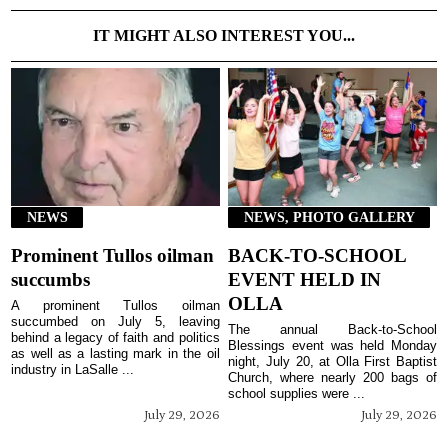
IT MIGHT ALSO INTEREST YOU...
NEWS
NEWS, PHOTO GALLERY
Prominent Tullos oilman
BACK-TO-SCHOOL
succumbs
EVENT HELD IN
OLLA
A prominent Tullos oilman
succumbed on July 5, leaving
The annual Back-to-School
behind a legacy of faith and politics
Blessings event was held Monday
as well as a lasting mark in the oil
night, July 20, at Olla First Baptist
industry in LaSalle ...
Church, where nearly 200 bags of
school supplies were ...
July 29, 2026
July 29, 2026