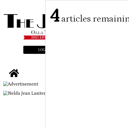
4
articles remaini
LOGIN
SUBSCRIBE
E-EDITION
tap