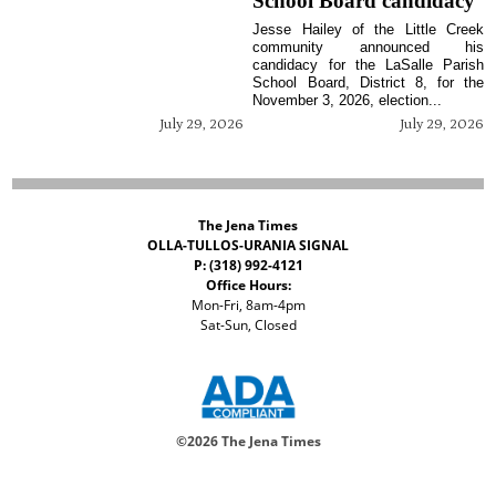
School Board candidacy
Jesse Hailey of the Little Creek
community announced his
candidacy for the LaSalle Parish
School Board, District 8, for the
November 3, 2026, election...
July 29, 2026
July 29, 2026
The Jena Times
OLLA-TULLOS-URANIA SIGNAL
P: (318) 992-4121
Office Hours:
Mon-Fri, 8am-4pm
Sat-Sun, Closed
©
2026 The Jena Times