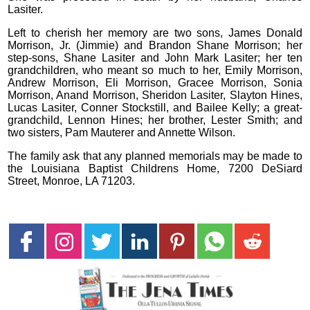
Lasiter.
Left to cherish her memory are two sons, James Donald
Morrison, Jr. (Jimmie) and Brandon Shane Morrison; her
step-sons, Shane Lasiter and John Mark Lasiter; her ten
grandchildren, who meant so much to her, Emily Morrison,
Andrew Morrison, Eli Morrison, Gracee Morrison, Sonia
Morrison, Anand Morrison, Sheridon Lasiter, Slayton Hines,
Lucas Lasiter, Conner Stockstill, and Bailee Kelly; a great-
grandchild, Lennon Hines; her brother, Lester Smith; and
two sisters, Pam Mauterer and Annette Wilson.
The family ask that any planned memorials may be made to
the Louisiana Baptist Childrens Home, 7200 DeSiard
Street, Monroe, LA 71203.