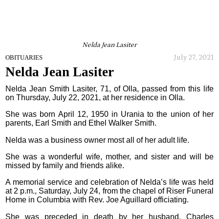
Nelda Jean Lasiter
July 27, 2021
OBITUARIES
Nelda Jean Lasiter
Nelda Jean Smith Lasiter, 71, of Olla, passed from this life
on Thursday, July 22, 2021, at her residence in Olla.
She was born April 12, 1950 in Urania to the union of her
parents, Earl Smith and Ethel Walker Smith.
Nelda was a business owner most all of her adult life.
She was a wonderful wife, mother, and sister and will be
missed by family and friends alike.
A memorial service and celebration of Nelda’s life was held
at 2 p.m., Saturday, July 24, from the chapel of Riser Funeral
Home in Columbia with Rev. Joe Aguillard officiating.
She was preceded in death by her husband, Charles