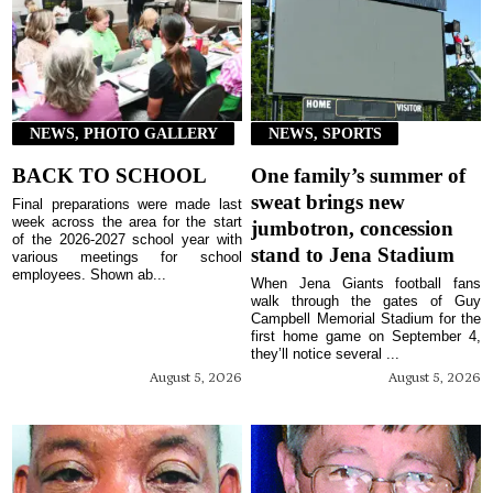
NEWS, PHOTO GALLERY
NEWS, SPORTS
BACK TO SCHOOL
One family’s summer of
sweat brings new
Final preparations were made last
week across the area for the start
jumbotron, concession
of the 2026-2027 school year with
stand to Jena Stadium
various meetings for school
employees. Shown ab...
When Jena Giants football fans
walk through the gates of Guy
Campbell Memorial Stadium for the
first home game on September 4,
they’ll notice several ...
August 5, 2026
August 5, 2026