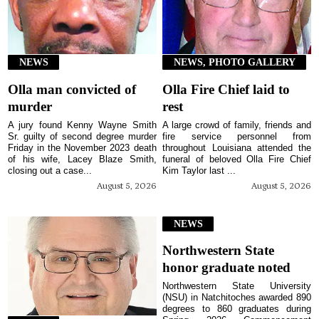
NEWS
NEWS, PHOTO GALLERY
Olla man convicted of
Olla Fire Chief laid to
murder
rest
A jury found Kenny Wayne Smith
A large crowd of family, friends and
Sr. guilty of second degree murder
fire service personnel from
Friday in the November 2023 death
throughout Louisiana attended the
of his wife, Lacey Blaze Smith,
funeral of beloved Olla Fire Chief
closing out a case...
Kim Taylor last ...
August 5, 2026
August 5, 2026
NEWS
Northwestern State
honor graduate noted
Northwestern State University
(NSU) in Natchitoches awarded 890
degrees to 860 graduates during