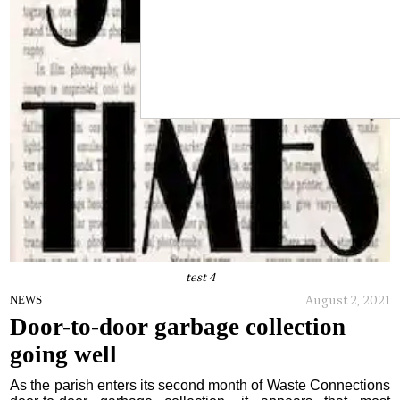
test 4
August 2, 2021
NEWS
Door-to-door garbage collection
going well
As the parish enters its second month of Waste Connections