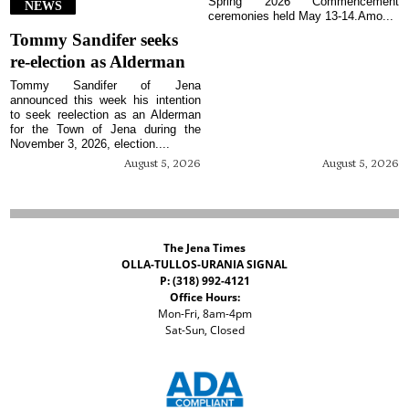
Spring 2026 Commencement
NEWS
ceremonies held May 13-14.Amo...
Tommy Sandifer seeks
re-election as Alderman
Tommy Sandifer of Jena
announced this week his intention
to seek reelection as an Alderman
for the Town of Jena during the
November 3, 2026, election....
August 5, 2026
August 5, 2026
The Jena Times
OLLA-TULLOS-URANIA SIGNAL
P: (318) 992-4121
Office Hours:
Mon-Fri, 8am-4pm
Sat-Sun, Closed