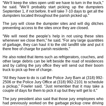
“We’ll keep the sites open until we have to turn in the truck,”
he said. “We’ll probably start picking up the dumpsters
September 1, if not before. It will take 7-10 days to get all the
dumpsters located throughout the parish picked up.”
The jury will close the dumpster sites and will dig ditches
preventing access to the sites once they are closed.
“We will need the people’s help in not using these sites
whenever we close them,” he said. “For any large quantities
of garbage, they can haul it to the old landfill site and put it
there free of charge for parish residents.”
He also noted that items such as refrigerators, couches, and
other large debris can be left beside the road of residences
and by calling the jury office they will send out their boom
truck to pick up free of charge.
“All they have to do is call the Police Jury Barn at (318) 992-
2506 or the Police Jury Office at (318) 992-2101 to schedule
a pickup,” Fowler said. “Just remember that it may take a
couple of days for them to pick it up but they will get to it.”
The jury president also said that those jury employees who
had previously worked on the garbage pickup crew driving