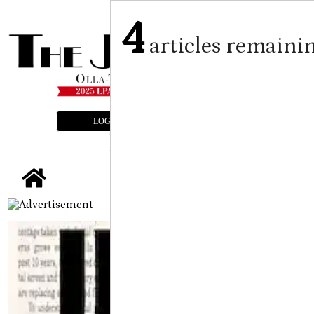
4
articles remaini
LOGIN
SUBSCRIBE
E-EDITION
tap