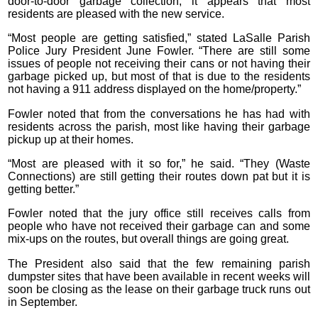
door-to-door garbage collection, it appears that most
residents are pleased with the new service.
“Most people are getting satisfied,” stated LaSalle Parish
Police Jury President June Fowler. “There are still some
issues of people not receiving their cans or not having their
garbage picked up, but most of that is due to the residents
not having a 911 address displayed on the home/property.”
Fowler noted that from the conversations he has had with
residents across the parish, most like having their garbage
pickup up at their homes.
“Most are pleased with it so for,” he said. “They (Waste
Connections) are still getting their routes down pat but it is
getting better.”
Fowler noted that the jury office still receives calls from
people who have not received their garbage can and some
mix-ups on the routes, but overall things are going great.
The President also said that the few remaining parish
dumpster sites that have been available in recent weeks will
soon be closing as the lease on their garbage truck runs out
in September.