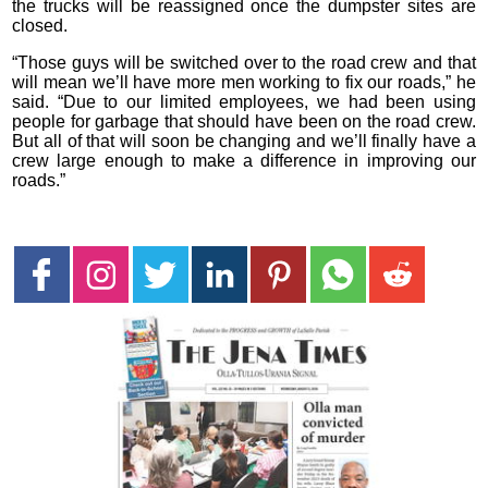
the trucks will be reassigned once the dumpster sites are
closed.
“Those guys will be switched over to the road crew and that
will mean we’ll have more men working to fix our roads,” he
said. “Due to our limited employees, we had been using
people for garbage that should have been on the road crew.
But all of that will soon be changing and we’ll finally have a
crew large enough to make a difference in improving our
roads.”