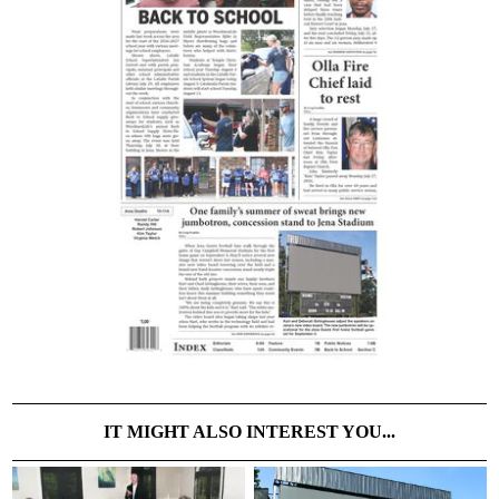
IT MIGHT ALSO INTEREST YOU...