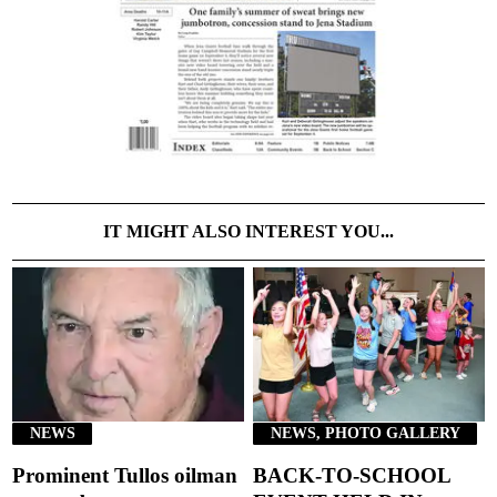
IT MIGHT ALSO INTEREST YOU...
NEWS
NEWS, PHOTO GALLERY
Prominent Tullos oilman
BACK-TO-SCHOOL