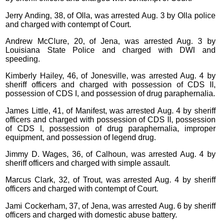
Jerry Anding, 38, of Olla, was arrested Aug. 3 by Olla police
and charged with contempt of Court.
Andrew McClure, 20, of Jena, was arrested Aug. 3 by
Louisiana State Police and charged with DWI and
speeding.
Kimberly Hailey, 46, of Jonesville, was arrested Aug. 4 by
sheriff officers and charged with possession of CDS II,
possession of CDS I, and possession of drug paraphernalia.
James Little, 41, of Manifest, was arrested Aug. 4 by sheriff
officers and charged with possession of CDS II, possession
of CDS I, possession of drug paraphernalia, improper
equipment, and possession of legend drug.
Jimmy D. Wages, 36, of Calhoun, was arrested Aug. 4 by
sheriff officers and charged with simple assault.
Marcus Clark, 32, of Trout, was arrested Aug. 4 by sheriff
officers and charged with contempt of Court.
Jami Cockerham, 37, of Jena, was arrested Aug. 6 by sheriff
officers and charged with domestic abuse battery.