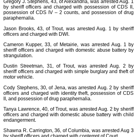
Gregory J. Stephens, 43, of Alexandria, was arrested Aug. 1
by sheriff officers and charged with possession of CDS II,
possession of CDS IV – 2 counts, and possession of drug
paraphernalia.
Jason Brooks, 43, of Trout, was arrested Aug. 1 by sheriff
officers and charged with DWI.
Cameron Kupper, 33, of Metairie, was arrested Aug. 1 by
sheriff officers and charged with domestic abuse battery by
strangulation.
Dustin Streetman, 31, of Trout, was arrested Aug. 2 by
sheriff officers and charged with simple burglary and theft of
motor vehicle.
Cody Stephens, 30, of Jena, was arrested Aug. 2 by sheriff
officers and charged with identity theft, possession of CDS
II, and possession of drug paraphernalia.
Tanya Lawrence, 40, of Trout, was arrested Aug. 2 by sheriff
officers and charged with domestic abuse battery with child
endangerment.
Shawna R. Carrington, 36, of Columbia, was arrested Aug 3
by sheriff officers and charged with contempt of Court.