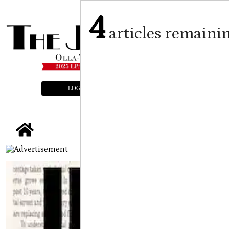
4
articles remaini
LOGIN
SUBSCRIBE
E-EDITION
tap