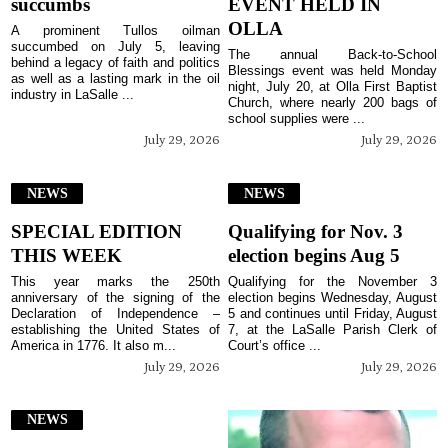
succumbs
EVENT HELD IN
OLLA
A prominent Tullos oilman
succumbed on July 5, leaving
The annual Back-to-School
behind a legacy of faith and politics
Blessings event was held Monday
as well as a lasting mark in the oil
night, July 20, at Olla First Baptist
industry in LaSalle ...
Church, where nearly 200 bags of
school supplies were ...
July 29, 2026
July 29, 2026
NEWS
NEWS
SPECIAL EDITION
Qualifying for Nov. 3
THIS WEEK
election begins Aug 5
This year marks the 250th
Qualifying for the November 3
anniversary of the signing of the
election begins Wednesday, August
Declaration of Independence –
5 and continues until Friday, August
establishing the United States of
7, at the LaSalle Parish Clerk of
America in 1776. It also m...
Court’s office ...
July 29, 2026
July 29, 2026
NEWS