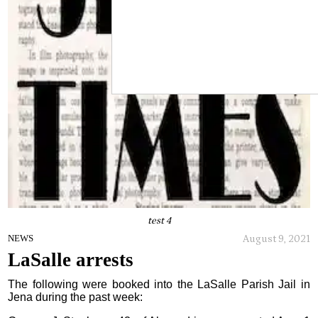
test 4
August 9, 2021
NEWS
LaSalle arrests
The following were booked into the LaSalle Parish Jail in
Jena during the past week: