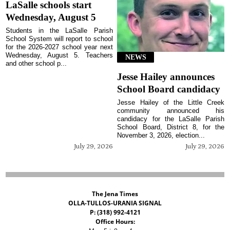
LaSalle schools start
Wednesday, August 5
Students in the LaSalle Parish
School System will report to school
for the 2026-2027 school year next
Wednesday, August 5. Teachers
NEWS
and other school p...
Jesse Hailey announces
School Board candidacy
Jesse Hailey of the Little Creek
community announced his
candidacy for the LaSalle Parish
School Board, District 8, for the
November 3, 2026, election...
July 29, 2026
July 29, 2026
The Jena Times
OLLA-TULLOS-URANIA SIGNAL
P: (318) 992-4121
Office Hours: