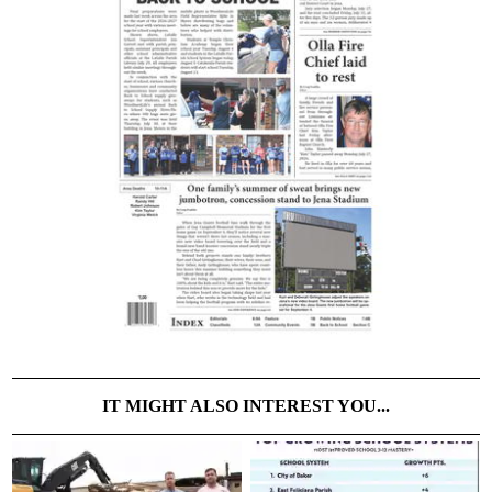
IT MIGHT ALSO INTEREST YOU...