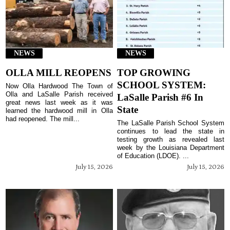
NEWS
NEWS
OLLA MILL REOPENS
TOP GROWING
SCHOOL SYSTEM:
Now Olla Hardwood The Town of
Olla and LaSalle Parish received
LaSalle Parish #6 In
great news last week as it was
State
learned the hardwood mill in Olla
had reopened. The mill...
The LaSalle Parish School System
continues to lead the state in
testing growth as revealed last
week by the Louisiana Department
of Education (LDOE). ...
July 15, 2026
July 15, 2026