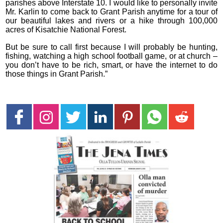
parishes above Interstate 10. I would like to personally invite
Mr. Karlin to come back to Grant Parish anytime for a tour of
our beautiful lakes and rivers or a hike through 100,000
acres of Kisatchie National Forest.
But be sure to call first because I will probably be hunting,
fishing, watching a high school football game, or at church –
you don’t have to be rich, smart, or have the internet to do
those things in Grant Parish.”