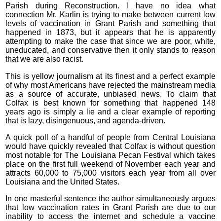
Parish during Reconstruction. I have no idea what
connection Mr. Karlin is trying to make between current low
levels of vaccination in Grant Parish and something that
happened in 1873, but it appears that he is apparently
attempting to make the case that since we are poor, white,
uneducated, and conservative then it only stands to reason
that we are also racist.
This is yellow journalism at its finest and a perfect example
of why most Americans have rejected the mainstream media
as a source of accurate, unbiased news. To claim that
Colfax is best known for something that happened 148
years ago is simply a lie and a clear example of reporting
that is lazy, disingenuous, and agenda-driven.
A quick poll of a handful of people from Central Louisiana
would have quickly revealed that Colfax is without question
most notable for The Louisiana Pecan Festival which takes
place on the first full weekend of November each year and
attracts 60,000 to 75,000 visitors each year from all over
Louisiana and the United States.
In one masterful sentence the author simultaneously argues
that low vaccination rates in Grant Parish are due to our
inability to access the internet and schedule a vaccine