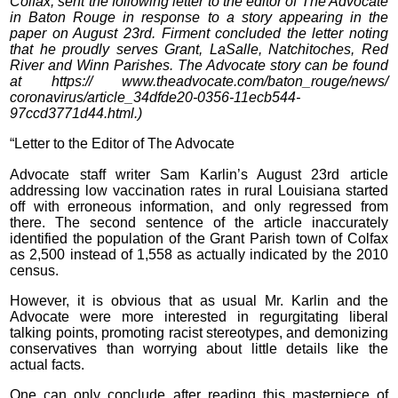
Colfax, sent the following letter to the editor of The Advocate
in Baton Rouge in response to a story appearing in the
paper on August 23rd. Firment concluded the letter noting
that he proudly serves Grant, LaSalle, Natchitoches, Red
River and Winn Parishes. The Advocate story can be found
at https:// www.theadvocate.com/baton_rouge/news/
coronavirus/article_34dfde20-0356-11ecb544-
97ccd3771d44.html.)
“Letter to the Editor of The Advocate
Advocate staff writer Sam Karlin’s August 23rd article
addressing low vaccination rates in rural Louisiana started
off with erroneous information, and only regressed from
there. The second sentence of the article inaccurately
identified the population of the Grant Parish town of Colfax
as 2,500 instead of 1,558 as actually indicated by the 2010
census.
However, it is obvious that as usual Mr. Karlin and the
Advocate were more interested in regurgitating liberal
talking points, promoting racist stereotypes, and demonizing
conservatives than worrying about little details like the
actual facts.
One can only conclude after reading this masterpiece of