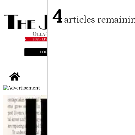
4
articles remaini
LOGIN
SUBSCRIBE
E-EDITION
tap