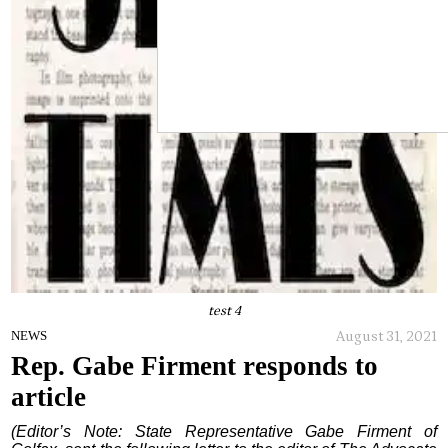
test 4
August 31, 2021
NEWS
Rep. Gabe Firment responds to
article
(Editor’s Note: State Representative Gabe Firment of