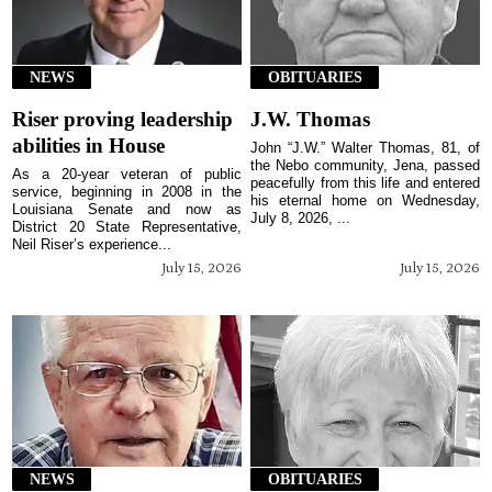
NEWS
OBITUARIES
Riser proving leadership
J.W. Thomas
abilities in House
John “J.W.” Walter Thomas, 81, of
the Nebo community, Jena, passed
As a 20-year veteran of public
peacefully from this life and entered
service, beginning in 2008 in the
his eternal home on Wednesday,
Louisiana Senate and now as
July 8, 2026, ...
District 20 State Representative,
Neil Riser’s experience...
July 15, 2026
July 15, 2026
NEWS
OBITUARIES