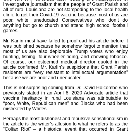
investigative journalism that the people of Grant Parish and
all of rural Louisiana are not stampeding to the local health
clinic to get their Covid-19 vaccine because most of us are
poor, white, uneducated Conservatives who don’t do
anything but go to church and attend high school football
games.
Mr. Karlin must have failed to proofread his article before it
was published because he somehow forgot to mention that
most of us are also deplorable Trump voters who enjoy
hunting, fishing, four-wheeler riding, and chewing tobacco.
Of course, our esteemed medical director quoted in the
article confirmed Mr. Karlin’s suspicions that Grant Parish
residents are “very resistant to intellectual argumentation”
because we are poor and uneducated.
This is not surprising coming from Dr. David Holcombe who
previously stated in an April 8, 2020 Advocate article that
vaccine hesitancy in rural Louisiana was attributable to
“poor, White, Republican men” and Blacks who had been
mistreated by Whites.
Perhaps the most dishonest and repulsive sensationalism in
the article is the writer’s allusion to what he refers to as the
“Colfax Riot” – a historical event that occurred in Grant