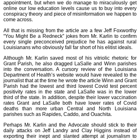
appointment, but when we do manage to miraculously get
online our low education levels cause us to buy into every
conspiracy theory and piece of misinformation we happen to
come across.
All that is missing from the article are a few Jeff Foxworthy
“You Might Be a Redneck” jokes from Mr. Karlin to confirm
every single preconceived prejudice he has against rural
Louisianans who obviously fall far short of his elitist ideals.
Although Mr. Karlin saved most of his vitriolic rhetoric for
Grant Parish, he also dragged LaSalle and Winn parishes
into the conversation. A cursory review of the Louisiana
Department of Health’s website would have revealed to the
journalist that at the time he wrote the article Winn and Grant
Parish had the lowest and third lowest Covid test percent
positivity rates in the state and LaSalle was in the lower
third of the state. In addition, despite their lower vaccination
rates Grant and LaSalle both have lower rates of Covid
deaths than more urban Central and North Louisiana
parishes such as Rapides, Caddo, and Ouachita.
Perhaps Mr. Karlin and the Advocate should stick to their
daily attacks on Jeff Landry and Clay Higgins instead of
exporting their inept and slanted attempt at journalism to