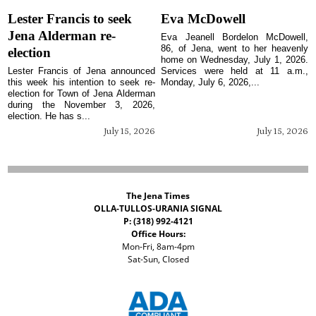
Lester Francis to seek
Eva McDowell
Jena Alderman re-
Eva Jeanell Bordelon McDowell,
86, of Jena, went to her heavenly
election
home on Wednesday, July 1, 2026.
Lester Francis of Jena announced
Services were held at 11 a.m.,
this week his intention to seek re-
Monday, July 6, 2026,...
election for Town of Jena Alderman
during the November 3, 2026,
election. He has s...
July 15, 2026
July 15, 2026
The Jena Times
OLLA-TULLOS-URANIA SIGNAL
P: (318) 992-4121
Office Hours:
Mon-Fri, 8am-4pm
Sat-Sun, Closed