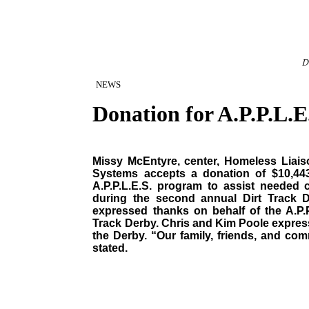
D
NEWS
Donation for A.P.P.L.E
Missy McEntyre, center, Homeless Liaiso
Systems accepts a donation of $10,44
A.P.P.L.E.S. program to assist needed 
during the second annual Dirt Track 
expressed thanks on behalf of the A.P.P
Track Derby. Chris and Kim Poole express
the Derby. “Our family, friends, and comm
stated.