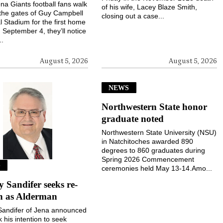
a Giants football fans walk
of his wife, Lacey Blaze Smith,
the gates of Guy Campbell
closing out a case...
 Stadium for the first home
September 4, they’ll notice
..
August 5, 2026
August 5, 2026
NEWS
Northwestern State honor
graduate noted
Northwestern State University (NSU)
in Natchitoches awarded 890
degrees to 860 graduates during
Spring 2026 Commencement
S
ceremonies held May 13-14.Amo...
Sandifer seeks re-
on as Alderman
andifer of Jena announced
k his intention to seek