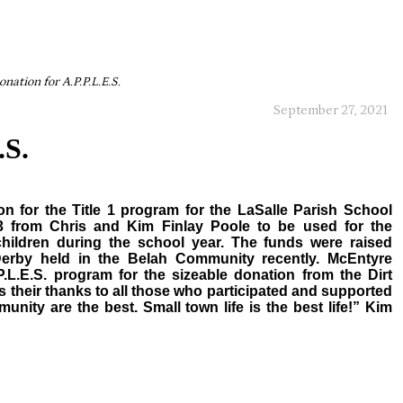
onation for A.P.P.L.E.S.
September 27, 2021
.S.
n for the Title 1 program for the LaSalle Parish School
3 from Chris and Kim Finlay Poole to be used for the
children during the school year. The funds were raised
Derby held in the Belah Community recently. McEntyre
.L.E.S. program for the sizeable donation from the Dirt
 their thanks to all those who participated and supported
unity are the best. Small town life is the best life!” Kim