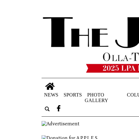
NEWS
SPORTS
PHOTO
COL
GALLERY