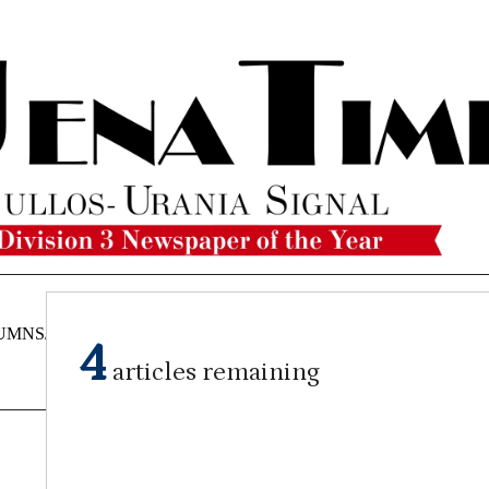
UMNS/OPINIONS
CATAHOULA
OBITUARIES
CLASSI
4
NEWS
articles remaining