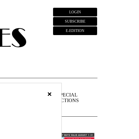
LOGIN
SUBSCRIBE
E-EDITION
×
FIEDS
PUBLIC
SPECIAL
NOTICES
SECTIONS