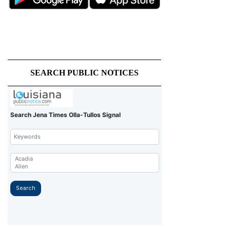
SEARCH PUBLIC NOTICES