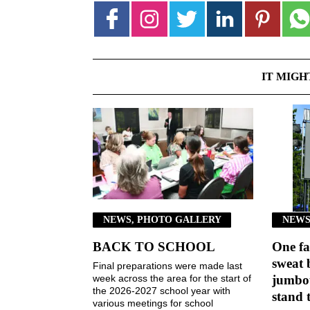
IT MIGH
NEWS, PHOTO GALLERY
NEWS
BACK TO SCHOOL
One fa
sweat 
Final preparations were made last
week across the area for the start of
jumbot
the 2026-2027 school year with
stand 
various meetings for school