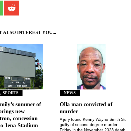
T ALSO INTEREST YOU...
, SPORTS
NEWS
mily’s summer of
Olla man convicted of
brings new
murder
ron, concession
A jury found Kenny Wayne Smith Sr.
to Jena Stadium
guilty of second degree murder
Friday in the November 2023 death