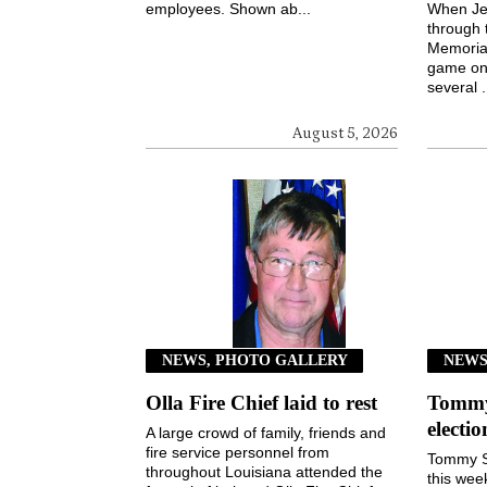
employees. Shown ab...
When Jen
through 
Memorial
game on 
several .
August 5, 2026
NEWS, PHOTO GALLERY
NEW
Olla Fire Chief laid to rest
Tommy 
electi
A large crowd of family, friends and
fire service personnel from
Tommy S
throughout Louisiana attended the
this wee