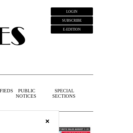
LOGIN
SUBSCRIBE
E-EDITION
FIEDS
PUBLIC
SPECIAL
NOTICES
SECTIONS
×