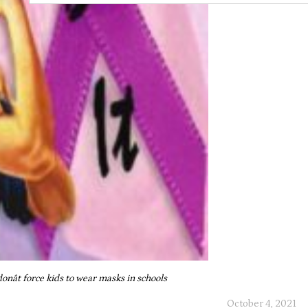
donât force kids to wear masks in schools
October 4, 2021