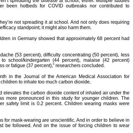
en’t spreading the disease at school, either. Multiple studies
her been hotbeds for COVID outbreaks nor contributed to
y’re not spreading it at school. And not only does requiring
ficacy standpoint; it might also harm them.
ildren in Germany showed that approximately 68 percent had
adache (53 percent), difficulty concentrating (50 percent), less
to school/kindergarten (44 percent), malaise (42 percent)
s or fatigue (37 percent),” researchers concluded.
onth in the Journal of the American Medical Association for
children to inhale too much carbon dioxide.
d elevates the carbon dioxide content of inhaled air under the
as more pronounced in this study for younger children. The
er safety limit is 0.2 percent. Children wearing masks were
ions for mask-wearing are unscientific. And in order to believe in
st be followed. And on the issue of forcing children to wear