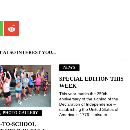
T ALSO INTEREST YOU...
NEWS
SPECIAL EDITION THIS
WEEK
This year marks the 250th
anniversary of the signing of the
Declaration of Independence –
establishing the United States of
, PHOTO GALLERY
America in 1776. It also m...
-TO-SCHOOL