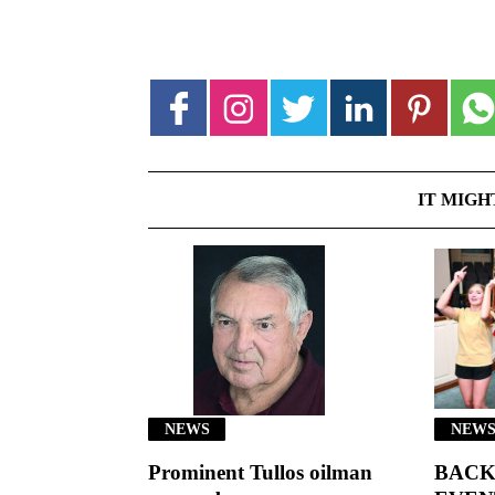
IT MIGH
NEWS
NEWS
Prominent Tullos oilman
BACK