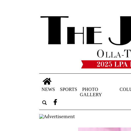
NEWS
SPORTS
PHOTO
COL
GALLERY