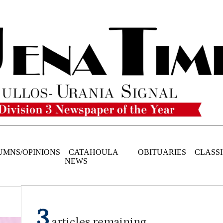
UMNS/OPINIONS
CATAHOULA
OBITUARIES
CLASSI
NEWS
3
articles remaining