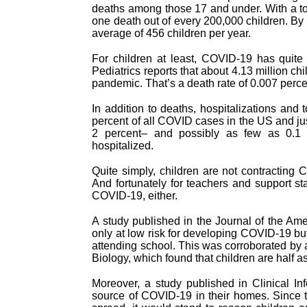
deaths among those 17 and under. With a tota
one death out of every 200,000 children. By 
average of 456 children per year.
For children at least, COVID-19 has quite
Pediatrics reports that about 4.13 million ch
pandemic. That’s a death rate of 0.007 perce
In addition to deaths, hospitalizations and
percent of all COVID cases in the US and just
2 percent– and possibly as few as 0.1 
hospitalized.
Quite simply, children are not contracting
And fortunately for teachers and support st
COVID-19, either.
A study published in the Journal of the Am
only at low risk for developing COVID-19 but t
attending school. This was corroborated by 
Biology, which found that children are half 
Moreover, a study published in Clinical In
source of COVID-19 in their homes. Since