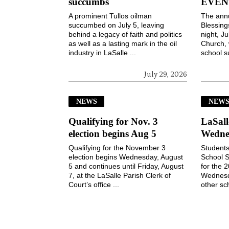
succumbs
EVEN
A prominent Tullos oilman
The ann
succumbed on July 5, leaving
Blessin
behind a legacy of faith and politics
night, Ju
as well as a lasting mark in the oil
Church, 
industry in LaSalle ...
school s
July 29, 2026
NEWS
NEW
Qualifying for Nov. 3
LaSall
election begins Aug 5
Wedne
Qualifying for the November 3
Students
election begins Wednesday, August
School S
5 and continues until Friday, August
for the 
7, at the LaSalle Parish Clerk of
Wednesd
Court’s office ...
other sch