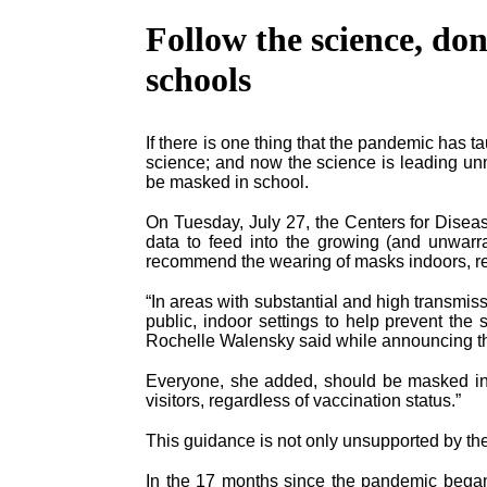
Follow the science, don
schools
If there is one thing that the pandemic has tau
science; and now the science is leading un
be masked in school.
On Tuesday, July 27, the Centers for Disea
data to feed into the growing (and unwarr
recommend the wearing of masks indoors, reg
“In areas with substantial and high transm
public, indoor settings to help prevent the 
Rochelle Walensky said while announcing th
Everyone, she added, should be masked insid
visitors, regardless of vaccination status.”
This guidance is not only unsupported by the av
In the 17 months since the pandemic began