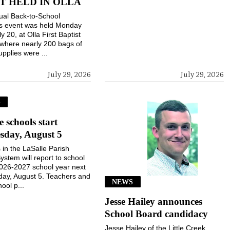
T HELD IN OLLA
ual Back-to-School
gs event was held Monday
ly 20, at Olla First Baptist
where nearly 200 bags of
upplies were ...
July 29, 2026
July 29, 2026
S
e schools start
sday, August 5
 in the LaSalle Parish
ystem will report to school
2026-2027 school year next
ay, August 5. Teachers and
NEWS
ool p...
Jesse Hailey announces
School Board candidacy
Jesse Hailey of the Little Creek