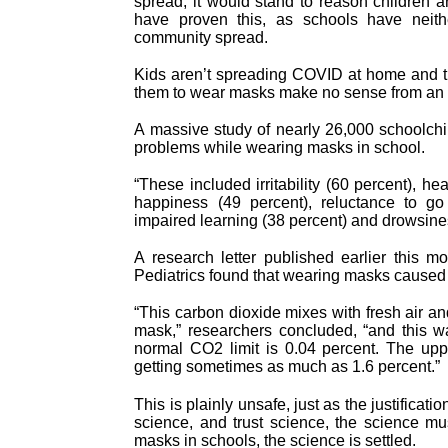
spread, it would stand to reason children ar
have proven this, as schools have neit
community spread.
Kids aren’t spreading COVID at home and the
them to wear masks make no sense from an ef
A massive study of nearly 26,000 schoolch
problems while wearing masks in school.
“These included irritability (60 percent), he
happiness (49 percent), reluctance to go 
impaired learning (38 percent) and drowsines
A research letter published earlier this m
Pediatrics found that wearing masks caused 
“This carbon dioxide mixes with fresh air an
mask,” researchers concluded, “and this w
normal CO2 limit is 0.04 percent. The upp
getting sometimes as much as 1.6 percent.”
This is plainly unsafe, just as the justificat
science, and trust science, the science mu
masks in schools, the science is settled.