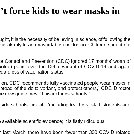
’t force kids to wear masks in
ght, it is the necessity of believing in science, of following the
mistakably to an unavoidable conclusion: Children should not
se Control and Prevention (CDC) ignored 17 months’ worth of
anted) panic over the Delta Variant of COVID-19 and again
ardless of vaccination status.
ission, CDC recommends fully vaccinated people wear masks in
spread of the delta variant, and protect others,” CDC Director
e new guidelines. “This includes schools.”
e schools this fall, “including teachers, staff, students and
ailable scientific evidence; it is flatly ridiculous.
 last March, there have been fewer than 300 COVID-related