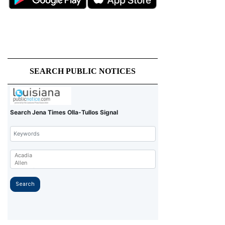
SEARCH PUBLIC NOTICES