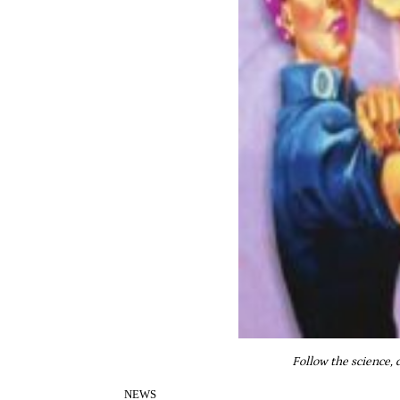
Follow the science, 
NEWS