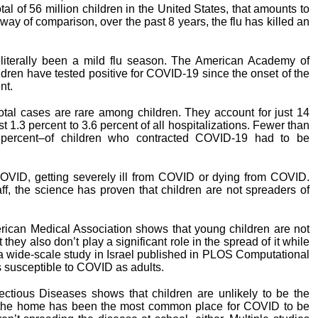
l of 56 million children in the United States, that amounts to
way of comparison, over the past 8 years, the flu has killed an
 literally been a mild flu season. The American Academy of
ildren have tested positive for COVID-19 since the onset of the
nt.
 total cases are rare among children. They account for just 14
 1.3 percent to 3.6 percent of all hospitalizations. Fewer than
percent–of children who contracted COVID-19 had to be
 COVID, getting severely ill from COVID or dying from COVID.
aff, the science has proven that children are not spreaders of
erican Medical Association shows that young children are not
hey also don’t play a significant role in the spread of it while
a wide-scale study in Israel published in PLOS Computational
as susceptible to COVID as adults.
fectious Diseases shows that children are unlikely to be the
 the home has been the most common place for COVID to be