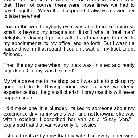
that. Then, of course, there were those times we had to
travel together. When that happened, I always allowed her
to take the wheel.
How in the world anybody ever was able to make a van so
small is beyond my imagination. It isn’t what a “real man”
delights in driving. I put up with it and managed to drive to
my appointments, to my office, and so forth. But I wasn’t a
happy driver in that regard. I couldn’t wait for my truck to get
finished.
Then the day came when my truck was finished and ready
to pick up. Oh boy, was I excited?
My wife drove me to the shop, and I was able to pick up my
good old truck. Driving home was a very wonderful
experience that I long shall cherish. I pray that this will never
happen again.
I did make one little blunder. I talked to someone about my
experience driving my wife’s van, and not knowing she was
within earshot, I described her van as a “Sissy Van.” I
explained that that van was only for sissies.
I should realize by now that my wife, like every other wife,