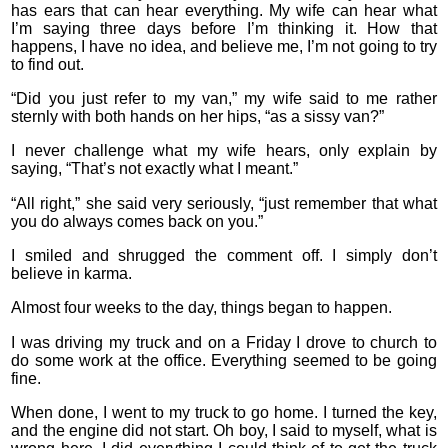
has ears that can hear everything. My wife can hear what
I’m saying three days before I’m thinking it. How that
happens, I have no idea, and believe me, I’m not going to try
to find out.
“Did you just refer to my van,” my wife said to me rather
sternly with both hands on her hips, “as a sissy van?”
I never challenge what my wife hears, only explain by
saying, “That’s not exactly what I meant.”
“All right,” she said very seriously, “just remember that what
you do always comes back on you.”
I smiled and shrugged the comment off. I simply don’t
believe in karma.
Almost four weeks to the day, things began to happen.
I was driving my truck and on a Friday I drove to church to
do some work at the office. Everything seemed to be going
fine.
When done, I went to my truck to go home. I turned the key,
and the engine did not start. Oh boy, I said to myself, what is