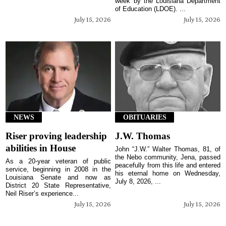
week by the Louisiana Department
of Education (LDOE). ...
July 15, 2026
July 15, 2026
NEWS
OBITUARIES
Riser proving leadership
J.W. Thomas
abilities in House
John “J.W.” Walter Thomas, 81, of
the Nebo community, Jena, passed
As a 20-year veteran of public
peacefully from this life and entered
service, beginning in 2008 in the
his eternal home on Wednesday,
Louisiana Senate and now as
July 8, 2026, ...
District 20 State Representative,
Neil Riser’s experience...
July 15, 2026
July 15, 2026