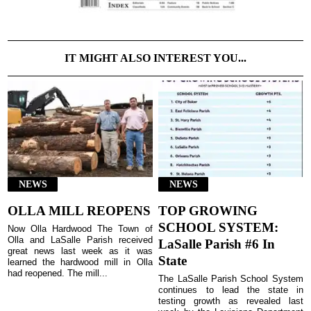
IT MIGHT ALSO INTEREST YOU...
NEWS
NEWS
OLLA MILL REOPENS
TOP GROWING
SCHOOL SYSTEM:
Now Olla Hardwood The Town of
Olla and LaSalle Parish received
LaSalle Parish #6 In
great news last week as it was
State
learned the hardwood mill in Olla
had reopened. The mill...
The LaSalle Parish School System
continues to lead the state in
testing growth as revealed last