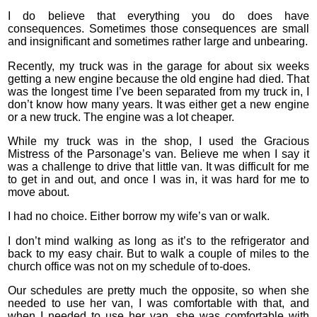
I do believe that everything you do does have
consequences. Sometimes those consequences are small
and insignificant and sometimes rather large and unbearing.
Recently, my truck was in the garage for about six weeks
getting a new engine because the old engine had died. That
was the longest time I’ve been separated from my truck in, I
don’t know how many years. It was either get a new engine
or a new truck. The engine was a lot cheaper.
While my truck was in the shop, I used the Gracious
Mistress of the Parsonage’s van. Believe me when I say it
was a challenge to drive that little van. It was difficult for me
to get in and out, and once I was in, it was hard for me to
move about.
I had no choice. Either borrow my wife’s van or walk.
I don’t mind walking as long as it’s to the refrigerator and
back to my easy chair. But to walk a couple of miles to the
church office was not on my schedule of to-does.
Our schedules are pretty much the opposite, so when she
needed to use her van, I was comfortable with that, and
when I needed to use her van, she was comfortable with