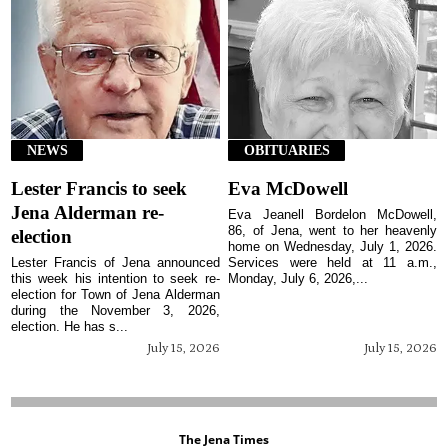
NEWS
OBITUARIES
Lester Francis to seek
Eva McDowell
Jena Alderman re-
Eva Jeanell Bordelon McDowell,
86, of Jena, went to her heavenly
election
home on Wednesday, July 1, 2026.
Lester Francis of Jena announced
Services were held at 11 a.m.,
this week his intention to seek re-
Monday, July 6, 2026,...
election for Town of Jena Alderman
during the November 3, 2026,
election. He has s...
July 15, 2026
July 15, 2026
The Jena Times