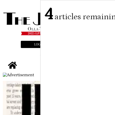
4
articles remaini
LOGIN
SUBSCRIBE
E-EDITION
tap