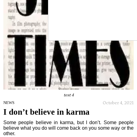
test 4
October 4, 2021
NEWS
I don’t believe in karma
Some people believe in karma, but I don’t. Some people
believe what you do will come back on you some way or the
other.