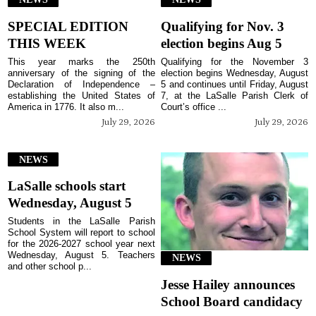
SPECIAL EDITION
Qualifying for Nov. 3
THIS WEEK
election begins Aug 5
This year marks the 250th
Qualifying for the November 3
anniversary of the signing of the
election begins Wednesday, August
Declaration of Independence –
5 and continues until Friday, August
establishing the United States of
7, at the LaSalle Parish Clerk of
America in 1776. It also m...
Court’s office ...
July 29, 2026
July 29, 2026
NEWS
LaSalle schools start
Wednesday, August 5
Students in the LaSalle Parish
School System will report to school
for the 2026-2027 school year next
Wednesday, August 5. Teachers
NEWS
and other school p...
Jesse Hailey announces
School Board candidacy