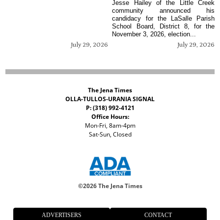
Jesse Hailey of the Little Creek
community announced his
candidacy for the LaSalle Parish
School Board, District 8, for the
November 3, 2026, election...
July 29, 2026
July 29, 2026
The Jena Times
OLLA-TULLOS-URANIA SIGNAL
P: (318) 992-4121
Office Hours:
Mon-Fri, 8am-4pm
Sat-Sun, Closed
©
2026 The Jena Times
ADVERTISERS
CONTACT