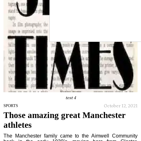
test 4
October 12, 2021
SPORTS
Those amazing great Manchester
athletes
The Manchester family came to the Aimwell Community