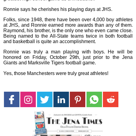
Ronnie says he cherishes his playing days at JHS.
Folks, since 1948, there have been over 4,000 boy athletes
at JHS, and Ronnie earned more awards than any of them.
Raymond, his brother, is the only one who even came close.
Being named to the All-State teams twice in both football
and basketball is quite an accomplishment.
Ronnie was truly a man playing with boys. He will be
honored on Friday, October 29th, just prior to the Jena
Giants and Marksville Tigers football game.
Yes, those Manchesters were truly great athletes!