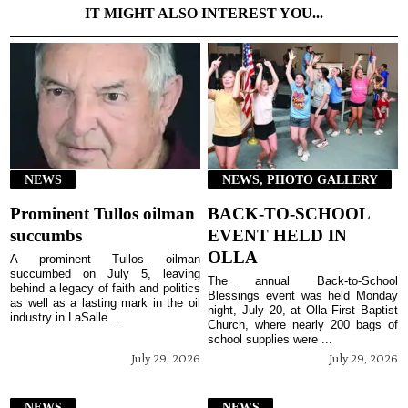
IT MIGHT ALSO INTEREST YOU...
NEWS
NEWS, PHOTO GALLERY
Prominent Tullos oilman
BACK-TO-SCHOOL
succumbs
EVENT HELD IN
OLLA
A prominent Tullos oilman
succumbed on July 5, leaving
The annual Back-to-School
behind a legacy of faith and politics
Blessings event was held Monday
as well as a lasting mark in the oil
night, July 20, at Olla First Baptist
industry in LaSalle ...
Church, where nearly 200 bags of
school supplies were ...
July 29, 2026
July 29, 2026
NEWS
NEWS