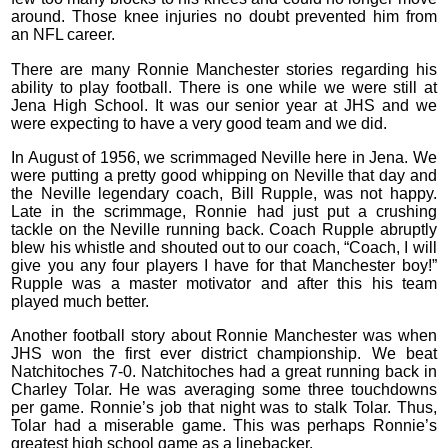
around. Those knee injuries no doubt prevented him from
an NFL career.
There are many Ronnie Manchester stories regarding his
ability to play football. There is one while we were still at
Jena High School. It was our senior year at JHS and we
were expecting to have a very good team and we did.
In August of 1956, we scrimmaged Neville here in Jena. We
were putting a pretty good whipping on Neville that day and
the Neville legendary coach, Bill Rupple, was not happy.
Late in the scrimmage, Ronnie had just put a crushing
tackle on the Neville running back. Coach Rupple abruptly
blew his whistle and shouted out to our coach, “Coach, I will
give you any four players I have for that Manchester boy!”
Rupple was a master motivator and after this his team
played much better.
Another football story about Ronnie Manchester was when
JHS won the first ever district championship. We beat
Natchitoches 7-0. Natchitoches had a great running back in
Charley Tolar. He was averaging some three touchdowns
per game. Ronnie’s job that night was to stalk Tolar. Thus,
Tolar had a miserable game. This was perhaps Ronnie’s
greatest high school game as a linebacker.