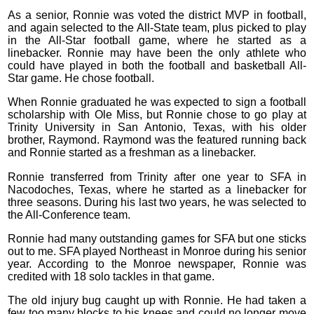
As a senior, Ronnie was voted the district MVP in football,
and again selected to the All-State team, plus picked to play
in the All-Star football game, where he started as a
linebacker. Ronnie may have been the only athlete who
could have played in both the football and basketball All-
Star game. He chose football.
When Ronnie graduated he was expected to sign a football
scholarship with Ole Miss, but Ronnie chose to go play at
Trinity University in San Antonio, Texas, with his older
brother, Raymond. Raymond was the featured running back
and Ronnie started as a freshman as a linebacker.
Ronnie transferred from Trinity after one year to SFA in
Nacodoches, Texas, where he started as a linebacker for
three seasons. During his last two years, he was selected to
the All-Conference team.
Ronnie had many outstanding games for SFA but one sticks
out to me. SFA played Northeast in Monroe during his senior
year. According to the Monroe newspaper, Ronnie was
credited with 18 solo tackles in that game.
The old injury bug caught up with Ronnie. He had taken a
few too many blocks to his knees and could no longer move