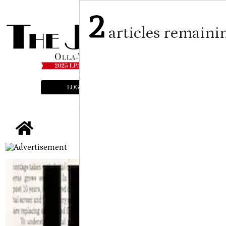
2
articles remaini
LOGIN
SUBSCRIBE
E-EDITION
tap