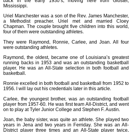
back in the early 1930’s, moving here from Gloster,
Mississippi.
Uriel Manchester was a son of the Rev. James Manchester,
a Methodist preacher. Uriel met and married Cloey
Chapman. The couple brought five children into this world,
four of them were outstanding athletes.
They were Raymond, Ronnie, Carlee, and Joan. All four
were outstanding athletes.
Raymond, the oldest, became one of Louisiana’s greatest
running backs in 1953 and was an outstanding basketball
player. He was an All-State selection in both football and
basketball.
Ronnie excelled in both football and basketball from 1952 to
1956. I will lay out his credentials later in this article.
Carlee, the youngest brother, was an outstanding football
player from 1957-60. He was first team All-District, and went
on to play at Tyler Junior College and Stephen F. Austin.
Joan, the baby sister, was quite an athlete. She played two
years in Jena and two years in Ferriday. She was an All-
District player three times and an All-State player twice,