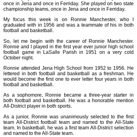
once in Jena and once in Ferriday. She played on two state
championship teams, once in Jena and once in Ferriday.
My focus this week is on Ronnie Manchester, who I
graduated with in 1956 and was a teammate of his in both
football and basketball.
So, let me begin with the career of Ronnie Manchester.
Ronnie and I played in the first year ever junior high school
football game in LaSalle Parish in 1951 on a very cold
October night.
Ronnie attended Jena High School from 1952 to 1956. He
lettered in both football and basketball as a freshman. He
would become the first one to ever letter four years in both
football and basketball.
As a sophomore, Ronnie became a three-year starter in
both football and basketball. He was a honorable mention
All-District player in both sports.
As a junior, Ronnie was unanimously selected to the first
team All-District football team and named to the All-State
team. In basketball, he was a first team All-District selection
and named to the All-State team.