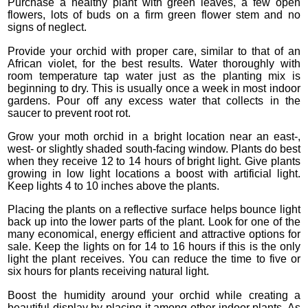
Purchase a healthy plant with green leaves, a few open
flowers, lots of buds on a firm green flower stem and no
signs of neglect.
Provide your orchid with proper care, similar to that of an
African violet, for the best results. Water thoroughly with
room temperature tap water just as the planting mix is
beginning to dry. This is usually once a week in most indoor
gardens. Pour off any excess water that collects in the
saucer to prevent root rot.
Grow your moth orchid in a bright location near an east-,
west- or slightly shaded south-facing window. Plants do best
when they receive 12 to 14 hours of bright light. Give plants
growing in low light locations a boost with artificial light.
Keep lights 4 to 10 inches above the plants.
Placing the plants on a reflective surface helps bounce light
back up into the lower parts of the plant. Look for one of the
many economical, energy efficient and attractive options for
sale. Keep the lights on for 14 to 16 hours if this is the only
light the plant receives. You can reduce the time to five or
six hours for plants receiving natural light.
Boost the humidity around your orchid while creating a
beautiful display by placing it among other indoor plants. As