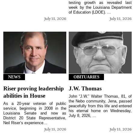
testing growth as revealed last
week by the Louisiana Department
of Education (LDOE). ...
July 15, 2026
July 15, 2026
NEWS
OBITUARIES
Riser proving leadership
J.W. Thomas
abilities in House
John “J.W.” Walter Thomas, 81, of
the Nebo community, Jena, passed
As a 20-year veteran of public
peacefully from this life and entered
service, beginning in 2008 in the
his eternal home on Wednesday,
Louisiana Senate and now as
July 8, 2026, ...
District 20 State Representative,
Neil Riser’s experience...
July 15, 2026
July 15, 2026