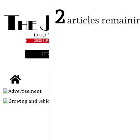
2
articles remaini
LOGIN
SUBSCRIBE
E-EDITION
tap