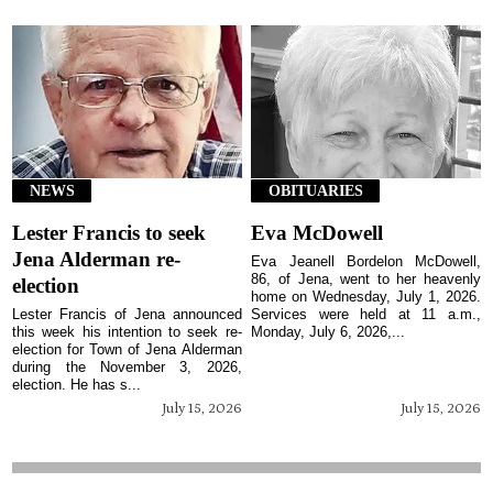
NEWS
OBITUARIES
Lester Francis to seek
Eva McDowell
Jena Alderman re-
Eva Jeanell Bordelon McDowell,
86, of Jena, went to her heavenly
election
home on Wednesday, July 1, 2026.
Lester Francis of Jena announced
Services were held at 11 a.m.,
this week his intention to seek re-
Monday, July 6, 2026,...
election for Town of Jena Alderman
during the November 3, 2026,
election. He has s...
July 15, 2026
July 15, 2026