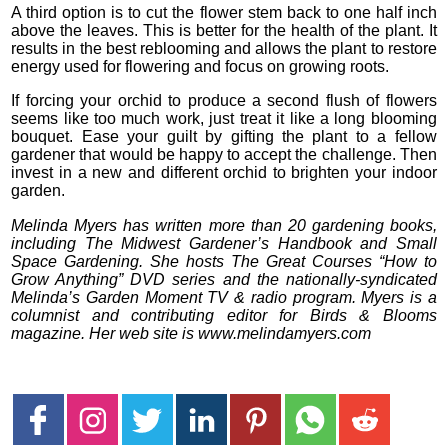
A third option is to cut the flower stem back to one half inch
above the leaves. This is better for the health of the plant. It
results in the best reblooming and allows the plant to restore
energy used for flowering and focus on growing roots.
If forcing your orchid to produce a second flush of flowers
seems like too much work, just treat it like a long blooming
bouquet. Ease your guilt by gifting the plant to a fellow
gardener that would be happy to accept the challenge. Then
invest in a new and different orchid to brighten your indoor
garden.
Melinda Myers has written more than 20 gardening books,
including The Midwest Gardener’s Handbook and Small
Space Gardening. She hosts The Great Courses “How to
Grow Anything” DVD series and the nationally-syndicated
Melinda’s Garden Moment TV & radio program. Myers is a
columnist and contributing editor for Birds & Blooms
magazine. Her web site is www.melindamyers.com