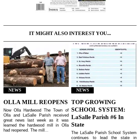
IT MIGHT ALSO INTEREST YOU...
NEWS
NEWS
OLLA MILL REOPENS
TOP GROWING
SCHOOL SYSTEM:
Now Olla Hardwood The Town of
Olla and LaSalle Parish received
LaSalle Parish #6 In
great news last week as it was
State
learned the hardwood mill in Olla
had reopened. The mill...
The LaSalle Parish School System
continues to lead the state in