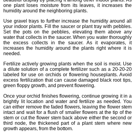
one plant loses moisture from its leaves, it increases the
humidity around the neighboring plants.
Use gravel trays to further increase the humidity around all
your indoor plants. Fill the saucer or plant tray with pebbles.
Set the pots on the pebbles, elevating them above any
water that collects in the saucer. When you water thoroughly
the excess collects in the saucer. As it evaporates, it
increases the humidity around the plants right where it is
needed.
Fertilize actively growing plants when the soil is moist. Use
a dilute solution of a complete fertilizer such as a 20-20-20
labeled for use on orchids or flowering houseplants. Avoid
excess fertilization that can cause damaged black root tips,
green floppy growth, and prevent flowering.
Once your orchid finishes flowering, continue growing it in a
brightly lit location and water and fertilize as needed. You
can either remove the faded flowers, leaving the flower stem
intact and wait for a flush of smaller flowers at the tip of the
stem or cut the flower stem back above either the second or
third node, the thickened part of a plant stem where new
growth appears, from the bottom.