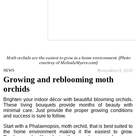
Moth orchids are the easiest to grow in a home environment. (Photo
courtesy of MelindaMyers.com)
November 9, 2021
NEWS
Growing and reblooming moth
orchids
Brighten your indoor décor with beautiful blooming orchids.
These living bouquets provide months of beauty with
minimal care. Just provide the proper growing conditions
and success is sure to follow.
Start with a Phalaenopsis, moth orchid, that is best suited to
the home environment making it the easiest to grow.