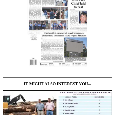
IT MIGHT ALSO INTEREST YOU...