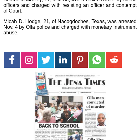
officers and charged with resisting an officer and contempt
of Court.
Micah D. Hodge, 21, of Nacogdoches, Texas, was arrested
Nov. 4 by Olla police and charged with monetary instrument
abuse.