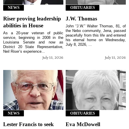
NEWS
OBITUARIES
Riser proving leadership
J.W. Thomas
abilities in House
John “J.W.” Walter Thomas, 81, of
the Nebo community, Jena, passed
As a 20-year veteran of public
peacefully from this life and entered
service, beginning in 2008 in the
his eternal home on Wednesday,
Louisiana Senate and now as
July 8, 2026, ...
District 20 State Representative,
Neil Riser’s experience...
July 15, 2026
July 15, 2026
NEWS
OBITUARIES
Lester Francis to seek
Eva McDowell