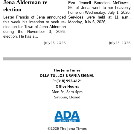
Jena Alderman re-
Eva Jeanell Bordelon McDowell,
86, of Jena, went to her heavenly
election
home on Wednesday, July 1, 2026.
Lester Francis of Jena announced
Services were held at 11 a.m.,
this week his intention to seek re-
Monday, July 6, 2026,...
election for Town of Jena Alderman
during the November 3, 2026,
election. He has s...
July 15, 2026
July 15, 2026
The Jena Times
OLLA-TULLOS-URANIA SIGNAL
P: (318) 992-4121
Office Hours:
Mon-Fri, 8am-4pm
Sat-Sun, Closed
©
2026 The Jena Times