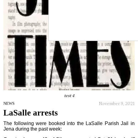
test 4
November 9, 2021
NEWS
LaSalle arrests
The following were booked into the LaSalle Parish Jail in
Jena during the past week: