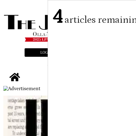
4
articles remaini
LOGIN
SUBSCRIBE
E-EDITION
tap