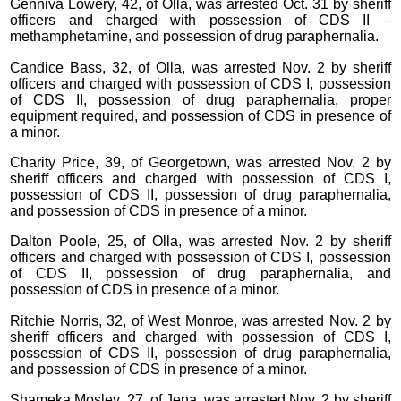
Genniva Lowery, 42, of Olla, was arrested Oct. 31 by sheriff
officers and charged with possession of CDS II –
methamphetamine, and possession of drug paraphernalia.
Candice Bass, 32, of Olla, was arrested Nov. 2 by sheriff
officers and charged with possession of CDS I, possession
of CDS II, possession of drug paraphernalia, proper
equipment required, and possession of CDS in presence of
a minor.
Charity Price, 39, of Georgetown, was arrested Nov. 2 by
sheriff officers and charged with possession of CDS I,
possession of CDS II, possession of drug paraphernalia,
and possession of CDS in presence of a minor.
Dalton Poole, 25, of Olla, was arrested Nov. 2 by sheriff
officers and charged with possession of CDS I, possession
of CDS II, possession of drug paraphernalia, and
possession of CDS in presence of a minor.
Ritchie Norris, 32, of West Monroe, was arrested Nov. 2 by
sheriff officers and charged with possession of CDS I,
possession of CDS II, possession of drug paraphernalia,
and possession of CDS in presence of a minor.
Shameka Mosley, 27, of Jena, was arrested Nov. 2 by sheriff