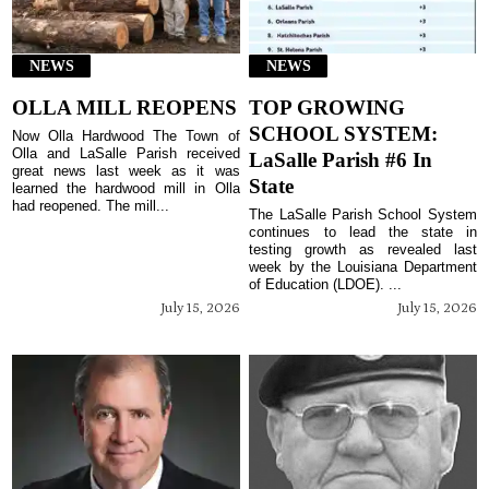
NEWS
NEWS
OLLA MILL REOPENS
TOP GROWING
SCHOOL SYSTEM:
Now Olla Hardwood The Town of
Olla and LaSalle Parish received
LaSalle Parish #6 In
great news last week as it was
State
learned the hardwood mill in Olla
had reopened. The mill...
The LaSalle Parish School System
continues to lead the state in
testing growth as revealed last
week by the Louisiana Department
of Education (LDOE). ...
July 15, 2026
July 15, 2026