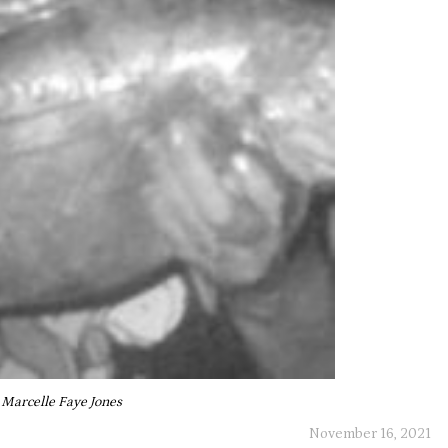
Marcelle Faye Jones
November 16, 2021