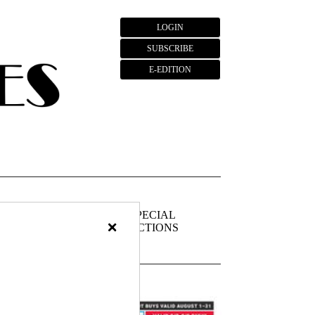
LOGIN
SUBSCRIBE
E-EDITION
FIEDS
PUBLIC
SPECIAL
×
NOTICES
SECTIONS