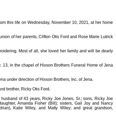
from this life on Wednesday, November 10, 2021, at her home
nion of her parents, Clifton Otis Ford and Rose Marie Lutrick
oidering. Most of all, she loved her family and will be dearly
v. 13, in the chapel of Hixson Brothers Funeral Home of Jena
na under direction of Hixson Brothers, Inc. of Jena.
nd brother, Ricky Otis Ford.
r husband of 43 years, Ricky Joe Jones, Sr.; sons, Ricky Joe
aughter, Amanda Fisher (Bill); sisters, Gail Joy and Nancy
drian), Katie Wiley, and Matty Wiley; and great grandson,