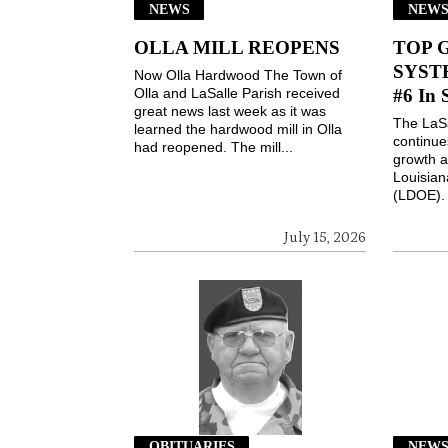
NEWS
NEW
OLLA MILL REOPENS
TOP 
SYSTE
Now Olla Hardwood The Town of
Olla and LaSalle Parish received
#6 In 
great news last week as it was
The LaSa
learned the hardwood mill in Olla
continues
had reopened. The mill...
growth a
Louisian
(LDOE). 
July 15, 2026
OBITUARIES
NEW