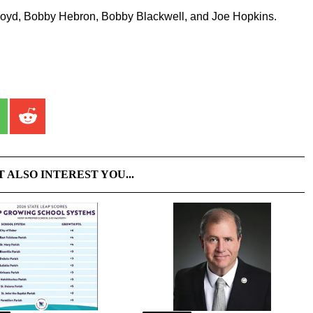
 Boyd, Bobby Hebron, Bobby Blackwell, and Joe Hopkins.
T ALSO INTEREST YOU...