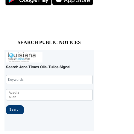
SEARCH PUBLIC NOTICES