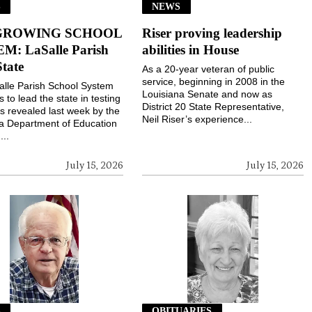
S
NEWS
GROWING SCHOOL
Riser proving leadership
M: LaSalle Parish
abilities in House
State
As a 20-year veteran of public
service, beginning in 2008 in the
lle Parish School System
Louisiana Senate and now as
 to lead the state in testing
District 20 State Representative,
s revealed last week by the
Neil Riser’s experience...
a Department of Education
...
July 15, 2026
July 15, 2026
S
OBITUARIES