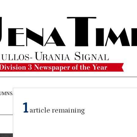
UMNS/OPINIONS
CATAHOULA
OBITUARIES
CLASSI
NEWS
1
article remaining