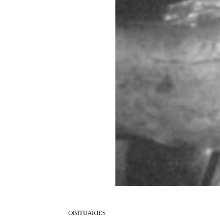
OBITUARIES