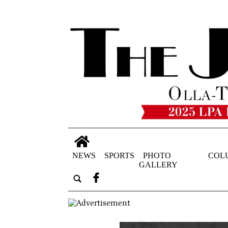
NEWS
SPORTS
PHOTO
COL
GALLERY