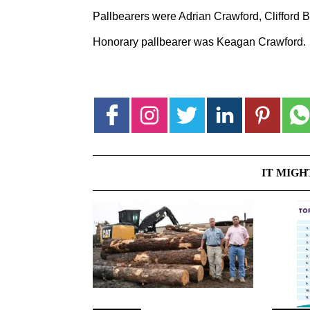
Pallbearers were Adrian Crawford, Clifford
Honorary pallbearer was Keagan Crawford.
IT MIGH