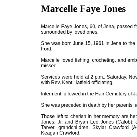
Marcelle Faye Jones
Marcelle Faye Jones, 60, of Jena, passed 
surrounded by loved ones.
She was born June 15, 1961 in Jena to the u
Ford.
Marcelle loved fishing, crocheting, and embr
missed.
Services were held at 2 p.m., Saturday, No
with Rev. Kent Hatfield officiating.
Interment followed in the Hair Cemetery of Je
She was preceded in death by her parents; a
Those left to cherish in her memory are he
Jones, Jr. and Bryan Lee Jones (Calob); d
Tarver; grandchildren, Skylar Crawford (A
Keagan Crawford.