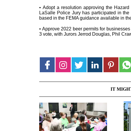
• Adopt a resolution approving the Hazard M
LaSalle Police Jury has participated in th
based in the FEMA guidance available in th
• Approve 2022 beer permits for businesses 
3 vote, with Jurors Jerrod Douglas, Phil Cra
IT MIGH