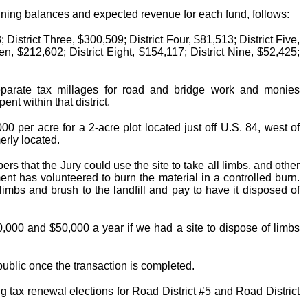
ginning balances and expected revenue for each fund, follows:
 District Three, $300,509; District Four, $81,513; District Five,
en, $212,602; District Eight, $154,117; District Nine, $52,425;
separate tax millages for road and bridge work and monies
nt within that district.
0 per acre for a 2-acre plot located just off U.S. 84, west of
rly located.
s that the Jury could use the site to take all limbs, and other
nt has volunteered to burn the material in a controlled burn.
limbs and brush to the landfill and pay to have it disposed of
,000 and $50,000 a year if we had a site to dispose of limbs
 public once the transaction is completed.
g tax renewal elections for Road District #5 and Road District