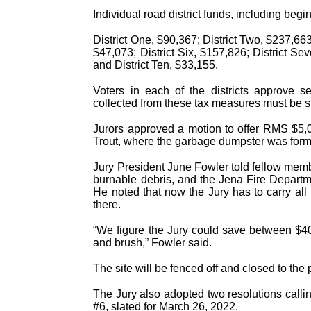
Individual road district funds, including be
District One, $90,367; District Two, $237,663;
$47,073; District Six, $157,826; District Sev
and District Ten, $33,155.
Voters in each of the districts approve 
collected from these tax measures must be spe
Jurors approved a motion to offer RMS $5,00
Trout, where the garbage dumpster was forme
Jury President June Fowler told fellow member
burnable debris, and the Jena Fire Departme
He noted that now the Jury has to carry all 
there.
“We figure the Jury could save between $40
and brush,” Fowler said.
The site will be fenced off and closed to the
The Jury also adopted two resolutions callin
#6, slated for March 26, 2022.