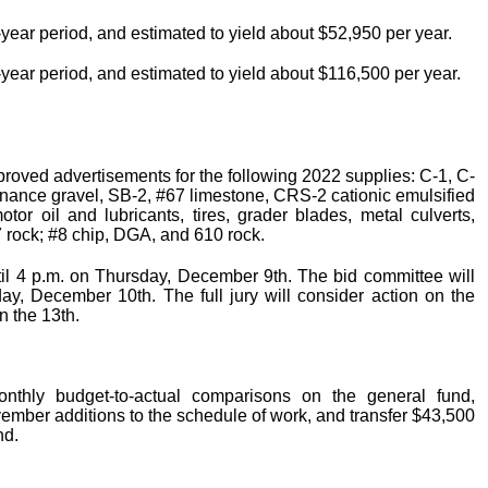
0-year period, and estimated to yield about $52,950 per year.
10-year period, and estimated to yield about $116,500 per year.
roved advertisements for the following 2022 supplies: C-1, C-
maintenance gravel, SB-2, #67 limestone, CRS-2 cationic emulsified
otor oil and lubricants, tires, grader blades, metal culverts,
#7 rock; #8 chip, DGA, and 610 rock.
til 4 p.m. on Thursday, December 9th. The bid committee will
ay, December 10th. The full jury will consider action on the
n the 13th.
onthly budget-to-actual comparisons on the general fund,
mber additions to the schedule of work, and transfer $43,500
nd.