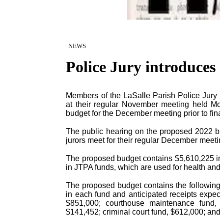
NEWS
Police Jury introduces
Members of the LaSalle Parish Police Jury i
at their regular November meeting held Mo
budget for the December meeting prior to fin
The public hearing on the proposed 2022 b
jurors meet for their regular December meeti
The proposed budget contains $5,610,225 in 
in JTPA funds, which are used for health an
The proposed budget contains the following
in each fund and anticipated receipts expec
$851,000; courthouse maintenance fund, 
$141,452; criminal court fund, $612,000; and