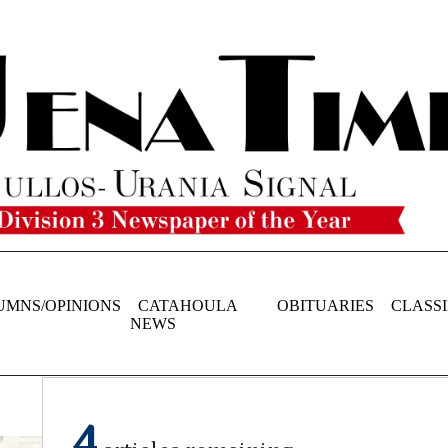
UMNS/OPINIONS
CATAHOULA
OBITUARIES
CLASSI
NEWS
4