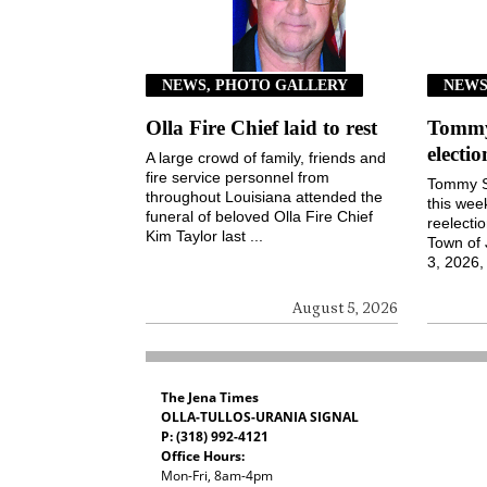
NEWS, PHOTO GALLERY
NEW
Olla Fire Chief laid to rest
Tommy 
electi
A large crowd of family, friends and
fire service personnel from
Tommy S
throughout Louisiana attended the
this wee
funeral of beloved Olla Fire Chief
reelecti
Kim Taylor last ...
Town of
3, 2026, 
August 5, 2026
The Jena Times
OLLA-TULLOS-URANIA SIGNAL
P: (318) 992-4121
Office Hours:
Mon-Fri, 8am-4pm