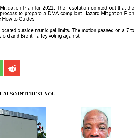
itigation Plan for 2021. The resolution pointed out that the
e process to prepare a DMA compliant Hazard Mitigation Plan
e How to Guides.
located outside municipal limits. The motion passed on a 7 to
wford and Brent Farley voting against.
T ALSO INTEREST YOU...