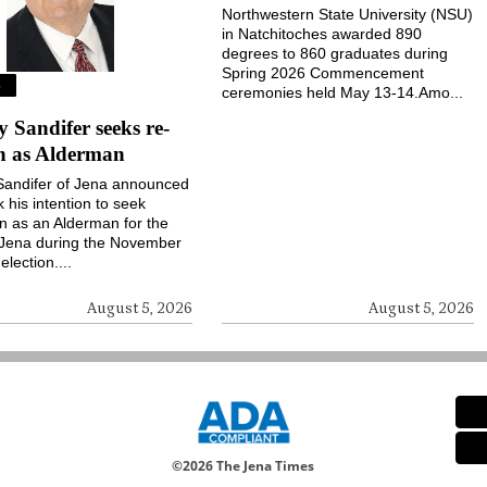
Northwestern State University (NSU)
in Natchitoches awarded 890
degrees to 860 graduates during
Spring 2026 Commencement
S
ceremonies held May 13-14.Amo...
Sandifer seeks re-
on as Alderman
andifer of Jena announced
k his intention to seek
on as an Alderman for the
 Jena during the November
election....
August 5, 2026
August 5, 2026
©
2026 The Jena Times