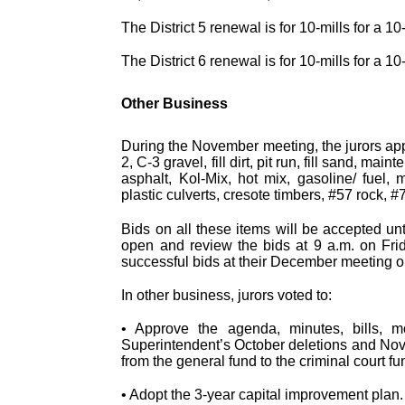
The District 5 renewal is for 10-mills for a 1
The District 6 renewal is for 10-mills for a 
Other Business
During the November meeting, the jurors app
2, C-3 gravel, fill dirt, pit run, fill sand, 
asphalt, Kol-Mix, hot mix, gasoline/ fuel, m
plastic culverts, cresote timbers, #57 rock, 
Bids on all these items will be accepted un
open and review the bids at 9 a.m. on Frid
successful bids at their December meeting o
In other business, jurors voted to:
• Approve the agenda, minutes, bills, m
Superintendent’s October deletions and Nove
from the general fund to the criminal court fu
• Adopt the 3-year capital improvement plan.