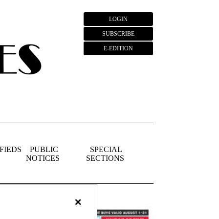
LOGIN
SUBSCRIBE
E-EDITION
FIEDS
PUBLIC
SPECIAL
NOTICES
SECTIONS
×