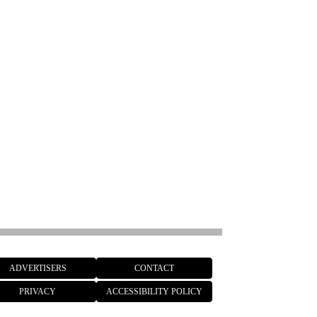
ADVERTISERS
CONTACT
PRIVACY
ACCESSIBILITY POLICY