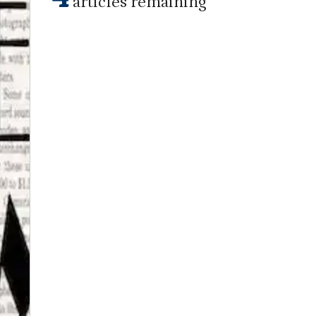
articles remaining