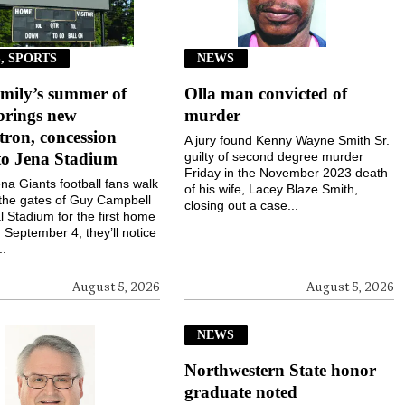
, SPORTS
NEWS
mily’s summer of
Olla man convicted of
brings new
murder
ron, concession
A jury found Kenny Wayne Smith Sr.
to Jena Stadium
guilty of second degree murder
Friday in the November 2023 death
a Giants football fans walk
of his wife, Lacey Blaze Smith,
the gates of Guy Campbell
closing out a case...
 Stadium for the first home
September 4, they’ll notice
..
August 5, 2026
August 5, 2026
NEWS
Northwestern State honor
graduate noted