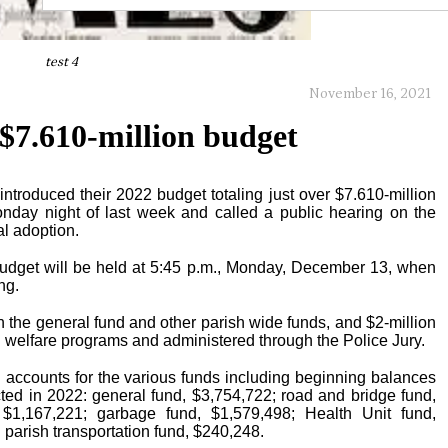
test 4
November 16, 2021
 $7.610-million budget
ntroduced their 2022 budget totaling just over $7.610-million
nday night of last week and called a public hearing on the
al adoption.
udget will be held at 5:45 p.m., Monday, December 13, when
ng.
the general fund and other parish wide funds, and $2-million
d welfare programs and administered through the Police Jury.
 accounts for the various funds including beginning balances
ted in 2022: general fund, $3,754,722; road and bridge fund,
$1,167,221; garbage fund, $1,579,498; Health Unit fund,
 parish transportation fund, $240,248.