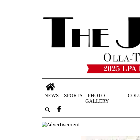
NEWS
SPORTS
PHOTO
COL
GALLERY