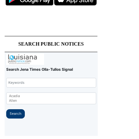
SEARCH PUBLIC NOTICES