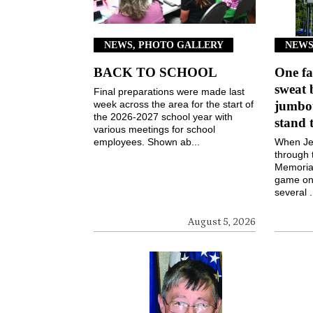
NEWS, PHOTO GALLERY
NEWS
BACK TO SCHOOL
One fa
sweat 
Final preparations were made last
week across the area for the start of
jumbot
the 2026-2027 school year with
stand 
various meetings for school
employees. Shown ab...
When Jen
through 
Memorial
game on 
several .
August 5, 2026