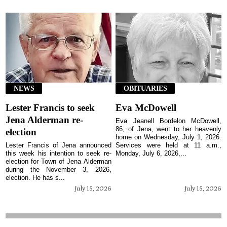
NEWS
OBITUARIES
Lester Francis to seek
Eva McDowell
Jena Alderman re-
Eva Jeanell Bordelon McDowell,
86, of Jena, went to her heavenly
election
home on Wednesday, July 1, 2026.
Lester Francis of Jena announced
Services were held at 11 a.m.,
this week his intention to seek re-
Monday, July 6, 2026,...
election for Town of Jena Alderman
during the November 3, 2026,
election. He has s...
July 15, 2026
July 15, 2026