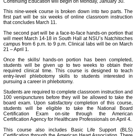
Continuing Education will begin on Monday, January 30.
This nine-week course is broken down into two parts. The
first part will be six weeks of online classroom instruction
that concludes March 11.
The second part will be a face-to-face hands-on portion that
will meet March 14-18 in South Hall at NSU’s Natchitoches
campus from 6 p.m. to 9 p.m. Clinical labs will be on March
21 – April 1.
Once the skills/ hands-on portion has been completed,
students will be given up to two weeks to obtain their
required clinical time. This course is designed to teach
entry-level phlebotomy skills to students interested in
pursuing a career in phlebotomy.
Students are required to complete classroom instruction and
100 venipunctures before they will be allowed to take the
board exam. Upon satisfactory completion of this course,
students will be eligible to take the National Board
Certification Exam on-site through the American
Certification Agency for Healthcare Professionals on April 4.
This course also includes Basic Life Support (BLS)
Certification through the American Heart Association. There