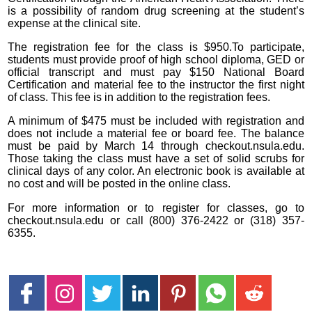
is a possibility of random drug screening at the student’s
expense at the clinical site.
The registration fee for the class is $950.To participate,
students must provide proof of high school diploma, GED or
official transcript and must pay $150 National Board
Certification and material fee to the instructor the first night
of class. This fee is in addition to the registration fees.
A minimum of $475 must be included with registration and
does not include a material fee or board fee. The balance
must be paid by March 14 through checkout.nsula.edu.
Those taking the class must have a set of solid scrubs for
clinical days of any color. An electronic book is available at
no cost and will be posted in the online class.
For more information or to register for classes, go to
checkout.nsula.edu or call (800) 376-2422 or (318) 357-
6355.