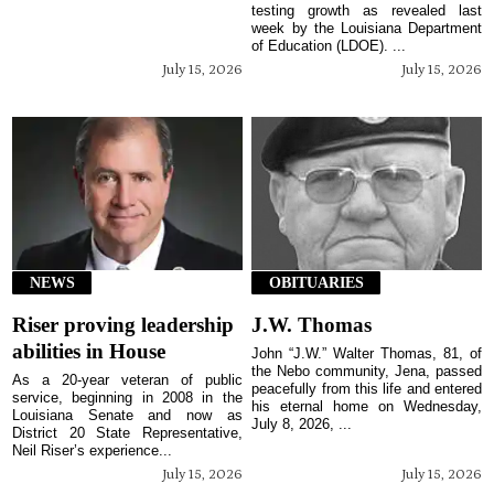
testing growth as revealed last
week by the Louisiana Department
of Education (LDOE). ...
July 15, 2026
July 15, 2026
NEWS
OBITUARIES
Riser proving leadership
J.W. Thomas
abilities in House
John “J.W.” Walter Thomas, 81, of
the Nebo community, Jena, passed
As a 20-year veteran of public
peacefully from this life and entered
service, beginning in 2008 in the
his eternal home on Wednesday,
Louisiana Senate and now as
July 8, 2026, ...
District 20 State Representative,
Neil Riser’s experience...
July 15, 2026
July 15, 2026