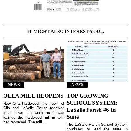
IT MIGHT ALSO INTEREST YOU...
NEWS
NEWS
OLLA MILL REOPENS
TOP GROWING
SCHOOL SYSTEM:
Now Olla Hardwood The Town of
Olla and LaSalle Parish received
LaSalle Parish #6 In
great news last week as it was
State
learned the hardwood mill in Olla
had reopened. The mill...
The LaSalle Parish School System
continues to lead the state in