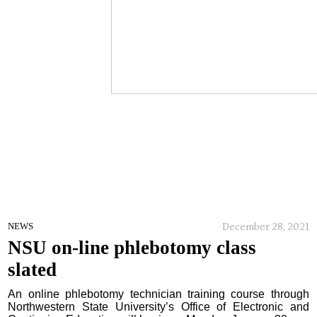
December 28, 2021
NEWS
NSU on-line phlebotomy class
slated
An online phlebotomy technician training course through
Northwestern State University’s Office of Electronic and