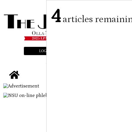
4
articles remaini
LOGIN
SUBSCRIBE
E-EDITION
tap