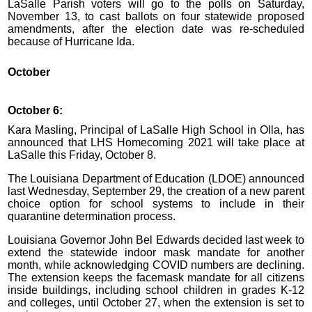
LaSalle Parish voters will go to the polls on Saturday,
November 13, to cast ballots on four statewide proposed
amendments, after the election date was re-scheduled
because of Hurricane Ida.
October
October 6:
Kara Masling, Principal of LaSalle High School in Olla, has
announced that LHS Homecoming 2021 will take place at
LaSalle this Friday, October 8.
The Louisiana Department of Education (LDOE) announced
last Wednesday, September 29, the creation of a new parent
choice option for school systems to include in their
quarantine determination process.
Louisiana Governor John Bel Edwards decided last week to
extend the statewide indoor mask mandate for another
month, while acknowledging COVID numbers are declining.
The extension keeps the facemask mandate for all citizens
inside buildings, including school children in grades K-12
and colleges, until October 27, when the extension is set to