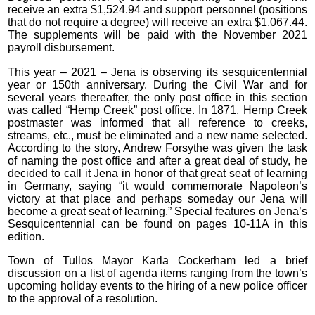
receive an extra $1,524.94 and support personnel (positions
that do not require a degree) will receive an extra $1,067.44.
The supplements will be paid with the November 2021
payroll disbursement.
This year – 2021 – Jena is observing its sesquicentennial
year or 150th anniversary. During the Civil War and for
several years thereafter, the only post office in this section
was called “Hemp Creek” post office. In 1871, Hemp Creek
postmaster was informed that all reference to creeks,
streams, etc., must be eliminated and a new name selected.
According to the story, Andrew Forsythe was given the task
of naming the post office and after a great deal of study, he
decided to call it Jena in honor of that great seat of learning
in Germany, saying “it would commemorate Napoleon’s
victory at that place and perhaps someday our Jena will
become a great seat of learning.” Special features on Jena’s
Sesquicentennial can be found on pages 10-11A in this
edition.
Town of Tullos Mayor Karla Cockerham led a brief
discussion on a list of agenda items ranging from the town’s
upcoming holiday events to the hiring of a new police officer
to the approval of a resolution.