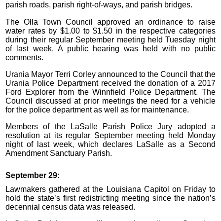
parish roads, parish right-of-ways, and parish bridges.
The Olla Town Council approved an ordinance to raise
water rates by $1.00 to $1.50 in the respective categories
during their regular September meeting held Tuesday night
of last week. A public hearing was held with no public
comments.
Urania Mayor Terri Corley announced to the Council that the
Urania Police Department received the donation of a 2017
Ford Explorer from the Winnfield Police Department. The
Council discussed at prior meetings the need for a vehicle
for the police department as well as for maintenance.
Members of the LaSalle Parish Police Jury adopted a
resolution at its regular September meeting held Monday
night of last week, which declares LaSalle as a Second
Amendment Sanctuary Parish.
September 29:
Lawmakers gathered at the Louisiana Capitol on Friday to
hold the state’s first redistricting meeting since the nation’s
decennial census data was released.