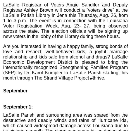
LaSalle Registrar of Voters Angie Sandifer and Deputy
Registrar Ashley Brown will conduct a “voters drive” at the
LaSalle Parish Library in Jena this Thursday, Aug. 26, from
1 to 3 p.m. The event is in connection with the Louisiana
Voter Registration Week, Aug. 23- 27, being observed
across the state. The election officials will be signing up
new voters in the lobby of the Library during these hours.
Are you interested in having a happy family, strong bonds of
love and respect, well-behaved kids, a joyful marriage
relationship and kids safe from alcohol and drugs? LaSalle
Economic Development District is pleased to bring the
internationally recognized Strengthening Families Program
(SFP) by Dr. Karol Kumpfer to LaSalle Parish starting this
month through The Strand Village Project #thrive.
September
September 1:
LaSalle Parish and surrounding area was spared from the
destructive and deadly winds and rains of Hurricane Ida,
which caused widespread damage across Louisiana due to
its historic strength. The storm was every bit as devastating