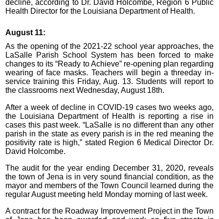
decline, according to Dr. David Holcombe, Region 6 Public
Health Director for the Louisiana Department of Health.
August 11:
As the opening of the 2021-22 school year approaches, the
LaSalle Parish School System has been forced to make
changes to its “Ready to Achieve” re-opening plan regarding
wearing of face masks. Teachers will begin a threeday in-
service training this Friday, Aug. 13. Students will report to
the classrooms next Wednesday, August 18th.
After a week of decline in COVID-19 cases two weeks ago,
the Louisiana Department of Health is reporting a rise in
cases this past week. “LaSalle is no different than any other
parish in the state as every parish is in the red meaning the
positivity rate is high,” stated Region 6 Medical Director Dr.
David Holcombe.
The audit for the year ending December 31, 2020, reveals
the town of Jena is in very sound financial condition, as the
mayor and members of the Town Council learned during the
regular August meeting held Monday morning of last week.
A contract for the Roadway Improvement Project in the Town