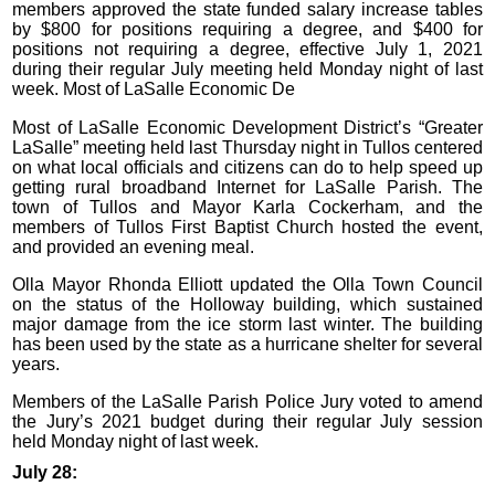
members approved the state funded salary increase tables
by $800 for positions requiring a degree, and $400 for
positions not requiring a degree, effective July 1, 2021
during their regular July meeting held Monday night of last
week. Most of LaSalle Economic De
Most of LaSalle Economic Development District’s “Greater
LaSalle” meeting held last Thursday night in Tullos centered
on what local officials and citizens can do to help speed up
getting rural broadband Internet for LaSalle Parish. The
town of Tullos and Mayor Karla Cockerham, and the
members of Tullos First Baptist Church hosted the event,
and provided an evening meal.
Olla Mayor Rhonda Elliott updated the Olla Town Council
on the status of the Holloway building, which sustained
major damage from the ice storm last winter. The building
has been used by the state as a hurricane shelter for several
years.
Members of the LaSalle Parish Police Jury voted to amend
the Jury’s 2021 budget during their regular July session
held Monday night of last week.
July 28: