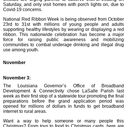
Saturday, and only visit homes with porch lights on, due to
Covid-19 concerns.
National Red Ribbon Week is being observed from October
23rd to 31st with millions of young people and adults
supporting healthy lifestyles by wearing or displaying a red
ribbon. This nationwide celebration has become a major
force for raising public awareness and mobilizing
communities to combat underage drinking and illegal drug
use among youth.
November
November 3:
The Louisiana Governor’s Office of Broadband
Development & Connectivity chose LaSalle Parish last
week as their first stop of a statewide tour promoting the final
preparations before the grand application period was
opened for millions of dollars in funds to get broadband
internet to rural areas.
Want a way to help someone or many people this
Christmas? From toys to food to Christmas cards, here are