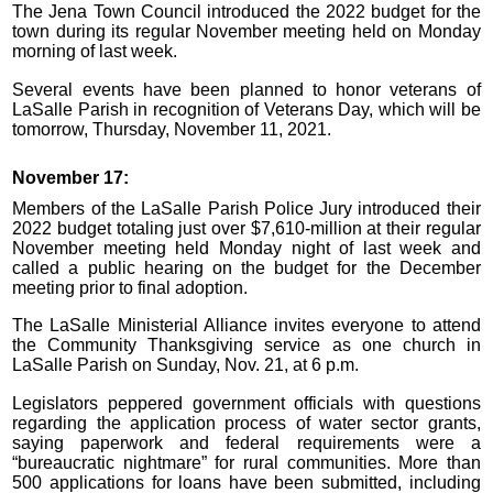
The Jena Town Council introduced the 2022 budget for the
town during its regular November meeting held on Monday
morning of last week.
Several events have been planned to honor veterans of
LaSalle Parish in recognition of Veterans Day, which will be
tomorrow, Thursday, November 11, 2021.
November 17:
Members of the LaSalle Parish Police Jury introduced their
2022 budget totaling just over $7,610-million at their regular
November meeting held Monday night of last week and
called a public hearing on the budget for the December
meeting prior to final adoption.
The LaSalle Ministerial Alliance invites everyone to attend
the Community Thanksgiving service as one church in
LaSalle Parish on Sunday, Nov. 21, at 6 p.m.
Legislators peppered government officials with questions
regarding the application process of water sector grants,
saying paperwork and federal requirements were a
“bureaucratic nightmare” for rural communities. More than
500 applications for loans have been submitted, including