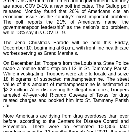
Americans are more concerned about government than they
are about COVID-19, a new poll indicates. The Gallup poll
released Monday found that 26% of Americans cite an
economic issue as the country’s most important problem.
The poll reports the 21% of Americans name “the
government/poor leadership” as the nation’s top problem,
while 13% say it is COVID-19.
The Jena Christmas Parade will be held this Friday,
December 10, beginning at 6 p.m., with front line health care
workers serving as Grand Marshals.
On December 1st, Troopers from the Louisiana State Police
made a routine traffic stop on I-12 in St. Tammany Parish.
While investigating, Troopers were able to locate and seize
18 kilograms of suspected methamphetamine. The street
value of this amount of methamphetamine is estimated at
$2.2 million. After discovering the illegal narcotics, Troopers
arrested 47-year-old Ricardo Guevara of Texas for drug
related charges and booked him into St. Tammany Parish
Jail.
More Americans are dying from drug overdoses than ever
before, according to the Centers for Disease Control and
Prevention. There were an estimated 100,306 fatal
overdoses over the 12 months through April 2021- the most