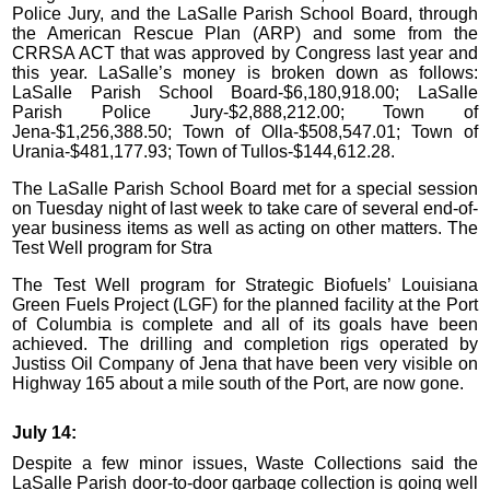
Police Jury, and the LaSalle Parish School Board, through
the American Rescue Plan (ARP) and some from the
CRRSA ACT that was approved by Congress last year and
this year. LaSalle’s money is broken down as follows:
LaSalle Parish School Board-$6,180,918.00; LaSalle
Parish Police Jury-$2,888,212.00; Town of
Jena-$1,256,388.50; Town of Olla-$508,547.01; Town of
Urania-$481,177.93; Town of Tullos-$144,612.28.
The LaSalle Parish School Board met for a special session
on Tuesday night of last week to take care of several end-of-
year business items as well as acting on other matters. The
Test Well program for Stra
The Test Well program for Strategic Biofuels’ Louisiana
Green Fuels Project (LGF) for the planned facility at the Port
of Columbia is complete and all of its goals have been
achieved. The drilling and completion rigs operated by
Justiss Oil Company of Jena that have been very visible on
Highway 165 about a mile south of the Port, are now gone.
July 14:
Despite a few minor issues, Waste Collections said the
LaSalle Parish door-to-door garbage collection is going well