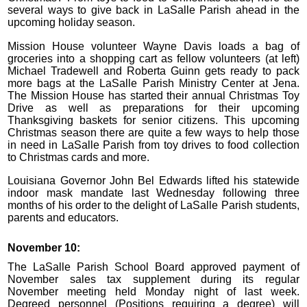
several ways to give back in LaSalle Parish ahead in the
upcoming holiday season.
Mission House volunteer Wayne Davis loads a bag of
groceries into a shopping cart as fellow volunteers (at left)
Michael Tradewell and Roberta Guinn gets ready to pack
more bags at the LaSalle Parish Ministry Center at Jena.
The Mission House has started their annual Christmas Toy
Drive as well as preparations for their upcoming
Thanksgiving baskets for senior citizens. This upcoming
Christmas season there are quite a few ways to help those
in need in LaSalle Parish from toy drives to food collection
to Christmas cards and more.
Louisiana Governor John Bel Edwards lifted his statewide
indoor mask mandate last Wednesday following three
months of his order to the delight of LaSalle Parish students,
parents and educators.
November 10:
The LaSalle Parish School Board approved payment of
November sales tax supplement during its regular
November meeting held Monday night of last week.
Degreed personnel (Positions requiring a degree) will