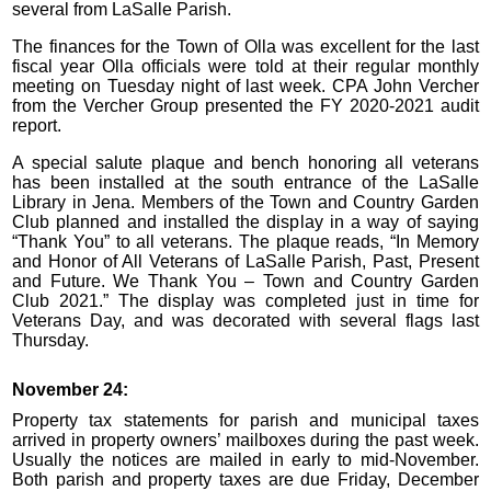
several from LaSalle Parish.
The finances for the Town of Olla was excellent for the last
fiscal year Olla officials were told at their regular monthly
meeting on Tuesday night of last week. CPA John Vercher
from the Vercher Group presented the FY 2020-2021 audit
report.
A special salute plaque and bench honoring all veterans
has been installed at the south entrance of the LaSalle
Library in Jena. Members of the Town and Country Garden
Club planned and installed the display in a way of saying
“Thank You” to all veterans. The plaque reads, “In Memory
and Honor of All Veterans of LaSalle Parish, Past, Present
and Future. We Thank You – Town and Country Garden
Club 2021.” The display was completed just in time for
Veterans Day, and was decorated with several flags last
Thursday.
November 24:
Property tax statements for parish and municipal taxes
arrived in property owners’ mailboxes during the past week.
Usually the notices are mailed in early to mid-November.
Both parish and property taxes are due Friday, December