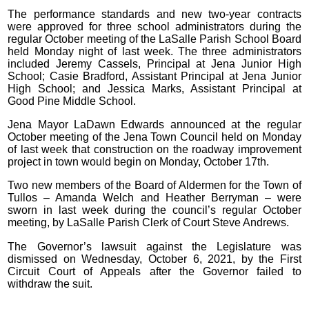
The performance standards and new two-year contracts
were approved for three school administrators during the
regular October meeting of the LaSalle Parish School Board
held Monday night of last week. The three administrators
included Jeremy Cassels, Principal at Jena Junior High
School; Casie Bradford, Assistant Principal at Jena Junior
High School; and Jessica Marks, Assistant Principal at
Good Pine Middle School.
Jena Mayor LaDawn Edwards announced at the regular
October meeting of the Jena Town Council held on Monday
of last week that construction on the roadway improvement
project in town would begin on Monday, October 17th.
Two new members of the Board of Aldermen for the Town of
Tullos – Amanda Welch and Heather Berryman – were
sworn in last week during the council’s regular October
meeting, by LaSalle Parish Clerk of Court Steve Andrews.
The Governor’s lawsuit against the Legislature was
dismissed on Wednesday, October 6, 2021, by the First
Circuit Court of Appeals after the Governor failed to
withdraw the suit.