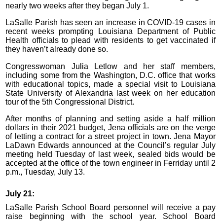
nearly two weeks after they began July 1.
LaSalle Parish has seen an increase in COVID-19 cases in
recent weeks prompting Louisiana Department of Public
Health officials to plead with residents to get vaccinated if
they haven’t already done so.
Congresswoman Julia Letlow and her staff members,
including some from the Washington, D.C. office that works
with educational topics, made a special visit to Louisiana
State University of Alexandria last week on her education
tour of the 5th Congressional District.
After months of planning and setting aside a half million
dollars in their 2021 budget, Jena officials are on the verge
of letting a contract for a street project in town. Jena Mayor
LaDawn Edwards announced at the Council’s regular July
meeting held Tuesday of last week, sealed bids would be
accepted at the office of the town engineer in Ferriday until 2
p.m., Tuesday, July 13.
July 21:
LaSalle Parish School Board personnel will receive a pay
raise beginning with the school year. School Board