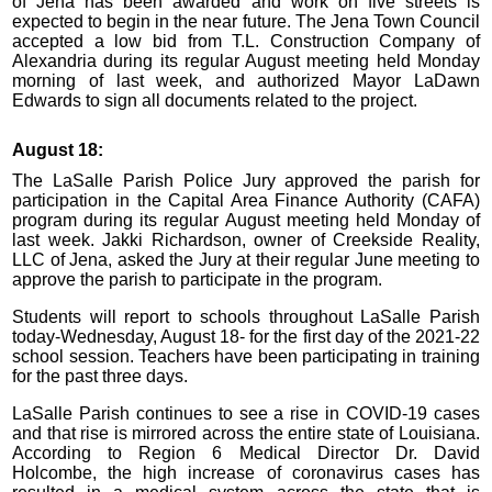
of Jena has been awarded and work on five streets is
expected to begin in the near future. The Jena Town Council
accepted a low bid from T.L. Construction Company of
Alexandria during its regular August meeting held Monday
morning of last week, and authorized Mayor LaDawn
Edwards to sign all documents related to the project.
August 18:
The LaSalle Parish Police Jury approved the parish for
participation in the Capital Area Finance Authority (CAFA)
program during its regular August meeting held Monday of
last week. Jakki Richardson, owner of Creekside Reality,
LLC of Jena, asked the Jury at their regular June meeting to
approve the parish to participate in the program.
Students will report to schools throughout LaSalle Parish
today-Wednesday, August 18- for the first day of the 2021-22
school session. Teachers have been participating in training
for the past three days.
LaSalle Parish continues to see a rise in COVID-19 cases
and that rise is mirrored across the entire state of Louisiana.
According to Region 6 Medical Director Dr. David
Holcombe, the high increase of coronavirus cases has