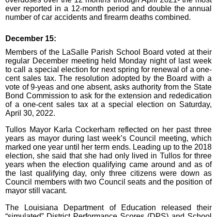
ever reported in a 12-month period and double the annual
number of car accidents and firearm deaths combined.
December 15:
Members of the LaSalle Parish School Board voted at their
regular December meeting held Monday night of last week
to call a special election for next spring for renewal of a one-
cent sales tax. The resolution adopted by the Board with a
vote of 9-yeas and one absent, asks authority from the State
Bond Commission to ask for the extension and rededication
of a one-cent sales tax at a special election on Saturday,
April 30, 2022.
Tullos Mayor Karla Cockerham reflected on her past three
years as mayor during last week’s Council meeting, which
marked one year until her term ends. Leading up to the 2018
election, she said that she had only lived in Tullos for three
years when the election qualifying came around and as of
the last qualifying day, only three citizens were down as
Council members with two Council seats and the position of
mayor still vacant.
The Louisiana Department of Education released their
“simulated” District Performance Scores (DPS) and School