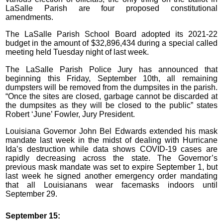
LaSalle Parish are four proposed constitutional
amendments.
The LaSalle Parish School Board adopted its 2021-22
budget in the amount of $32,896,434 during a special called
meeting held Tuesday night of last week.
The LaSalle Parish Police Jury has announced that
beginning this Friday, September 10th, all remaining
dumpsters will be removed from the dumpsites in the parish.
“Once the sites are closed, garbage cannot be discarded at
the dumpsites as they will be closed to the public” states
Robert ‘June’ Fowler, Jury President.
Louisiana Governor John Bel Edwards extended his mask
mandate last week in the midst of dealing with Hurricane
Ida’s destruction while data shows COVID-19 cases are
rapidly decreasing across the state. The Governor’s
previous mask mandate was set to expire September 1, but
last week he signed another emergency order mandating
that all Louisianans wear facemasks indoors until
September 29.
September 15: