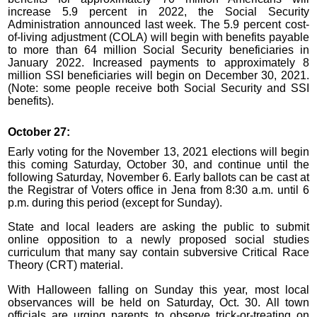
increase 5.9 percent in 2022, the Social Security
Administration announced last week. The 5.9 percent cost-
of-living adjustment (COLA) will begin with benefits payable
to more than 64 million Social Security beneficiaries in
January 2022. Increased payments to approximately 8
million SSI beneficiaries will begin on December 30, 2021.
(Note: some people receive both Social Security and SSI
benefits).
October 27:
Early voting for the November 13, 2021 elections will begin
this coming Saturday, October 30, and continue until the
following Saturday, November 6. Early ballots can be cast at
the Registrar of Voters office in Jena from 8:30 a.m. until 6
p.m. during this period (except for Sunday).
State and local leaders are asking the public to submit
online opposition to a newly proposed social studies
curriculum that many say contain subversive Critical Race
Theory (CRT) material.
With Halloween falling on Sunday this year, most local
observances will be held on Saturday, Oct. 30. All town
officials are urging parents to observe trick-or-treating on