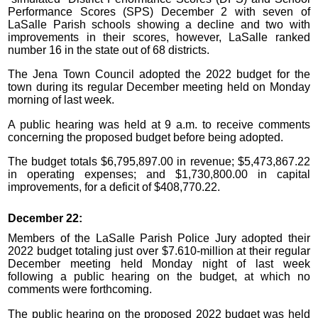
Performance Scores (SPS) December 2 with seven of
LaSalle Parish schools showing a decline and two with
improvements in their scores, however, LaSalle ranked
number 16 in the state out of 68 districts.
The Jena Town Council adopted the 2022 budget for the
town during its regular December meeting held on Monday
morning of last week.
A public hearing was held at 9 a.m. to receive comments
concerning the proposed budget before being adopted.
The budget totals $6,795,897.00 in revenue; $5,473,867.22
in operating expenses; and $1,730,800.00 in capital
improvements, for a deficit of $408,770.22.
December 22:
Members of the LaSalle Parish Police Jury adopted their
2022 budget totaling just over $7.610-million at their regular
December meeting held Monday night of last week
following a public hearing on the budget, at which no
comments were forthcoming.
The public hearing on the proposed 2022 budget was held