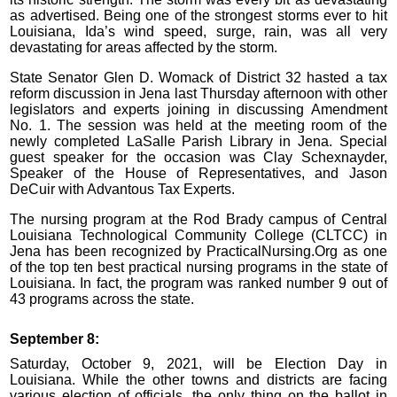
as advertised. Being one of the strongest storms ever to hit
Louisiana, Ida’s wind speed, surge, rain, was all very
devastating for areas affected by the storm.
State Senator Glen D. Womack of District 32 hasted a tax
reform discussion in Jena last Thursday afternoon with other
legislators and experts joining in discussing Amendment
No. 1. The session was held at the meeting room of the
newly completed LaSalle Parish Library in Jena. Special
guest speaker for the occasion was Clay Schexnayder,
Speaker of the House of Representatives, and Jason
DeCuir with Advantous Tax Experts.
The nursing program at the Rod Brady campus of Central
Louisiana Technological Community College (CLTCC) in
Jena has been recognized by PracticalNursing.Org as one
of the top ten best practical nursing programs in the state of
Louisiana. In fact, the program was ranked number 9 out of
43 programs across the state.
September 8:
Saturday, October 9, 2021, will be Election Day in
Louisiana. While the other towns and districts are facing
various election of officials, the only thing on the ballot in