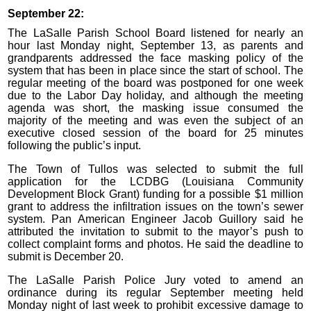
September 22:
The LaSalle Parish School Board listened for nearly an
hour last Monday night, September 13, as parents and
grandparents addressed the face masking policy of the
system that has been in place since the start of school. The
regular meeting of the board was postponed for one week
due to the Labor Day holiday, and although the meeting
agenda was short, the masking issue consumed the
majority of the meeting and was even the subject of an
executive closed session of the board for 25 minutes
following the public’s input.
The Town of Tullos was selected to submit the full
application for the LCDBG (Louisiana Community
Development Block Grant) funding for a possible $1 million
grant to address the infiltration issues on the town’s sewer
system. Pan American Engineer Jacob Guillory said he
attributed the invitation to submit to the mayor’s push to
collect complaint forms and photos. He said the deadline to
submit is December 20.
The LaSalle Parish Police Jury voted to amend an
ordinance during its regular September meeting held
Monday night of last week to prohibit excessive damage to