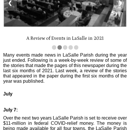
❮
❯
A Review of Events in LaSalle in 2021
Many events made news in LaSalle Parish during the year
just ended. Following is a week-by-week review of some of
the stories that made the pages of this newspaper during the
last six months of 2021. Last week, a review of the stories
that appeared in the paper during the first six months of the
year was published.
July
July 7:
Over the next two years LaSalle Parish is set to receive over
$11-million in federal COVID-relief money. The money is
being made available for all four towns, the LaSalle Parish