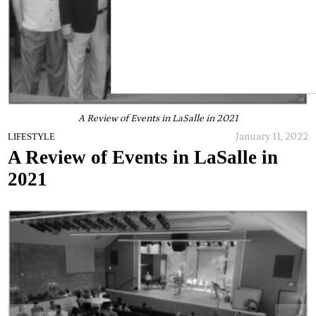
A Review of Events in LaSalle in 2021
January 11, 2022
LIFESTYLE
A Review of Events in LaSalle in
2021