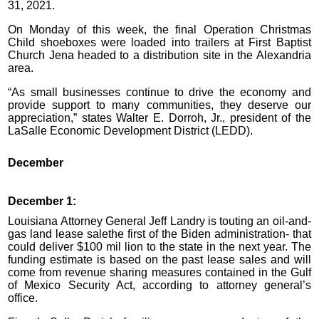
31, 2021.
On Monday of this week, the final Operation Christmas
Child shoeboxes were loaded into trailers at First Baptist
Church Jena headed to a distribution site in the Alexandria
area.
“As small businesses continue to drive the economy and
provide support to many communities, they deserve our
appreciation,” states Walter E. Dorroh, Jr., president of the
LaSalle Economic Development District (LEDD).
December
December 1:
Louisiana Attorney General Jeff Landry is touting an oil-and-
gas land lease salethe first of the Biden administration- that
could deliver $100 mil lion to the state in the next year. The
funding estimate is based on the past lease sales and will
come from revenue sharing measures contained in the Gulf
of Mexico Security Act, according to attorney general’s
office.