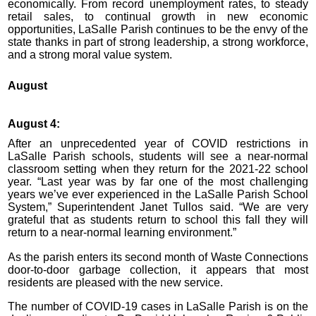
economically. From record unemployment rates, to steady
retail sales, to continual growth in new economic
opportunities, LaSalle Parish continues to be the envy of the
state thanks in part of strong leadership, a strong workforce,
and a strong moral value system.
August
August 4:
After an unprecedented year of COVID restrictions in
LaSalle Parish schools, students will see a near-normal
classroom setting when they return for the 2021-22 school
year. “Last year was by far one of the most challenging
years we’ve ever experienced in the LaSalle Parish School
System,” Superintendent Janet Tullos said. “We are very
grateful that as students return to school this fall they will
return to a near-normal learning environment.”
As the parish enters its second month of Waste Connections
door-to-door garbage collection, it appears that most
residents are pleased with the new service.
The number of COVID-19 cases in LaSalle Parish is on the