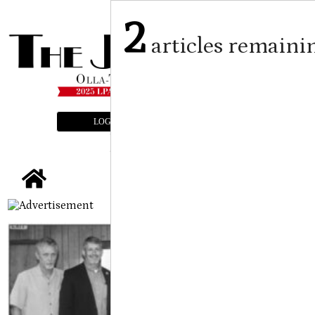
2
articles remaini
LOGIN
SUBSCRIBE
E-EDITION
tap