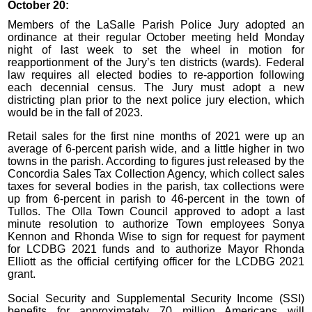
October 20:
Members of the LaSalle Parish Police Jury adopted an
ordinance at their regular October meeting held Monday
night of last week to set the wheel in motion for
reapportionment of the Jury’s ten districts (wards). Federal
law requires all elected bodies to re-apportion following
each decennial census. The Jury must adopt a new
districting plan prior to the next police jury election, which
would be in the fall of 2023.
Retail sales for the first nine months of 2021 were up an
average of 6-percent parish wide, and a little higher in two
towns in the parish. According to figures just released by the
Concordia Sales Tax Collection Agency, which collect sales
taxes for several bodies in the parish, tax collections were
up from 6-percent in parish to 46-percent in the town of
Tullos. The Olla Town Council approved to adopt a last
minute resolution to authorize Town employees Sonya
Kennon and Rhonda Wise to sign for request for payment
for LCDBG 2021 funds and to authorize Mayor Rhonda
Elliott as the official certifying officer for the LCDBG 2021
grant.
Social Security and Supplemental Security Income (SSI)
benefits for approximately 70 million Americans will