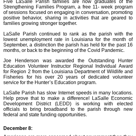
Five LaSalle Parish families are now graduates of the
Strengthening Families Program, a free 11- week program
of sessions focused on engaging in conversation, promoting
positive behavior, sharing in activities that are geared to
families growing stronger together.
LaSalle Parish continued to rank as the parish with the
lowest unemployment rate in Louisiana for the month of
September, a distinction the parish has held for the past 16
months, or back to the beginning of the Covid Pandemic.
Joe Henderson was awarded the Outstanding Hunter
Education Volunteer Instructor Regional Individual Award
for Region 2 from the Louisiana Department of Wildlife and
Fisheries for his over 20 years of dedicated volunteer
service for the Hunter’s Education program.
LaSalle Parish has slow Internet speeds in many locations.
Help prove that to make a difference! LaSalle Economic
Development District (LEDD) is working with elected
officials to bring broadband to the parish through new
federal and state funding opportunities.
December 8: