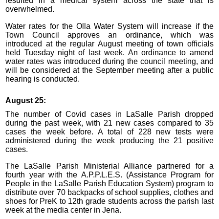
resulted in a medical system across the state that is
overwhelmed.
Water rates for the Olla Water System will increase if the
Town Council approves an ordinance, which was
introduced at the regular August meeting of town officials
held Tuesday night of last week. An ordinance to amend
water rates was introduced during the council meeting, and
will be considered at the September meeting after a public
hearing is conducted.
August 25:
The number of Covid cases in LaSalle Parish dropped
during the past week, with 21 new cases compared to 35
cases the week before. A total of 228 new tests were
administered during the week producing the 21 positive
cases.
The LaSalle Parish Ministerial Alliance partnered for a
fourth year with the A.P.P.L.E.S. (Assistance Program for
People in the LaSalle Parish Education System) program to
distribute over 70 backpacks of school supplies, clothes and
shoes for PreK to 12th grade students across the parish last
week at the media center in Jena.