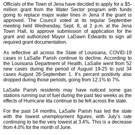
Officials of the Town of Jena have decided to apply for a $5-
million grant from the Water Sector program with funds
going to replace major water lines in Jena if the grant is
approved. The Council voted at its regular September
meeting held Wednesday, Sept. 8, at 2 p.m. at the Jena
Town Hall, to approve submission of application for the
grant and authorized Mayor LaDawn Edwards to sign all
required grant documentation.
As reflective all across the State of Louisiana, COVID-19
cases in LaSalle Parish continue to decline. According to
the Louisiana Department of Health, LaSalle went from 52
new cases during the period of August 19-25 to just 34
cases August 26-September 1. It’s percent positivity also
dropped during those periods, going from 12.1% to 7%.
LaSalle Parish residents may have noticed some gas
stations running out of fuel during the past two weeks as the
effects of Hurricane Ida continue to be felt across the state.
For the past 14 months, LaSalle Parish has led the state
with the lowest unemployment figures, with July’s rate
continuing to be the very lowest at 3.4%. This is a decrease
from 4.0% for the month of June.