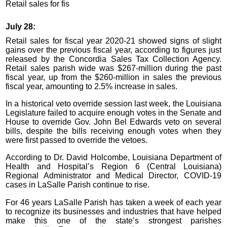
Retail sales for fis
July 28:
Retail sales for fiscal year 2020-21 showed signs of slight
gains over the previous fiscal year, according to figures just
released by the Concordia Sales Tax Collection Agency.
Retail sales parish wide was $267-million during the past
fiscal year, up from the $260-million in sales the previous
fiscal year, amounting to 2.5% increase in sales.
In a historical veto override session last week, the Louisiana
Legislature failed to acquire enough votes in the Senate and
House to override Gov. John Bel Edwards veto on several
bills, despite the bills receiving enough votes when they
were first passed to override the vetoes.
According to Dr. David Holcombe, Louisiana Department of
Health and Hospital’s Region 6 (Central Louisiana)
Regional Administrator and Medical Director, COVID-19
cases in LaSalle Parish continue to rise.
For 46 years LaSalle Parish has taken a week of each year
to recognize its businesses and industries that have helped
make this one of the state’s strongest parishes