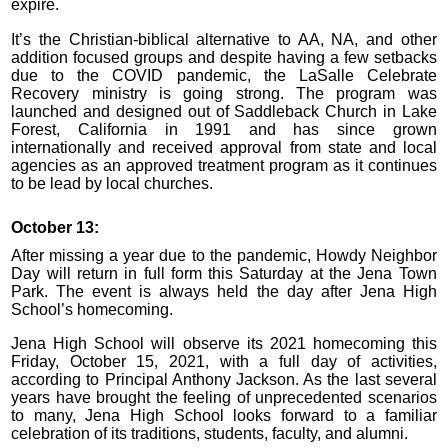
expire.
It’s the Christian-biblical alternative to AA, NA, and other
addition focused groups and despite having a few setbacks
due to the COVID pandemic, the LaSalle Celebrate
Recovery ministry is going strong. The program was
launched and designed out of Saddleback Church in Lake
Forest, California in 1991 and has since grown
internationally and received approval from state and local
agencies as an approved treatment program as it continues
to be lead by local churches.
October 13:
After missing a year due to the pandemic, Howdy Neighbor
Day will return in full form this Saturday at the Jena Town
Park. The event is always held the day after Jena High
School’s homecoming.
Jena High School will observe its 2021 homecoming this
Friday, October 15, 2021, with a full day of activities,
according to Principal Anthony Jackson. As the last several
years have brought the feeling of unprecedented scenarios
to many, Jena High School looks forward to a familiar
celebration of its traditions, students, faculty, and alumni.