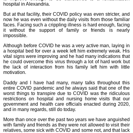
hospital in Alexandria.
But at that facility, their COVID policy was even stricter, and
now he was even without the daily visits from those familiar
faces. Facing such a crippling illness is hard enough, facing
it without the support of family or friends is nearly
impossible.
Although before COVID he was a very active man, laying in
a hospital bed for over a week left him extremely weak. His
vital signs were improving and he had many indications that
he could overcome this virus through a lot of hard work but
the lack of interaction from his family left him with little
motivation.
Daddy and I have had many, many talks throughout this
entire COVID pandemic and he always said that one of the
worst things to transpire due to COVID was the ridiculous
restrictions on hospital and nursing home visits that our
government and health care officials enacted during 2020,
and in many regards, still do today.
More than once over the past two years we have anguished
with family and friends as they were not allowed to visit their
relatives, some sick with COVID and some not, and that lack