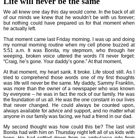
Life will never be the same
We all knew one day this day would come. In the back of all
of our minds we knew that he wouldn’t be with us forever;
but nothing could have prepared us for that moment when
he actually left.
That moment came last Friday morning. I was up and doing
my normal morning routine when my cell phone buzzed at
5:51 a.m. It was Bonita, my stepmom, who through her
weeping, broken voice uttered the words I’ll never forget:
“Craig, he’s gone. Your daddy’s gone.” At that moment,
At that moment, my heart sank. It broke. Life stood still. As I
tried to comprehend those words one of my first thoughts
was life will never be the same. My daddy, Sammy Franklin,
was more than the owner of a newspaper who was known
by everyone – he was in fact the rock of our family. He was
the foundation of us all. He was the one constant in our lives
that never changed. He could always be counted upon,
always available for advice and support, and no matter what
anyone in our family was facing, we had a friend in our dad.
My second thought was how could this be? The last visit
Bonita had with him on Thursday night left all of us kids with
hope. He had settled down from an ambulance ride from