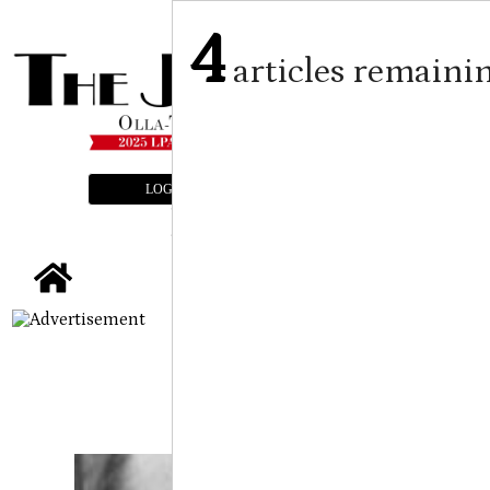
4
articles remaini
LOGIN
SUBSCRIBE
E-EDITION
tap