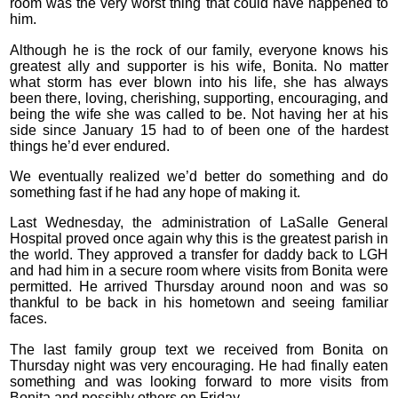
room was the very worst thing that could have happened to
him.
Although he is the rock of our family, everyone knows his
greatest ally and supporter is his wife, Bonita. No matter
what storm has ever blown into his life, she has always
been there, loving, cherishing, supporting, encouraging, and
being the wife she was called to be. Not having her at his
side since January 15 had to of been one of the hardest
things he’d ever endured.
We eventually realized we’d better do something and do
something fast if he had any hope of making it.
Last Wednesday, the administration of LaSalle General
Hospital proved once again why this is the greatest parish in
the world. They approved a transfer for daddy back to LGH
and had him in a secure room where visits from Bonita were
permitted. He arrived Thursday around noon and was so
thankful to be back in his hometown and seeing familiar
faces.
The last family group text we received from Bonita on
Thursday night was very encouraging. He had finally eaten
something and was looking forward to more visits from
Bonita and possibly others on Friday.