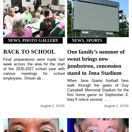
NEWS, PHOTO GALLERY
NEWS, SPORTS
BACK TO SCHOOL
One family’s summer of
sweat brings new
Final preparations were made last
week across the area for the start
jumbotron, concession
of the 2026-2027 school year with
stand to Jena Stadium
various meetings for school
employees. Shown ab...
When Jena Giants football fans
walk through the gates of Guy
Campbell Memorial Stadium for the
first home game on September 4,
they’ll notice several ...
August 5, 2026
August 5, 2026