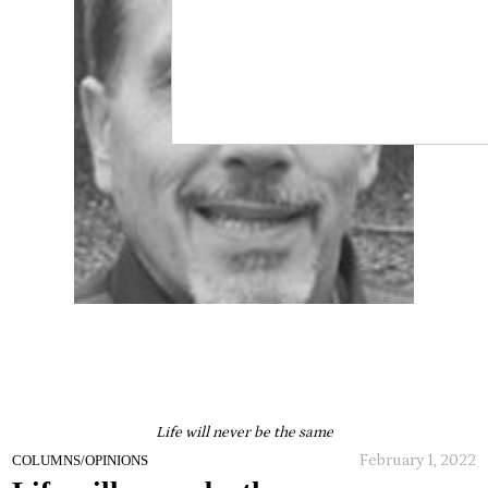
Life will never be the same
February 1, 2022
COLUMNS/OPINIONS