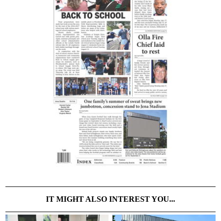
IT MIGHT ALSO INTEREST YOU...