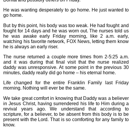
He was wanting desperately to go home. He just wanted to
go home.
But by this point, his body was too weak. He had fought and
fought for 14 days and he was worn out. The nurses told us
he was awake early Friday morning, like 2 a.m. early,
watching his favorite network, FOX News, letting them know
he is always an early riser.
The nurse returned a couple more times from 2-5:25 a.m.
and it was during that final visit that the nurse realized
daddy was unresponsive. At some point in the previous 30
minutes, daddy really did go home – his eternal home.
Life changed for the entire Franklin Family last Friday
morning. Nothing will ever be the same.
We take great comfort in knowing that Daddy was a believer
in Jesus Christ, having surrendered his life to Him during a
revival years ago. We understand that according to
scripture, for a believer, to be absent from this body is to be
present with the Lord. That is so comforting for any family to
know.