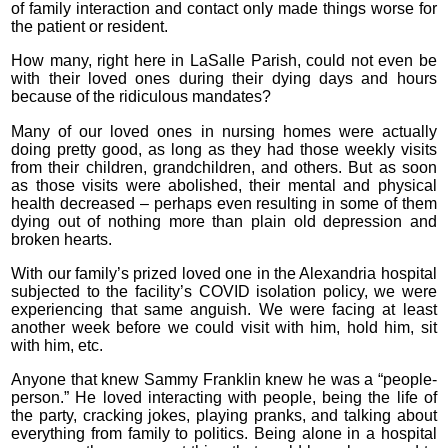
of family interaction and contact only made things worse for
the patient or resident.
How many, right here in LaSalle Parish, could not even be
with their loved ones during their dying days and hours
because of the ridiculous mandates?
Many of our loved ones in nursing homes were actually
doing pretty good, as long as they had those weekly visits
from their children, grandchildren, and others. But as soon
as those visits were abolished, their mental and physical
health decreased – perhaps even resulting in some of them
dying out of nothing more than plain old depression and
broken hearts.
With our family’s prized loved one in the Alexandria hospital
subjected to the facility’s COVID isolation policy, we were
experiencing that same anguish. We were facing at least
another week before we could visit with him, hold him, sit
with him, etc.
Anyone that knew Sammy Franklin knew he was a “people-
person.” He loved interacting with people, being the life of
the party, cracking jokes, playing pranks, and talking about
everything from family to politics. Being alone in a hospital