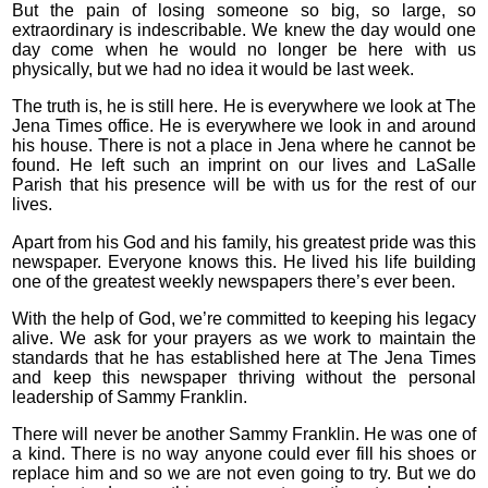
But the pain of losing someone so big, so large, so
extraordinary is indescribable. We knew the day would one
day come when he would no longer be here with us
physically, but we had no idea it would be last week.
The truth is, he is still here. He is everywhere we look at The
Jena Times office. He is everywhere we look in and around
his house. There is not a place in Jena where he cannot be
found. He left such an imprint on our lives and LaSalle
Parish that his presence will be with us for the rest of our
lives.
Apart from his God and his family, his greatest pride was this
newspaper. Everyone knows this. He lived his life building
one of the greatest weekly newspapers there’s ever been.
With the help of God, we’re committed to keeping his legacy
alive. We ask for your prayers as we work to maintain the
standards that he has established here at The Jena Times
and keep this newspaper thriving without the personal
leadership of Sammy Franklin.
There will never be another Sammy Franklin. He was one of
a kind. There is no way anyone could ever fill his shoes or
replace him and so we are not even going to try. But we do