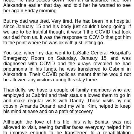
Alexandria earlier that day and told her he wanted to see
her again Friday morning.
But my dad was tired. Very tired. He had been in a hospital
since January 15 and his body just couldn’t keep going. If
we are to be truthful though, it wasn’t the COVID that took
our dad from us. It was the response to COVID that got him
to the point where he was ok with just letting go.
You see, when my dad went to LaSalle General Hospital’s
Emergency Room on Saturday, January 15 and was
diagnosed with COVID and the x-rays revealed he had
pneumonia in his lungs, he was transferred to Cabrini in
Alexandria. Their COVID policies meant that he would not
be allowed any visitors during this stay there.
Thankfully, we have a couple of family members who are
employed at Cabrini and their status allowed them to go in
and make regular visits with Daddy. Those visits by our
cousin, Amanda Durand, and my wife, Kim, helped to keep
his mind at ease and on a path of recovery.
Although the love of his life, his wife Bonita, was not
allowed to visit, seeing familiar faces everyday helped him
to improve enough to be transferred to a rehabilitation