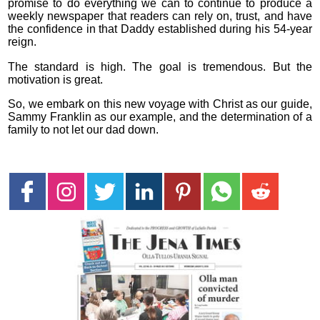
promise to do everything we can to continue to produce a
weekly newspaper that readers can rely on, trust, and have
the confidence in that Daddy established during his 54-year
reign.
The standard is high. The goal is tremendous. But the
motivation is great.
So, we embark on this new voyage with Christ as our guide,
Sammy Franklin as our example, and the determination of a
family to not let our dad down.