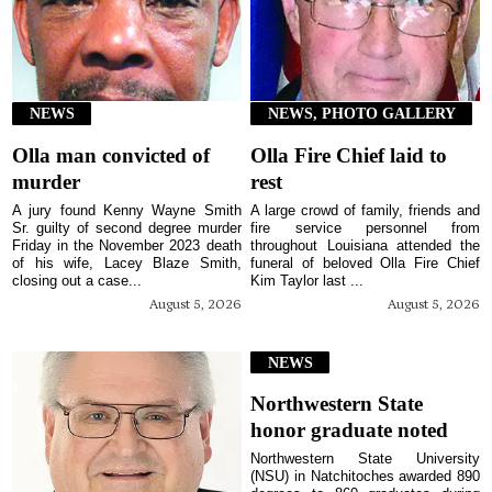
NEWS
NEWS, PHOTO GALLERY
Olla man convicted of
Olla Fire Chief laid to
murder
rest
A jury found Kenny Wayne Smith
A large crowd of family, friends and
Sr. guilty of second degree murder
fire service personnel from
Friday in the November 2023 death
throughout Louisiana attended the
of his wife, Lacey Blaze Smith,
funeral of beloved Olla Fire Chief
closing out a case...
Kim Taylor last ...
August 5, 2026
August 5, 2026
NEWS
Northwestern State
honor graduate noted
Northwestern State University
(NSU) in Natchitoches awarded 890