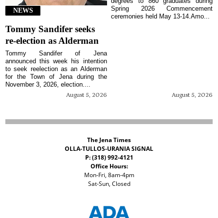
degrees to 860 graduates during
Spring 2026 Commencement
NEWS
ceremonies held May 13-14.Amo...
Tommy Sandifer seeks
re-election as Alderman
Tommy Sandifer of Jena
announced this week his intention
to seek reelection as an Alderman
for the Town of Jena during the
November 3, 2026, election....
August 5, 2026
August 5, 2026
The Jena Times
OLLA-TULLOS-URANIA SIGNAL
P: (318) 992-4121
Office Hours:
Mon-Fri, 8am-4pm
Sat-Sun, Closed