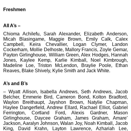
Freshmen
All A’s –
Chioma Achilefu, Sarah Alexander, Elizabeth Anderson,
Micah Blasingame, Maggie Brown, Emily Calk, Calex
Campbell, Keira Chevallier, Logan Clymer, Landon
Cockerham, Mollie Delhoste, Mallory Francis, Zoyle Gemar,
Payton Girlinghouse, William Green, Alex Hodges, Hannah
Jones, Kaylee Kemp, Karlie Kimball, Noel Kimbrough,
Madeline Loe, Triston McLendon, Braylie Poole, Ethan
Reaves, Blake Shively, Kylie Smith and Jack White.
A’s and B’s
– Wyatt Allison, Isabella Andrews, Seth Andrews, Jacob
Belcher, Emmerie Bird, Cameron Bond, Kolton Bradford,
Waylon Breithaupt, Jayshon Brown, Natylie Chapman,
Haylee Dangerfield, Andrew Ellard, Rachael Elliot, Gabriel
Ferrington, Cortland Ford, Alexis Gardner, Mason
Girlinghouse, Daycee Graham, James Graham, Amare’
Jackson, Aaralyn Johnson, Walan Joy, Noah Kimball, Jacob
King, David Krahn, Layton Lawrence, Azhariah Lee,