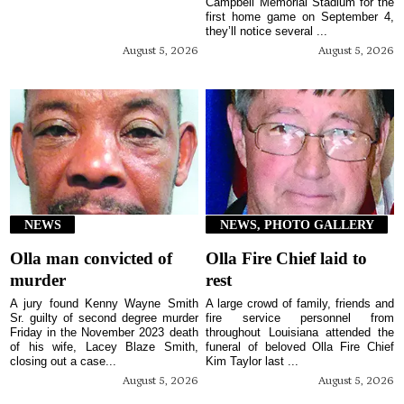
Campbell Memorial Stadium for the
first home game on September 4,
they’ll notice several ...
August 5, 2026
August 5, 2026
NEWS
NEWS, PHOTO GALLERY
Olla man convicted of
Olla Fire Chief laid to
murder
rest
A jury found Kenny Wayne Smith
A large crowd of family, friends and
Sr. guilty of second degree murder
fire service personnel from
Friday in the November 2023 death
throughout Louisiana attended the
of his wife, Lacey Blaze Smith,
funeral of beloved Olla Fire Chief
closing out a case...
Kim Taylor last ...
August 5, 2026
August 5, 2026