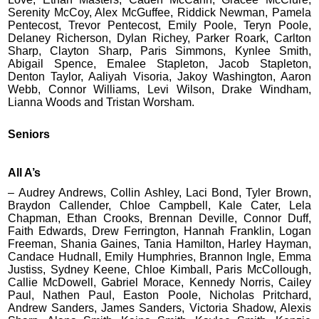
Serenity McCoy, Alex McGuffee, Riddick Newman, Pamela
Pentecost, Trevor Pentecost, Emily Poole, Teryn Poole,
Delaney Richerson, Dylan Richey, Parker Roark, Carlton
Sharp, Clayton Sharp, Paris Simmons, Kynlee Smith,
Abigail Spence, Emalee Stapleton, Jacob Stapleton,
Denton Taylor, Aaliyah Visoria, Jakoy Washington, Aaron
Webb, Connor Williams, Levi Wilson, Drake Windham,
Lianna Woods and Tristan Worsham.
Seniors
All A’s
– Audrey Andrews, Collin Ashley, Laci Bond, Tyler Brown,
Braydon Callender, Chloe Campbell, Kale Cater, Lela
Chapman, Ethan Crooks, Brennan Deville, Connor Duff,
Faith Edwards, Drew Ferrington, Hannah Franklin, Logan
Freeman, Shania Gaines, Tania Hamilton, Harley Hayman,
Candace Hudnall, Emily Humphries, Brannon Ingle, Emma
Justiss, Sydney Keene, Chloe Kimball, Paris McCollough,
Callie McDowell, Gabriel Morace, Kennedy Norris, Cailey
Paul, Nathen Paul, Easton Poole, Nicholas Pritchard,
Andrew Sanders, James Sanders, Victoria Shadow, Alexis