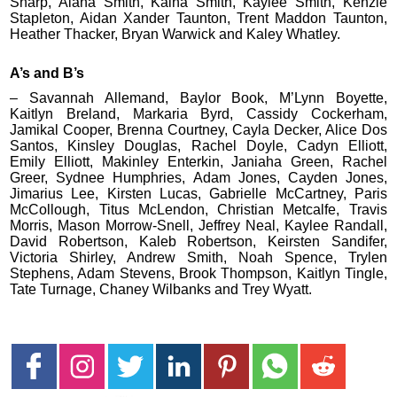
Sharp, Alana Smith, Kaina Smith, Kaylee Smith, Kenzie
Stapleton, Aidan Xander Taunton, Trent Maddon Taunton,
Heather Thacker, Bryan Warwick and Kaley Whatley.
A’s and B’s
– Savannah Allemand, Baylor Book, M’Lynn Boyette,
Kaitlyn Breland, Markaria Byrd, Cassidy Cockerham,
Jamikal Cooper, Brenna Courtney, Cayla Decker, Alice Dos
Santos, Kinsley Douglas, Rachel Doyle, Cadyn Elliott,
Emily Elliott, Makinley Enterkin, Janiaha Green, Rachel
Greer, Sydnee Humphries, Adam Jones, Cayden Jones,
Jimarius Lee, Kirsten Lucas, Gabrielle McCartney, Paris
McCollough, Titus McLendon, Christian Metcalfe, Travis
Morris, Mason Morrow-Snell, Jeffrey Neal, Kaylee Randall,
David Robertson, Kaleb Robertson, Keirsten Sandifer,
Victoria Shirley, Andrew Smith, Noah Spence, Trylen
Stephens, Adam Stevens, Brook Thompson, Kaitlyn Tingle,
Tate Turnage, Chaney Wilbanks and Trey Wyatt.