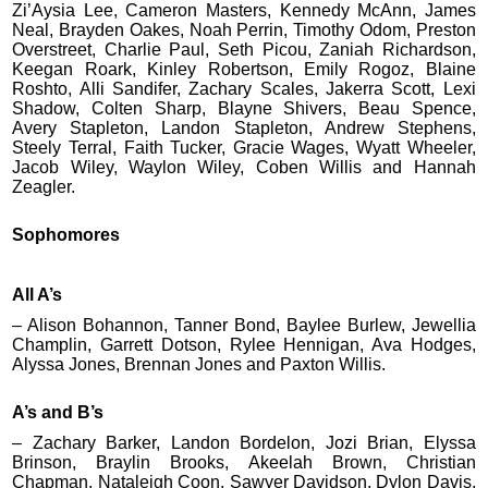
Zi’Aysia Lee, Cameron Masters, Kennedy McAnn, James
Neal, Brayden Oakes, Noah Perrin, Timothy Odom, Preston
Overstreet, Charlie Paul, Seth Picou, Zaniah Richardson,
Keegan Roark, Kinley Robertson, Emily Rogoz, Blaine
Roshto, Alli Sandifer, Zachary Scales, Jakerra Scott, Lexi
Shadow, Colten Sharp, Blayne Shivers, Beau Spence,
Avery Stapleton, Landon Stapleton, Andrew Stephens,
Steely Terral, Faith Tucker, Gracie Wages, Wyatt Wheeler,
Jacob Wiley, Waylon Wiley, Coben Willis and Hannah
Zeagler.
Sophomores
All A’s
– Alison Bohannon, Tanner Bond, Baylee Burlew, Jewellia
Champlin, Garrett Dotson, Rylee Hennigan, Ava Hodges,
Alyssa Jones, Brennan Jones and Paxton Willis.
A’s and B’s
– Zachary Barker, Landon Bordelon, Jozi Brian, Elyssa
Brinson, Braylin Brooks, Akeelah Brown, Christian
Chapman, Nataleigh Coon, Sawyer Davidson, Dylon Davis,