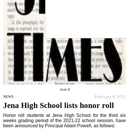
test 4
February 9, 2022
NEWS
Jena High School lists honor roll
Honor roll students at Jena High School for the third six
weeks grading period of the 2021-22 school session, have
been announced by Principal Adam Powell, as follows: