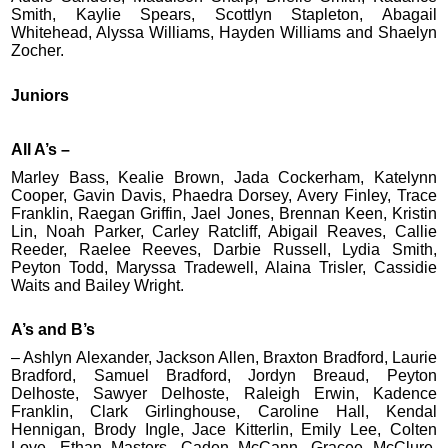
Smith, Kaylie Spears, Scottlyn Stapleton, Abagail
Whitehead, Alyssa Williams, Hayden Williams and Shaelyn
Zocher.
Juniors
All A’s –
Marley Bass, Kealie Brown, Jada Cockerham, Katelynn
Cooper, Gavin Davis, Phaedra Dorsey, Avery Finley, Trace
Franklin, Raegan Griffin, Jael Jones, Brennan Keen, Kristin
Lin, Noah Parker, Carley Ratcliff, Abigail Reaves, Callie
Reeder, Raelee Reeves, Darbie Russell, Lydia Smith,
Peyton Todd, Maryssa Tradewell, Alaina Trisler, Cassidie
Waits and Bailey Wright.
A’s and B’s
– Ashlyn Alexander, Jackson Allen, Braxton Bradford, Laurie
Bradford, Samuel Bradford, Jordyn Breaud, Peyton
Delhoste, Sawyer Delhoste, Raleigh Erwin, Kadence
Franklin, Clark Girlinghouse, Caroline Hall, Kendal
Hennigan, Brody Ingle, Jace Kitterlin, Emily Lee, Colten
Love, Ethan Masters, Caden McCann, Gracee McClure,