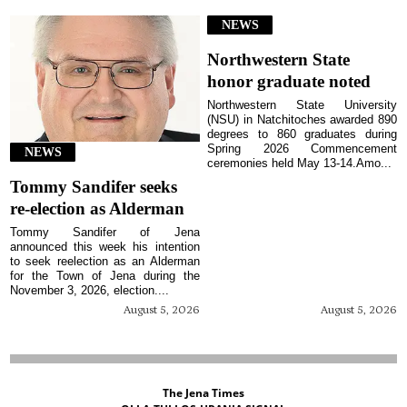
NEWS
Northwestern State
honor graduate noted
Northwestern State University
(NSU) in Natchitoches awarded 890
degrees to 860 graduates during
Spring 2026 Commencement
NEWS
ceremonies held May 13-14.Amo...
Tommy Sandifer seeks
re-election as Alderman
Tommy Sandifer of Jena
announced this week his intention
to seek reelection as an Alderman
for the Town of Jena during the
November 3, 2026, election....
August 5, 2026
August 5, 2026
The Jena Times