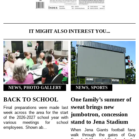
IT MIGHT ALSO INTEREST YOU...
NEWS, PHOTO GALLERY
NEWS, SPORTS
BACK TO SCHOOL
One family’s summer of
sweat brings new
Final preparations were made last
week across the area for the start
jumbotron, concession
of the 2026-2027 school year with
stand to Jena Stadium
various meetings for school
employees. Shown ab...
When Jena Giants football fans
walk through the gates of Guy