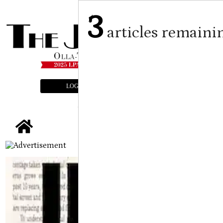
3
articles remaini
LOGIN
SUBSCRIBE
E-EDITION
tap