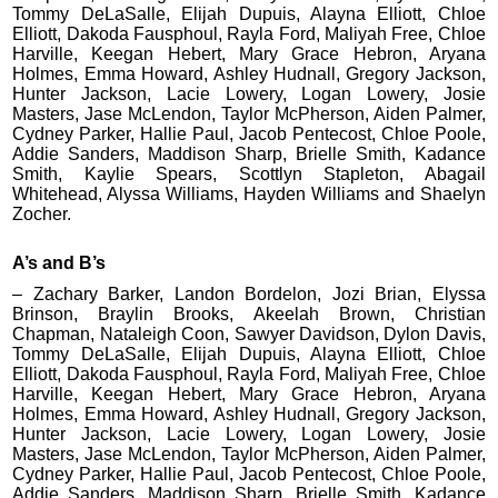
Tommy DeLaSalle, Elijah Dupuis, Alayna Elliott, Chloe
Elliott, Dakoda Fausphoul, Rayla Ford, Maliyah Free, Chloe
Harville, Keegan Hebert, Mary Grace Hebron, Aryana
Holmes, Emma Howard, Ashley Hudnall, Gregory Jackson,
Hunter Jackson, Lacie Lowery, Logan Lowery, Josie
Masters, Jase McLendon, Taylor McPherson, Aiden Palmer,
Cydney Parker, Hallie Paul, Jacob Pentecost, Chloe Poole,
Addie Sanders, Maddison Sharp, Brielle Smith, Kadance
Smith, Kaylie Spears, Scottlyn Stapleton, Abagail
Whitehead, Alyssa Williams, Hayden Williams and Shaelyn
Zocher.
A’s and B’s
– Zachary Barker, Landon Bordelon, Jozi Brian, Elyssa
Brinson, Braylin Brooks, Akeelah Brown, Christian
Chapman, Nataleigh Coon, Sawyer Davidson, Dylon Davis,
Tommy DeLaSalle, Elijah Dupuis, Alayna Elliott, Chloe
Elliott, Dakoda Fausphoul, Rayla Ford, Maliyah Free, Chloe
Harville, Keegan Hebert, Mary Grace Hebron, Aryana
Holmes, Emma Howard, Ashley Hudnall, Gregory Jackson,
Hunter Jackson, Lacie Lowery, Logan Lowery, Josie
Masters, Jase McLendon, Taylor McPherson, Aiden Palmer,
Cydney Parker, Hallie Paul, Jacob Pentecost, Chloe Poole,
Addie Sanders, Maddison Sharp, Brielle Smith, Kadance