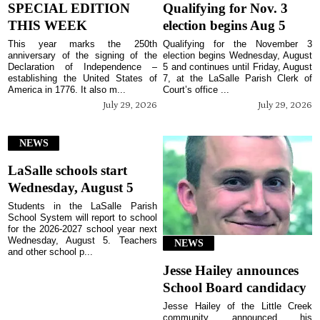
SPECIAL EDITION
Qualifying for Nov. 3
THIS WEEK
election begins Aug 5
This year marks the 250th
Qualifying for the November 3
anniversary of the signing of the
election begins Wednesday, August
Declaration of Independence –
5 and continues until Friday, August
establishing the United States of
7, at the LaSalle Parish Clerk of
America in 1776. It also m...
Court’s office ...
July 29, 2026
July 29, 2026
NEWS
LaSalle schools start
Wednesday, August 5
Students in the LaSalle Parish
School System will report to school
for the 2026-2027 school year next
Wednesday, August 5. Teachers
NEWS
and other school p...
Jesse Hailey announces
School Board candidacy
Jesse Hailey of the Little Creek
community announced his