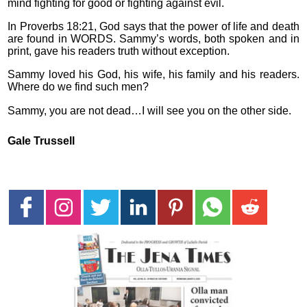
mind fighting for good or fighting against evil.
In Proverbs 18:21, God says that the power of life and death
are found in WORDS. Sammy’s words, both spoken and in
print, gave his readers truth without exception.
Sammy loved his God, his wife, his family and his readers.
Where do we find such men?
Sammy, you are not dead…I will see you on the other side.
Gale Trussell