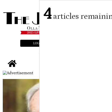
4
articles remaini
LOGIN
SUBSCRIBE
E-EDITION
tap