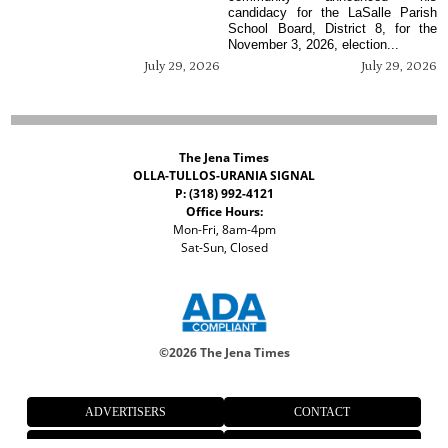
candidacy for the LaSalle Parish
School Board, District 8, for the
November 3, 2026, election...
July 29, 2026
July 29, 2026
The Jena Times
OLLA-TULLOS-URANIA SIGNAL
P: (318) 992-4121
Office Hours:
Mon-Fri, 8am-4pm
Sat-Sun, Closed
©
2026 The Jena Times
ADVERTISERS
CONTACT
PRIVACY
ACCESSIBILITY POLICY