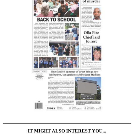
IT MIGHT ALSO INTEREST YOU...