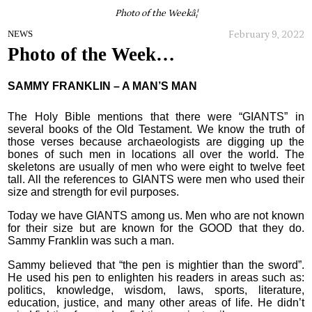
Photo of the Weekâ¦
February 9, 2022
NEWS
Photo of the Week…
SAMMY FRANKLIN – A MAN’S MAN
The Holy Bible mentions that there were “GIANTS” in
several books of the Old Testament. We know the truth of
those verses because archaeologists are digging up the
bones of such men in locations all over the world. The
skeletons are usually of men who were eight to twelve feet
tall. All the references to GIANTS were men who used their
size and strength for evil purposes.
Today we have GIANTS among us. Men who are not known
for their size but are known for the GOOD that they do.
Sammy Franklin was such a man.
Sammy believed that “the pen is mightier than the sword”.
He used his pen to enlighten his readers in areas such as:
politics, knowledge, wisdom, laws, sports, literature,
education, justice, and many other areas of life. He didn’t