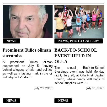
NEWS
NEWS, PHOTO GALLERY
Prominent Tullos oilman
BACK-TO-SCHOOL
succumbs
EVENT HELD IN
OLLA
A prominent Tullos oilman
succumbed on July 5, leaving
The annual Back-to-School
behind a legacy of faith and politics
Blessings event was held Monday
as well as a lasting mark in the oil
night, July 20, at Olla First Baptist
industry in LaSalle ...
Church, where nearly 200 bags of
school supplies were ...
July 29, 2026
July 29, 2026
NEWS
NEWS