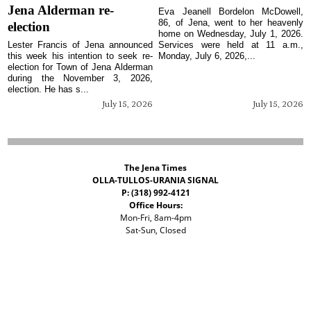
Jena Alderman re-
Eva Jeanell Bordelon McDowell,
86, of Jena, went to her heavenly
election
home on Wednesday, July 1, 2026.
Lester Francis of Jena announced
Services were held at 11 a.m.,
this week his intention to seek re-
Monday, July 6, 2026,...
election for Town of Jena Alderman
during the November 3, 2026,
election. He has s...
July 15, 2026
July 15, 2026
The Jena Times
OLLA-TULLOS-URANIA SIGNAL
P: (318) 992-4121
Office Hours:
Mon-Fri, 8am-4pm
Sat-Sun, Closed
©
2026 The Jena Times