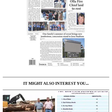
IT MIGHT ALSO INTEREST YOU...