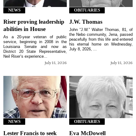
NEWS
OBITUARIES
Riser proving leadership
J.W. Thomas
abilities in House
John “J.W.” Walter Thomas, 81, of
the Nebo community, Jena, passed
As a 20-year veteran of public
peacefully from this life and entered
service, beginning in 2008 in the
his eternal home on Wednesday,
Louisiana Senate and now as
July 8, 2026, ...
District 20 State Representative,
Neil Riser’s experience...
July 15, 2026
July 15, 2026
NEWS
OBITUARIES
Lester Francis to seek
Eva McDowell