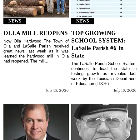
NEWS
NEWS
OLLA MILL REOPENS
TOP GROWING
SCHOOL SYSTEM:
Now Olla Hardwood The Town of
Olla and LaSalle Parish received
LaSalle Parish #6 In
great news last week as it was
State
learned the hardwood mill in Olla
had reopened. The mill...
The LaSalle Parish School System
continues to lead the state in
testing growth as revealed last
week by the Louisiana Department
of Education (LDOE). ...
July 15, 2026
July 15, 2026