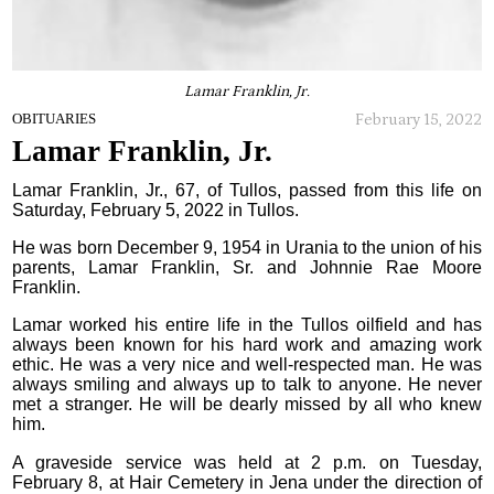
Lamar Franklin, Jr.
February 15, 2022
OBITUARIES
Lamar Franklin, Jr.
Lamar Franklin, Jr., 67, of Tullos, passed from this life on
Saturday, February 5, 2022 in Tullos.
He was born December 9, 1954 in Urania to the union of his
parents, Lamar Franklin, Sr. and Johnnie Rae Moore
Franklin.
Lamar worked his entire life in the Tullos oilfield and has
always been known for his hard work and amazing work
ethic. He was a very nice and well-respected man. He was
always smiling and always up to talk to anyone. He never
met a stranger. He will be dearly missed by all who knew
him.
A graveside service was held at 2 p.m. on Tuesday,
February 8, at Hair Cemetery in Jena under the direction of