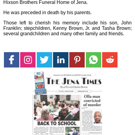
Hixson Brothers Funeral Home of Jena.
He was preceded in death by his parents.
Those left to cherish his memory include his son, John
Franklin; stepchildren, Kenny Brown, Jr. and Tasha Brown;
several grandchildren and many other family and friends.