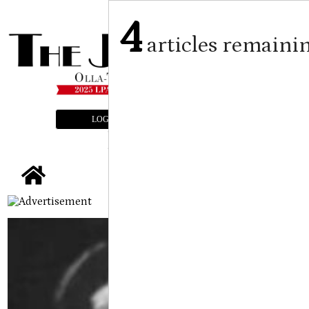
4
articles remaini
LOGIN
SUBSCRIBE
E-EDITION
tap