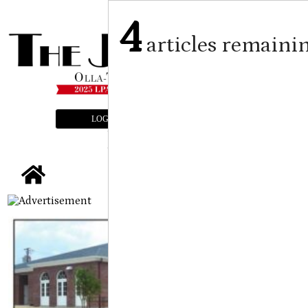
4
articles remaini
LOGIN
SUBSCRIBE
E-EDITION
tap