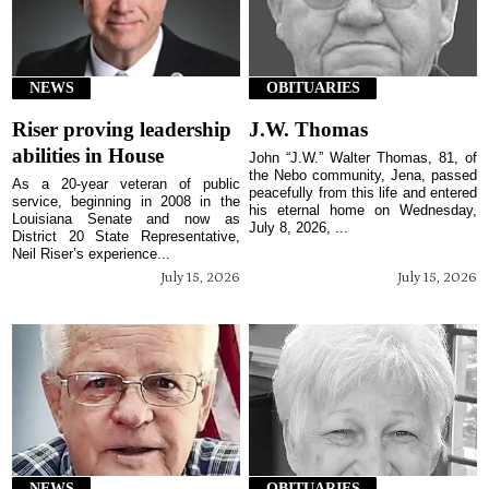
NEWS
OBITUARIES
Riser proving leadership
J.W. Thomas
abilities in House
John “J.W.” Walter Thomas, 81, of
the Nebo community, Jena, passed
As a 20-year veteran of public
peacefully from this life and entered
service, beginning in 2008 in the
his eternal home on Wednesday,
Louisiana Senate and now as
July 8, 2026, ...
District 20 State Representative,
Neil Riser’s experience...
July 15, 2026
July 15, 2026
NEWS
OBITUARIES