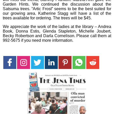
Garden Hints. We continued the discussion about the
Satsuma trees. “Artic Frost” seems to be the best suited for
our growing area. Katherine Stagg will have a list of the
trees available for ordering. The trees will be $45.
We appreciate the work of the ladies at the library – Andrea
Book, Donna Estis, Glenda Stapleton, Michelle Joubert,
Becky Robertson and Darla Cornelison. Please call them at
992-5675 if you need more information.