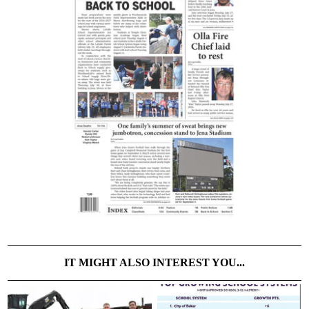
IT MIGHT ALSO INTEREST YOU...