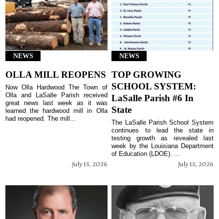
NEWS
NEWS
OLLA MILL REOPENS
TOP GROWING
SCHOOL SYSTEM:
Now Olla Hardwood The Town of
Olla and LaSalle Parish received
LaSalle Parish #6 In
great news last week as it was
State
learned the hardwood mill in Olla
had reopened. The mill...
The LaSalle Parish School System
continues to lead the state in
testing growth as revealed last
week by the Louisiana Department
of Education (LDOE). ...
July 15, 2026
July 15, 2026