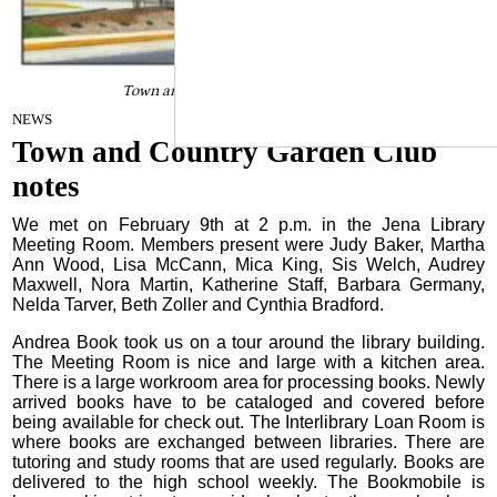
Town and Country Garden Club notes
February 22, 2022
NEWS
Town and Country Garden Club
notes
We met on February 9th at 2 p.m. in the Jena Library
Meeting Room. Members present were Judy Baker, Martha
Ann Wood, Lisa McCann, Mica King, Sis Welch, Audrey
Maxwell, Nora Martin, Katherine Staff, Barbara Germany,
Nelda Tarver, Beth Zoller and Cynthia Bradford.
Andrea Book took us on a tour around the library building.
The Meeting Room is nice and large with a kitchen area.
There is a large workroom area for processing books. Newly
arrived books have to be cataloged and covered before
being available for check out. The Interlibrary Loan Room is
where books are exchanged between libraries. There are
tutoring and study rooms that are used regularly. Books are
delivered to the high school weekly. The Bookmobile is