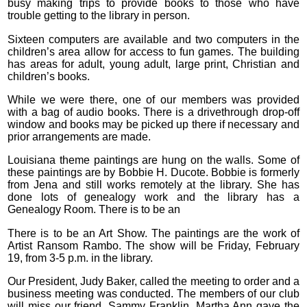
busy making trips to provide books to those who have
trouble getting to the library in person.
Sixteen computers are available and two computers in the
children’s area allow for access to fun games. The building
has areas for adult, young adult, large print, Christian and
children’s books.
While we were there, one of our members was provided
with a bag of audio books. There is a drivethrough drop-off
window and books may be picked up there if necessary and
prior arrangements are made.
Louisiana theme paintings are hung on the walls. Some of
these paintings are by Bobbie H. Ducote. Bobbie is formerly
from Jena and still works remotely at the library. She has
done lots of genealogy work and the library has a
Genealogy Room. There is to be an
There is to be an Art Show. The paintings are the work of
Artist Ransom Rambo. The show will be Friday, February
19, from 3-5 p.m. in the library.
Our President, Judy Baker, called the meeting to order and a
business meeting was conducted. The members of our club
will miss our friend, Sammy Franklin. Martha Ann gave the