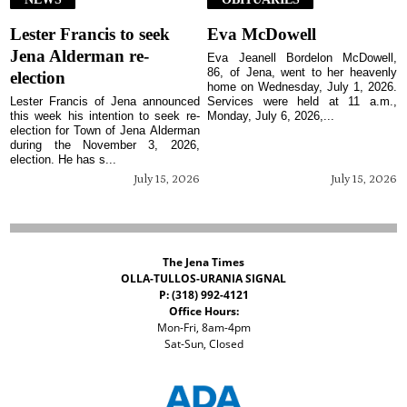
Lester Francis to seek
Eva McDowell
Jena Alderman re-
Eva Jeanell Bordelon McDowell,
86, of Jena, went to her heavenly
election
home on Wednesday, July 1, 2026.
Lester Francis of Jena announced
Services were held at 11 a.m.,
this week his intention to seek re-
Monday, July 6, 2026,...
election for Town of Jena Alderman
during the November 3, 2026,
election. He has s...
July 15, 2026
July 15, 2026
The Jena Times
OLLA-TULLOS-URANIA SIGNAL
P: (318) 992-4121
Office Hours:
Mon-Fri, 8am-4pm
Sat-Sun, Closed