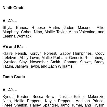
Ninth Grade
All A’s –
Shyla Banes, Rheese Martin, Jaden Masoner, Allie
Murphrey, Cohen Nino, Mollie Taylor, Anna Volentine, and
Leanna Womack.
A’s and B’s –
Klaire Fenoli, Korbyn Forrest, Gabby Humphries, Cody
Lefebvre, Abby Lowe, Mattie Parham, Genesis Rosenberg,
Kynslee Slay, November Smith, Canaan Stowe, Brady
Tatum, Jasmyn Taylor, and Zach Williams.
Tenth Grade
All A’s –
Kyndal Borden, Becca Brown, Justice Esters, Makenzie
Nino, Hallie Peppers, Kaylin Peppers, Addison Prince,
Kylee Shelton, Hailey Spangler, Jamo Turner, and Kryslin