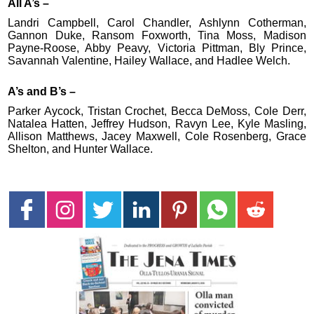
All A’s –
Landri Campbell, Carol Chandler, Ashlynn Cotherman,
Gannon Duke, Ransom Foxworth, Tina Moss, Madison
Payne-Roose, Abby Peavy, Victoria Pittman, Bly Prince,
Savannah Valentine, Hailey Wallace, and Hadlee Welch.
A’s and B’s –
Parker Aycock, Tristan Crochet, Becca DeMoss, Cole Derr,
Natalea Hatten, Jeffrey Hudson, Ravyn Lee, Kyle Masling,
Allison Matthews, Jacey Maxwell, Cole Rosenberg, Grace
Shelton, and Hunter Wallace.