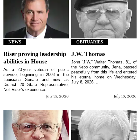
NEWS
OBITUARIES
Riser proving leadership
J.W. Thomas
abilities in House
John “J.W.” Walter Thomas, 81, of
the Nebo community, Jena, passed
As a 20-year veteran of public
peacefully from this life and entered
service, beginning in 2008 in the
his eternal home on Wednesday,
Louisiana Senate and now as
July 8, 2026, ...
District 20 State Representative,
Neil Riser’s experience...
July 15, 2026
July 15, 2026