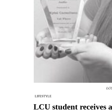
LCU
LIFESTYLE
LCU student receives 