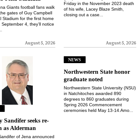
Friday in the November 2023 death
a Giants football fans walk
of his wife, Lacey Blaze Smith,
the gates of Guy Campbell
closing out a case...
 Stadium for the first home
September 4, they’ll notice
..
August 5, 2026
August 5, 2026
NEWS
Northwestern State honor
graduate noted
Northwestern State University (NSU)
in Natchitoches awarded 890
degrees to 860 graduates during
Spring 2026 Commencement
S
ceremonies held May 13-14.Amo...
Sandifer seeks re-
on as Alderman
andifer of Jena announced