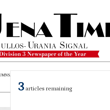
UMNS/OPINIONS
CATAHOULA
OBITUARIES
CLASSI
NEWS
3
articles remaining