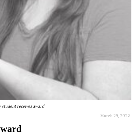
 student receives award
March 29, 2022
award