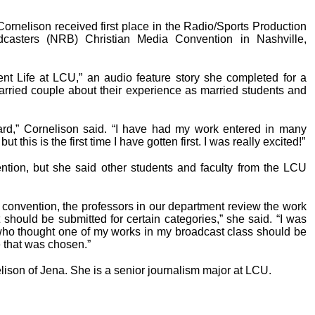
Cornelison received first place in the Radio/Sports Production
dcasters (NRB) Christian Media Convention in Nashville,
ent Life at LCU,” an audio feature story she completed for a
rried couple about their experience as married students and
ward,” Cornelison said. “I have had my work entered in many
 this is the first time I have gotten first. I was really excited!”
ntion, but she said other students and faculty from the LCU
convention, the professors in our department review the work
hould be submitted for certain categories,” she said. “I was
who thought one of my works in my broadcast class should be
 that was chosen.”
lison of Jena. She is a senior journalism major at LCU.