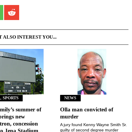
T ALSO INTEREST YOU...
, SPORTS
NEWS
mily’s summer of
Olla man convicted of
brings new
murder
ron, concession
A jury found Kenny Wayne Smith Sr.
to Jena Stadium
guilty of second degree murder