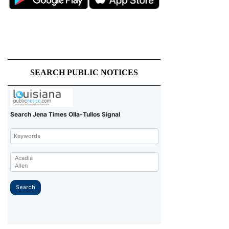
SEARCH PUBLIC NOTICES