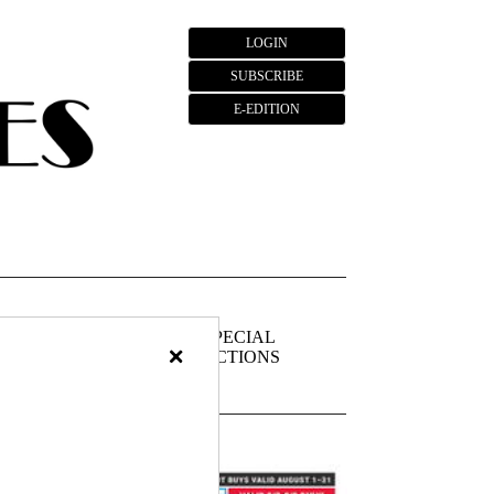
LOGIN
SUBSCRIBE
E-EDITION
FIEDS
PUBLIC
SPECIAL
×
NOTICES
SECTIONS