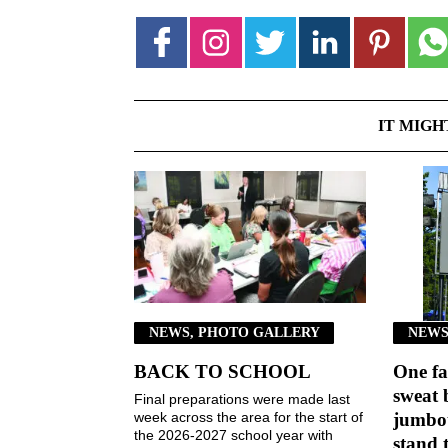
IT MIGH
NEWS, PHOTO GALLERY
NEWS
BACK TO SCHOOL
One fa
sweat 
Final preparations were made last
week across the area for the start of
jumbot
the 2026-2027 school year with
stand 