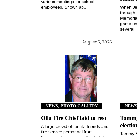
various meetings for school
employees. Shown ab...
When Jen
through 
Memorial
game on 
several .
August 5, 2026
NEWS, PHOTO GALLERY
NEW
Olla Fire Chief laid to rest
Tommy 
electi
A large crowd of family, friends and
fire service personnel from
Tommy S