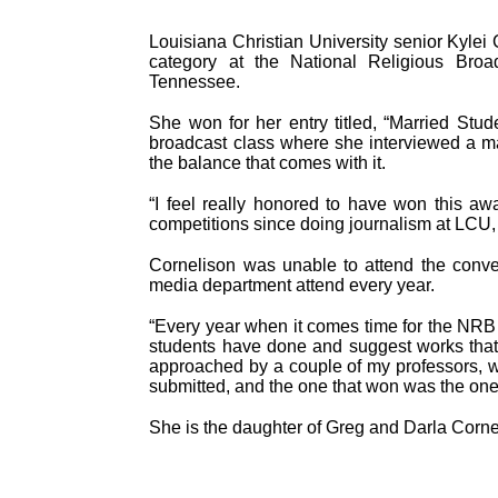
Louisiana Christian University senior Kylei 
category at the National Religious Broa
Tennessee.
She won for her entry titled, “Married Stud
broadcast class where she interviewed a ma
the balance that comes with it.
“I feel really honored to have won this a
competitions since doing journalism at LCU, but
Cornelison was unable to attend the conve
media department attend every year.
“Every year when it comes time for the NRB 
students have done and suggest works that s
approached by a couple of my professors, 
submitted, and the one that won was the one
She is the daughter of Greg and Darla Corne