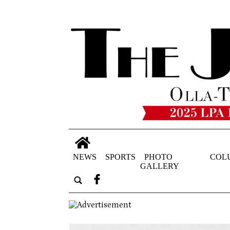
NEWS
SPORTS
PHOTO
COL
GALLERY