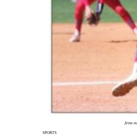
Jena n
SPORTS