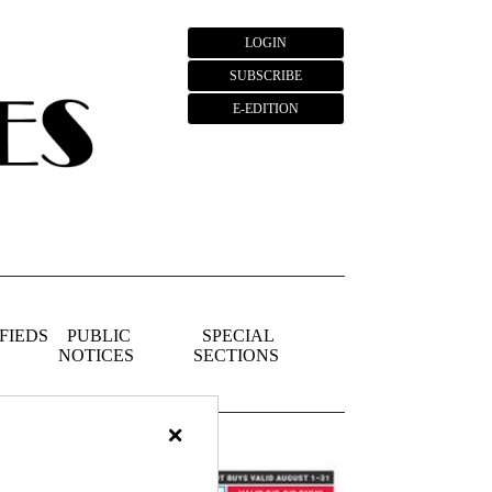
LOGIN
SUBSCRIBE
E-EDITION
FIEDS
PUBLIC
SPECIAL
NOTICES
SECTIONS
×