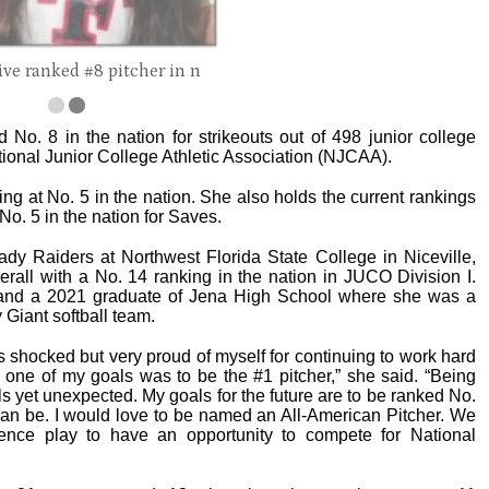
ive ranked #8 pitcher in n
d No. 8 in the nation for strikeouts out of 498 junior college
ational Junior College Athletic Association (NJCAA).
ng at No. 5 in the nation. She also holds the current rankings
No. 5 in the nation for Saves.
ady Raiders at Northwest Florida State College in Niceville,
erall with a No. 14 ranking in the nation in JUCO Division I.
 and a 2021 graduate of Jena High School where she was a
 Giant softball team.
s shocked but very proud of myself for continuing to work hard
o one of my goals was to be the #1 pitcher,” she said. “Being
s yet unexpected. My goals for the future are to be ranked No.
can be. I would love to be named an All-American Pitcher. We
ence play to have an opportunity to compete for National