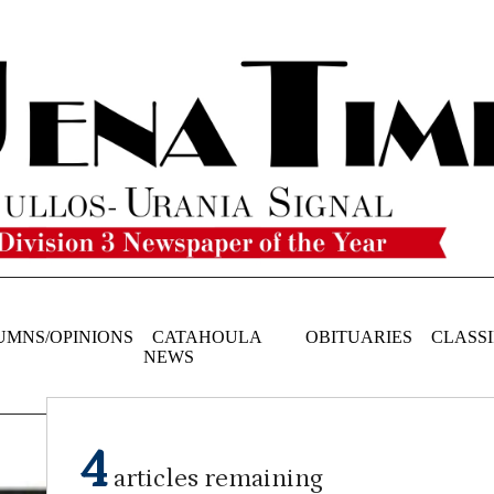
UMNS/OPINIONS
CATAHOULA
OBITUARIES
CLASSI
NEWS
4
articles remaining