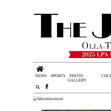
NEWS
SPORTS
PHOTO
COL
GALLERY