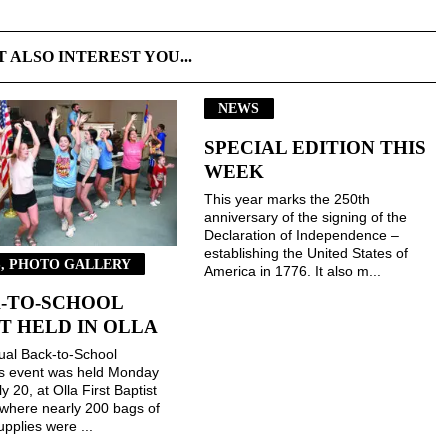
T ALSO INTEREST YOU...
NEWS
SPECIAL EDITION THIS
WEEK
This year marks the 250th
anniversary of the signing of the
Declaration of Independence –
establishing the United States of
, PHOTO GALLERY
America in 1776. It also m...
-TO-SCHOOL
T HELD IN OLLA
ual Back-to-School
gs event was held Monday
ly 20, at Olla First Baptist
where nearly 200 bags of
upplies were ...