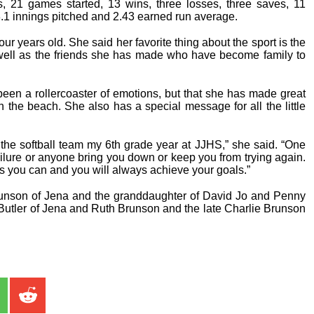
s, 21 games started, 13 wins, three losses, three saves, 11
.1 innings pitched and 2.43 earned run average.
r years old. She said her favorite thing about the sport is the
 well as the friends she has made who have become family to
een a rollercoaster of emotions, but that she has made great
the beach. She also has a special message for all the little
e the softball team my 6th grade year at JJHS,” she said. “One
failure or anyone bring you down or keep you from trying again.
 you can and you will always achieve your goals.”
runson of Jena and the granddaughter of David Jo and Penny
utler of Jena and Ruth Brunson and the late Charlie Brunson