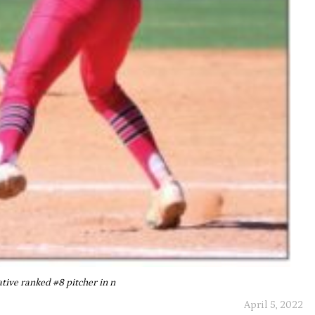
ative ranked #8 pitcher in n
April 5, 2022