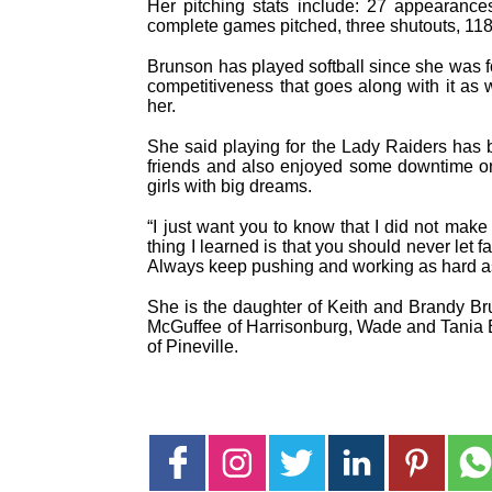
Her pitching stats include: 27 appearance
complete games pitched, three shutouts, 118
Brunson has played softball since she was fou
competitiveness that goes along with it as
her.
She said playing for the Lady Raiders has b
friends and also enjoyed some downtime on 
girls with big dreams.
“I just want you to know that I did not mak
thing I learned is that you should never let 
Always keep pushing and working as hard as
She is the daughter of Keith and Brandy B
McGuffee of Harrisonburg, Wade and Tania B
of Pineville.