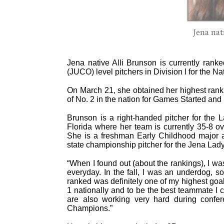
Jena nat
Jena native Alli Brunson is currently ranke
(JUCO) level pitchers in Division I for the N
On March 21, she obtained her highest ranki
of No. 2 in the nation for Games Started and 
Brunson is a right-handed pitcher for the L
Florida where her team is currently 35-8 ov
She is a freshman Early Childhood major
state championship pitcher for the Jena Lady
“When I found out (about the rankings), I wa
everyday. In the fall, I was an underdog, s
ranked was definitely one of my highest goal
1 nationally and to be the best teammate I 
are also working very hard during confer
Champions.”