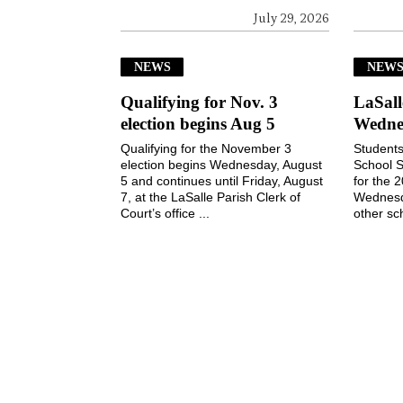
July 29, 2026
NEWS
NEW
Qualifying for Nov. 3
LaSall
election begins Aug 5
Wedne
Qualifying for the November 3
Students
election begins Wednesday, August
School S
5 and continues until Friday, August
for the 
7, at the LaSalle Parish Clerk of
Wednesd
Court’s office ...
other sch
July 29, 2026