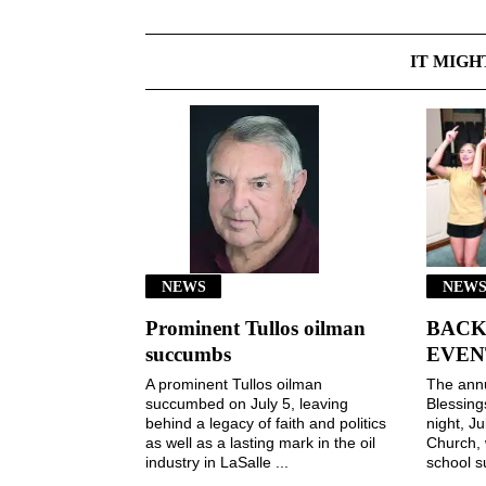
IT MIGH
NEWS
NEWS
Prominent Tullos oilman
BACK
succumbs
EVEN
A prominent Tullos oilman
The ann
succumbed on July 5, leaving
Blessin
behind a legacy of faith and politics
night, Ju
as well as a lasting mark in the oil
Church, 
industry in LaSalle ...
school s