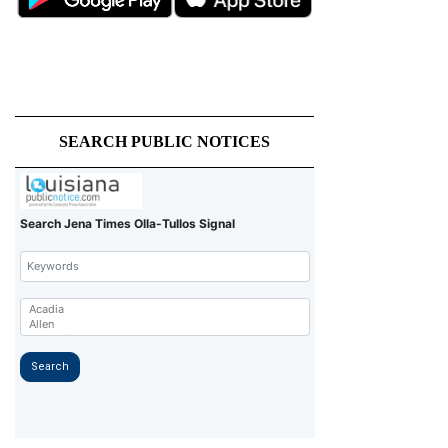
SEARCH PUBLIC NOTICES