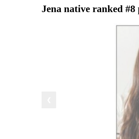
Jena native ranked #8 
❮