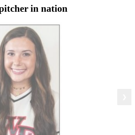
pitcher in nation
❯