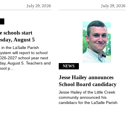
July 29, 2026
July 29, 2026
S
e schools start
sday, August 5
 in the LaSalle Parish
ystem will report to school
2026-2027 school year next
ay, August 5. Teachers and
NEWS
ool p...
Jesse Hailey announces
School Board candidacy
Jesse Hailey of the Little Creek
community announced his
candidacy for the LaSalle Parish
School Board, District 8, for the
November 3, 2026, election...
July 29, 2026
July 29, 2026