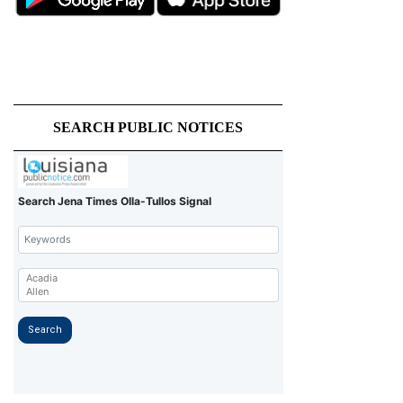
SEARCH PUBLIC NOTICES