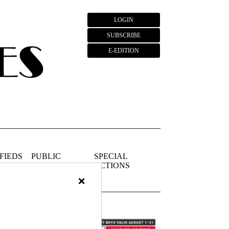
LOGIN
SUBSCRIBE
E-EDITION
FIEDS
PUBLIC
SPECIAL
NOTICES
SECTIONS
×