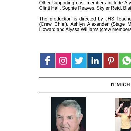
Other supporting cast members include Alys
Clintt Hall, Sophie Reaves, Skyler Reid, Blai
The production is directed by JHS Teach
(Crew Chief), Ashlyn Alexander (Stage
Howard and Alyssa Williams (crew members
IT MIGH