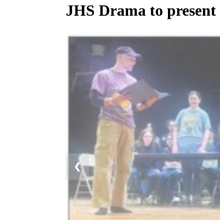
JHS Drama to present
❮