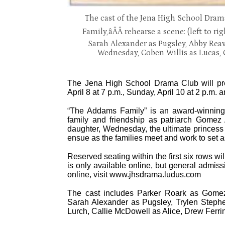
The cast of the Jena High School Dra
Family,âÂÂ rehearse a scene: (left to r
Sarah Alexander as Pugsley, Abby Reav
Wednesday, Coben Willis as Lucas, 
The Jena High School Drama Club will pre
April 8 at 7 p.m., Sunday, April 10 at 2 p.m.
“The Addams Family” is an award-winning, 
family and friendship as patriarch Gomez
daughter, Wednesday, the ultimate princess of
ensue as the families meet and work to set as
Reserved seating within the first six rows w
is only available online, but general admissi
online, visit www.jhsdrama.ludus.com
The cast includes Parker Roark as Gome
Sarah Alexander as Pugsley, Trylen Steph
Lurch, Callie McDowell as Alice, Drew Ferri