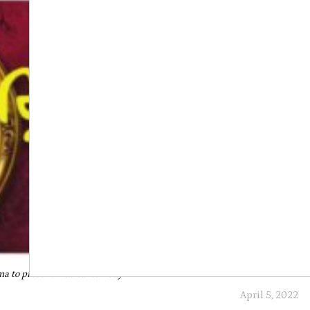
a to present musical comedy
April 5, 2022