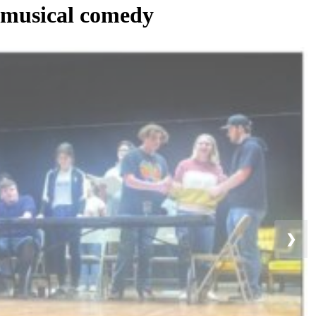
 musical comedy
❯