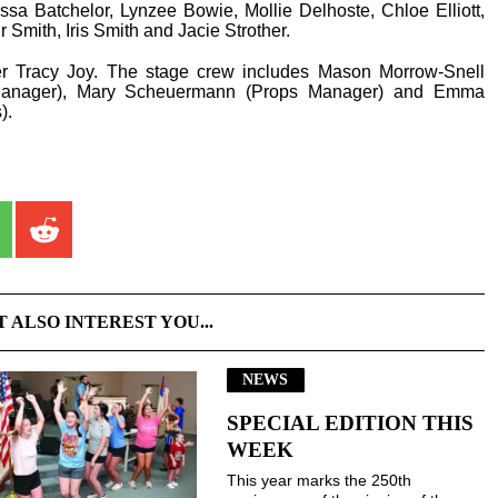
sa Batchelor, Lynzee Bowie, Mollie Delhoste, Chloe Elliott,
r Smith, Iris Smith and Jacie Strother.
er Tracy Joy. The stage crew includes Mason Morrow-Snell
 Manager), Mary Scheuermann (Props Manager) and Emma
).
T ALSO INTEREST YOU...
NEWS
SPECIAL EDITION THIS
WEEK
This year marks the 250th