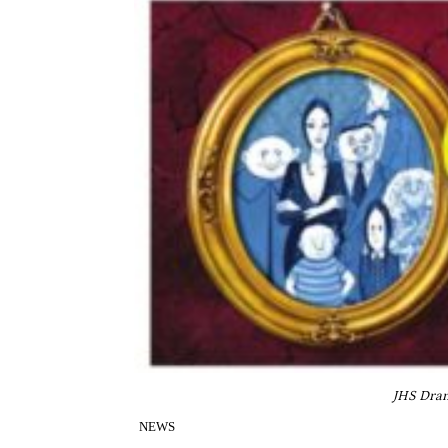
JHS Dram
NEWS