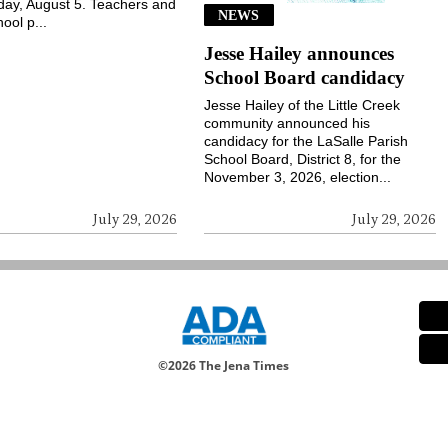
ay, August 5. Teachers and
NEWS
ool p...
Jesse Hailey announces
School Board candidacy
Jesse Hailey of the Little Creek
community announced his
candidacy for the LaSalle Parish
School Board, District 8, for the
November 3, 2026, election...
July 29, 2026
July 29, 2026
©
2026 The Jena Times
Notice at collection
Your Privacy Choices