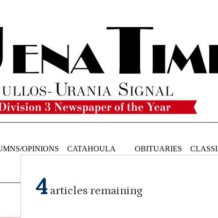
UMNS/OPINIONS
CATAHOULA
OBITUARIES
CLASSI
NEWS
4
articles remaining