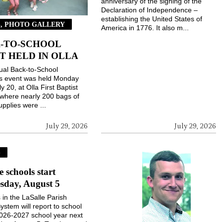
anniversary of the signing of the
Declaration of Independence –
establishing the United States of
, PHOTO GALLERY
America in 1776. It also m...
-TO-SCHOOL
T HELD IN OLLA
ual Back-to-School
gs event was held Monday
ly 20, at Olla First Baptist
where nearly 200 bags of
upplies were ...
July 29, 2026
July 29, 2026
S
e schools start
sday, August 5
 in the LaSalle Parish
ystem will report to school
2026-2027 school year next