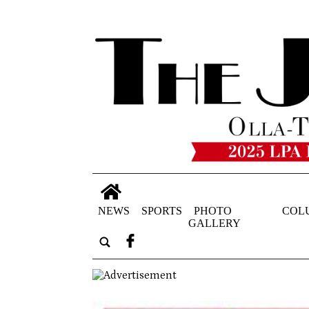
NEWS
SPORTS
PHOTO
COL
GALLERY