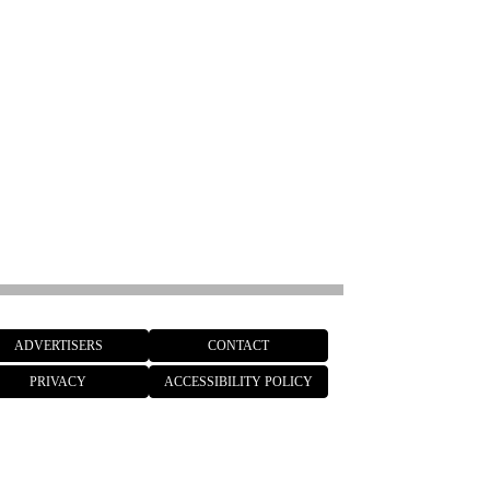
ADVERTISERS
CONTACT
PRIVACY
ACCESSIBILITY POLICY