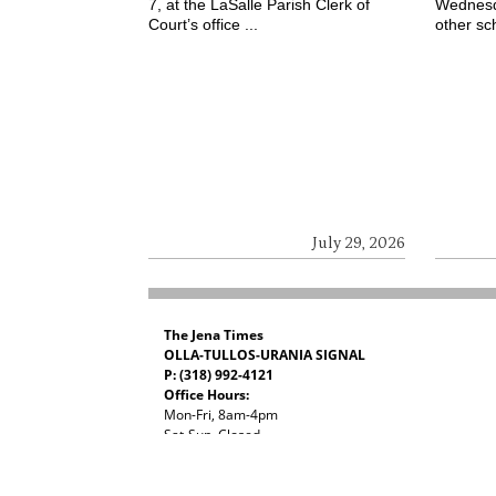
7, at the LaSalle Parish Clerk of
Wednesd
Court’s office ...
other sch
July 29, 2026
The Jena Times
OLLA-TULLOS-URANIA SIGNAL
P: (318) 992-4121
Office Hours:
Mon-Fri, 8am-4pm
Sat-Sun, Closed