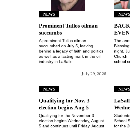
NEWS
NEWS
Prominent Tullos oilman
BACK
succumbs
EVEN
A prominent Tullos oilman
The ann
succumbed on July 5, leaving
Blessin
behind a legacy of faith and politics
night, Ju
as well as a lasting mark in the oil
Church, 
industry in LaSalle ...
school s
July 29, 2026
NEWS
NEW
Qualifying for Nov. 3
LaSall
election begins Aug 5
Wedne
Qualifying for the November 3
Students
election begins Wednesday, August
School S
5 and continues until Friday, August
for the 