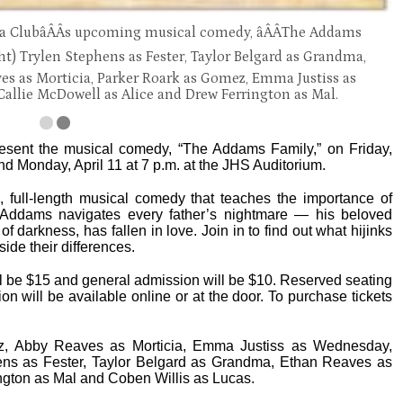
ma ClubâÂÂs upcoming musical comedy, âÂÂThe Addams
ight) Trylen Stephens as Fester, Taylor Belgard as Grandma,
es as Morticia, Parker Roark as Gomez, Emma Justiss as
Callie McDowell as Alice and Drew Ferrington as Mal.
sent the musical comedy, “The Addams Family,” on Friday,
 and Monday, April 11 at 7 p.m. at the JHS Auditorium.
full-length musical comedy that teaches the importance of
 Addams navigates every father’s nightmare — his beloved
 darkness, has fallen in love. Join in to find out what hijinks
ide their differences.
ill be $15 and general admission will be $10. Reserved seating
on will be available online or at the door. To purchase tickets
z, Abby Reaves as Morticia, Emma Justiss as Wednesday,
ens as Fester, Taylor Belgard as Grandma, Ethan Reaves as
ngton as Mal and Coben Willis as Lucas.