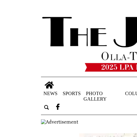
NEWS
SPORTS
PHOTO
COL
GALLERY