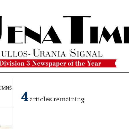
UMNS/OPINIONS
CATAHOULA
OBITUARIES
CLASSI
4
NEWS
articles remaining