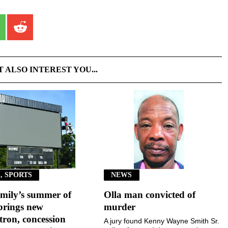
T ALSO INTEREST YOU...
, SPORTS
NEWS
mily’s summer of
Olla man convicted of
brings new
murder
ron, concession
A jury found Kenny Wayne Smith Sr.