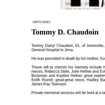
OBITUARIES
Tommy D. Chaudoin
Tommy Darryl Chaudoin, 61, of Jonesville, 
General Hospital in Jena.
He was preceded in death by his mother, Su
Those left to cherish his memory include h
nieces, Rebecca Stele, Julie Hefner and Evi
Bozeman and Kayllee Hefner; great nephe
Keith Rozell; great-great niece, Hadley B
James Ray Townson.
Private memorial services will be held at a la