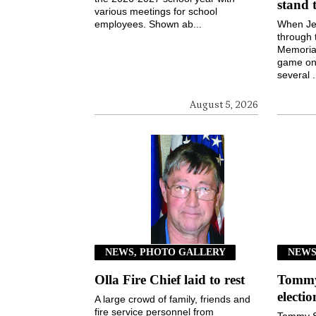
stand 
various meetings for school
employees. Shown ab...
When Jen
through 
Memorial
game on 
several .
August 5, 2026
NEWS, PHOTO GALLERY
NEW
Olla Fire Chief laid to rest
Tommy 
electi
A large crowd of family, friends and
fire service personnel from