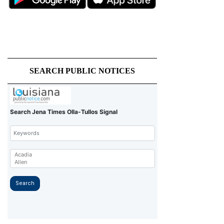
SEARCH PUBLIC NOTICES