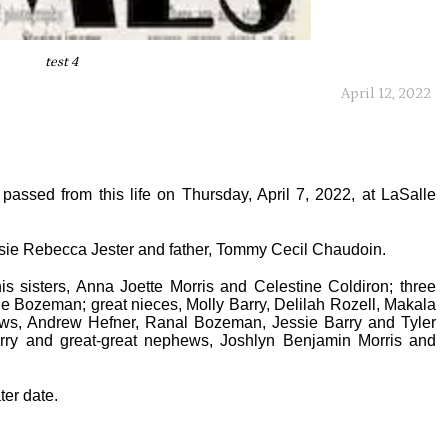
test 4
April 12, 2022
passed from this life on Thursday, April 7, 2022, at LaSalle
sie Rebecca Jester and father, Tommy Cecil Chaudoin.
is sisters, Anna Joette Morris and Celestine Coldiron; three
e Bozeman; great nieces, Molly Barry, Delilah Rozell, Makala
ws, Andrew Hefner, Ranal Bozeman, Jessie Barry and Tyler
arry and great-great nephews, Joshlyn Benjamin Morris and
ter date.