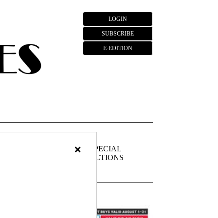
LOGIN
SUBSCRIBE
E-EDITION
×
FIEDS
PUBLIC
SPECIAL
NOTICES
SECTIONS