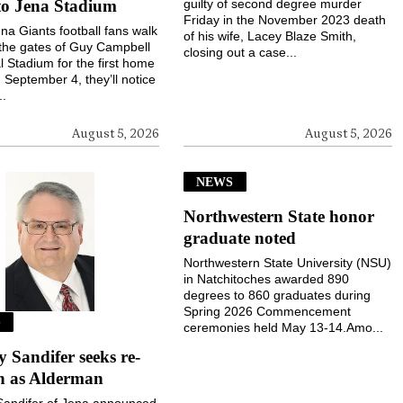
to Jena Stadium
guilty of second degree murder
Friday in the November 2023 death
a Giants football fans walk
of his wife, Lacey Blaze Smith,
the gates of Guy Campbell
closing out a case...
 Stadium for the first home
September 4, they’ll notice
..
August 5, 2026
August 5, 2026
NEWS
Northwestern State honor
graduate noted
Northwestern State University (NSU)
in Natchitoches awarded 890
degrees to 860 graduates during
Spring 2026 Commencement
S
ceremonies held May 13-14.Amo...
Sandifer seeks re-
on as Alderman