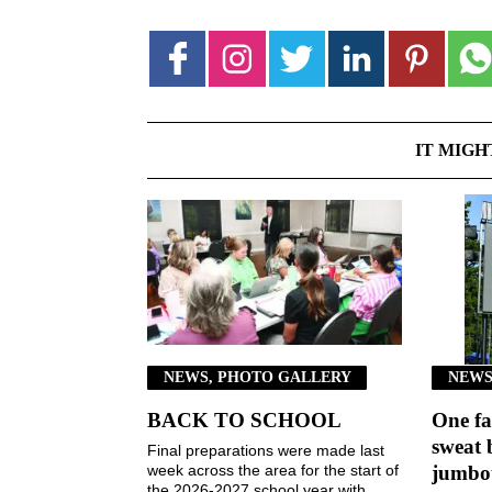
IT MIGH
NEWS, PHOTO GALLERY
NEWS
BACK TO SCHOOL
One fa
sweat 
Final preparations were made last
week across the area for the start of
jumbot
the 2026-2027 school year with