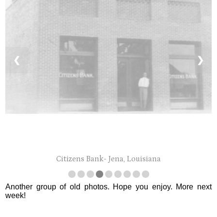
❮
❯
Citizens Bank- Jena, Louisiana
Another group of old photos. Hope you enjoy. More next
week!