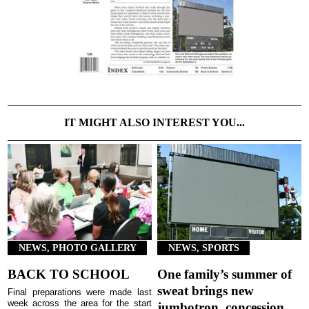
IT MIGHT ALSO INTEREST YOU...
NEWS, PHOTO GALLERY
NEWS, SPORTS
BACK TO SCHOOL
One family’s summer of
sweat brings new
Final preparations were made last
week across the area for the start
jumbotron, concession