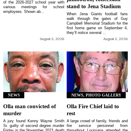
of the 2026-2027 school year with
stand to Jena Stadium
various meetings for school
employees. Shown ab...
When Jena Giants football fans
walk through the gates of Guy
Campbell Memorial Stadium for the
first home game on September 4,
they’ll notice several ...
August 5, 2026
August 5, 2026
NEWS
NEWS, PHOTO GALLERY
Olla man convicted of
Olla Fire Chief laid to
murder
rest
A jury found Kenny Wayne Smith
A large crowd of family, friends and
Sr. guilty of second degree murder
fire service personnel from
Friday in the November 2023 death
throughout Louisiana attended the