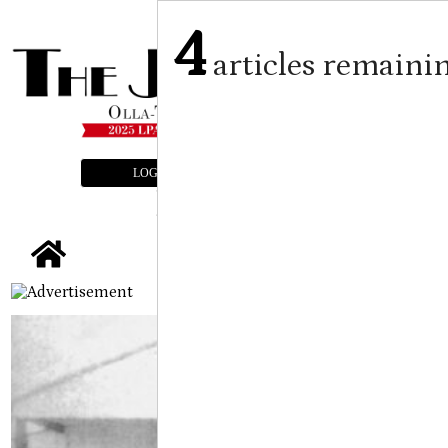
4
articles remaini
LOGIN
SUBSCRIBE
E-EDITION
tap