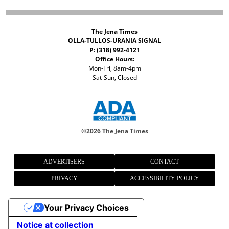
The Jena Times
OLLA-TULLOS-URANIA SIGNAL
P: (318) 992-4121
Office Hours:
Mon-Fri, 8am-4pm
Sat-Sun, Closed
©
2026 The Jena Times
ADVERTISERS
CONTACT
PRIVACY
ACCESSIBILITY POLICY
Your Privacy Choices
Notice at collection