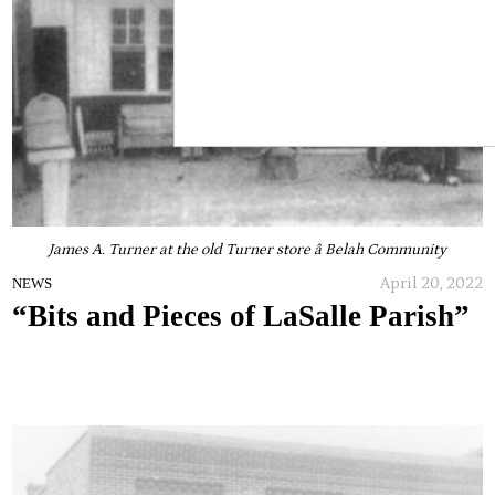
James A. Turner at the old Turner store â Belah Community
April 20, 2022
NEWS
“Bits and Pieces of LaSalle Parish”