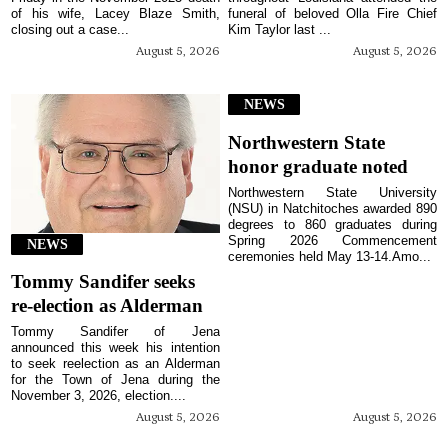
of his wife, Lacey Blaze Smith,
funeral of beloved Olla Fire Chief
closing out a case...
Kim Taylor last ...
August 5, 2026
August 5, 2026
NEWS
Northwestern State
honor graduate noted
Northwestern State University
(NSU) in Natchitoches awarded 890
degrees to 860 graduates during
Spring 2026 Commencement
NEWS
ceremonies held May 13-14.Amo...
Tommy Sandifer seeks
re-election as Alderman
Tommy Sandifer of Jena
announced this week his intention
to seek reelection as an Alderman
for the Town of Jena during the
November 3, 2026, election....
August 5, 2026
August 5, 2026