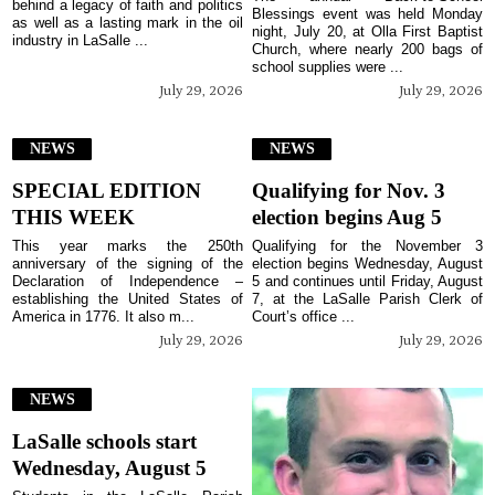
behind a legacy of faith and politics
Blessings event was held Monday
as well as a lasting mark in the oil
night, July 20, at Olla First Baptist
industry in LaSalle ...
Church, where nearly 200 bags of
school supplies were ...
July 29, 2026
July 29, 2026
NEWS
NEWS
SPECIAL EDITION
Qualifying for Nov. 3
THIS WEEK
election begins Aug 5
This year marks the 250th
Qualifying for the November 3
anniversary of the signing of the
election begins Wednesday, August
Declaration of Independence –
5 and continues until Friday, August
establishing the United States of
7, at the LaSalle Parish Clerk of
America in 1776. It also m...
Court’s office ...
July 29, 2026
July 29, 2026
NEWS
LaSalle schools start
Wednesday, August 5