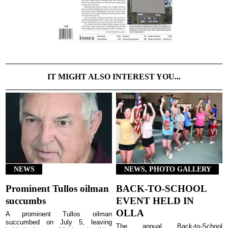
IT MIGHT ALSO INTEREST YOU...
NEWS
NEWS, PHOTO GALLERY
Prominent Tullos oilman
BACK-TO-SCHOOL
succumbs
EVENT HELD IN
OLLA
A prominent Tullos oilman
succumbed on July 5, leaving
The annual Back-to-School