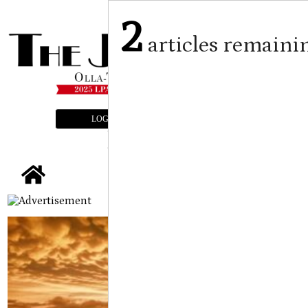
2
articles remaini
LOGIN
SUBSCRIBE
E-EDITION
tap