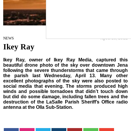
Ikey Ray
April 20, 2022
NEWS
Ikey Ray
Ikey Ray, owner of Ikey Ray Media, captured this
beautiful drone photo of the sky over downtown Jena
following the severe thunderstorms that came through
the parish last Wednesday, April 13. Many other
excellent photographs of the sky were also posted to
social media that evening. The storms produced high
winds and possible tornadoes that didn’t touch down
but did do some damage, including fallen trees and the
destruction of the LaSalle Parish Sheriff’s Office radio
antenna at the Olla Sub-Station.