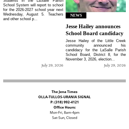
Students in the LaSalle Parish
School System will report to school
for the 2026-2027 school year next
Wednesday, August 5. Teachers
NEWS
and other school p...
Jesse Hailey announces
School Board candidacy
Jesse Hailey of the Little Creek
community announced his
candidacy for the LaSalle Parish
School Board, District 8, for the
November 3, 2026, election...
July 29, 2026
July 29, 2026
The Jena Times
OLLA-TULLOS-URANIA SIGNAL
P: (318) 992-4121
Office Hours:
Mon-Fri, 8am-4pm
Sat-Sun, Closed