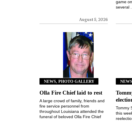
game on 
several .
August 5, 2026
NEWS, PHOTO GALLERY
NEW
Olla Fire Chief laid to rest
Tommy 
electi
A large crowd of family, friends and
fire service personnel from
Tommy S
throughout Louisiana attended the
this wee
funeral of beloved Olla Fire Chief
reelecti
Kim Taylor last ...
Town of
3, 2026, 