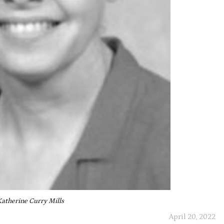
Katherine Curry Mills
April 20, 2022