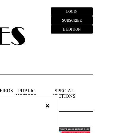
LOGIN
SUBSCRIBE
E-EDITION
FIEDS
PUBLIC
SPECIAL
NOTICES
SECTIONS
×