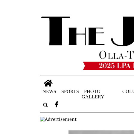
NEWS
SPORTS
PHOTO
COL
GALLERY