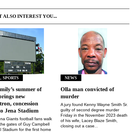
T ALSO INTEREST YOU...
, SPORTS
NEWS
mily’s summer of
Olla man convicted of
brings new
murder
ron, concession
A jury found Kenny Wayne Smith Sr.
to Jena Stadium
guilty of second degree murder
Friday in the November 2023 death
a Giants football fans walk
of his wife, Lacey Blaze Smith,
the gates of Guy Campbell
closing out a case...
 Stadium for the first home