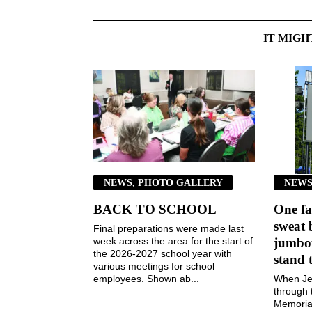
IT MIGH
NEWS, PHOTO GALLERY
NEWS
BACK TO SCHOOL
One fa
sweat 
Final preparations were made last
week across the area for the start of
jumbot
the 2026-2027 school year with
stand 
various meetings for school
employees. Shown ab...
When Jen
through 
Memorial