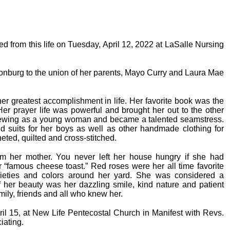
ed from this life on Tuesday, April 12, 2022 at LaSalle Nursing
nburg to the union of her parents, Mayo Curry and Laura Mae
er greatest accomplishment in life. Her favorite book was the
er prayer life was powerful and brought her out to the other
 sewing as a young woman and became a talented seamstress.
nd suits for her boys as well as other handmade clothing for
heted, quilted and cross-stitched.
rom her mother. You never left her house hungry if she had
her “famous cheese toast.” Red roses were her all time favorite
rieties and colors around her yard. She was considered a
f her beauty was her dazzling smile, kind nature and patient
amily, friends and all who knew her.
ril 15, at New Life Pentecostal Church in Manifest with Revs.
iating.