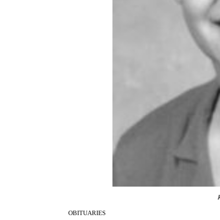
OBITUARIES