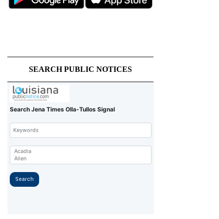
SEARCH PUBLIC NOTICES