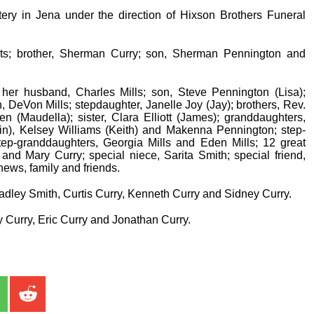
ry in Jena under the direction of Hixson Brothers Funeral
ts; brother, Sherman Curry; son, Sherman Pennington and
her husband, Charles Mills; son, Steve Pennington (Lisa);
, DeVon Mills; stepdaughter, Janelle Joy (Jay); brothers, Rev.
en (Maudella); sister, Clara Elliott (James); granddaughters,
stin), Kelsey Williams (Keith) and Makenna Pennington; step-
ep-granddaughters, Georgia Mills and Eden Mills; 12 great
 and Mary Curry; special niece, Sarita Smith; special friend,
ews, family and friends.
radley Smith, Curtis Curry, Kenneth Curry and Sidney Curry.
 Curry, Eric Curry and Jonathan Curry.