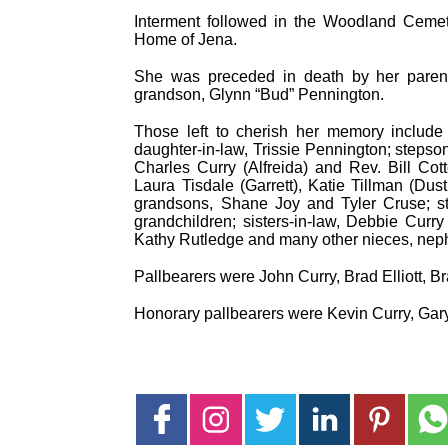
Interment followed in the Woodland Cemete
Home of Jena.
She was preceded in death by her paren
grandson, Glynn “Bud” Pennington.
Those left to cherish her memory include 
daughter-in-law, Trissie Pennington; stepson
Charles Curry (Alfreida) and Rev. Bill Cott
Laura Tisdale (Garrett), Katie Tillman (Du
grandsons, Shane Joy and Tyler Cruse; st
grandchildren; sisters-in-law, Debbie Curry
Kathy Rutledge and many other nieces, neph
Pallbearers were John Curry, Brad Elliott, B
Honorary pallbearers were Kevin Curry, Gary