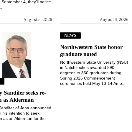
September 4, they’ll notice
..
August 5, 2026
August 5, 2026
NEWS
Northwestern State honor
graduate noted
Northwestern State University (NSU)
in Natchitoches awarded 890
degrees to 860 graduates during
Spring 2026 Commencement
S
ceremonies held May 13-14.Amo...
Sandifer seeks re-
on as Alderman
andifer of Jena announced
k his intention to seek
on as an Alderman for the
 Jena during the November
election....