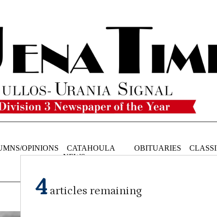
UMNS/OPINIONS
CATAHOULA
OBITUARIES
CLASSI
NEWS
4
articles remaining