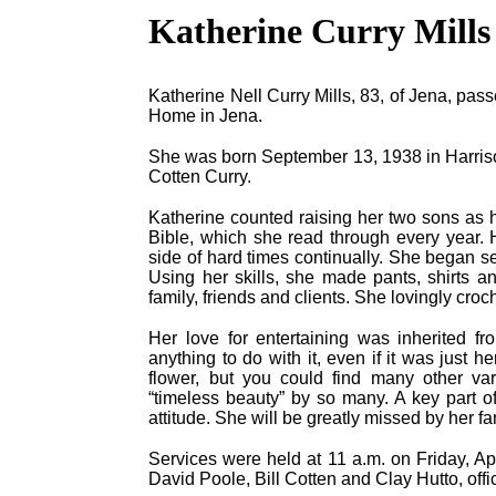
Katherine Curry Mills
Katherine Nell Curry Mills, 83, of Jena, pass
Home in Jena.
She was born September 13, 1938 in Harriso
Cotten Curry.
Katherine counted raising her two sons as h
Bible, which she read through every year. H
side of hard times continually. She began
Using her skills, she made pants, shirts a
family, friends and clients. She lovingly croc
Her love for entertaining was inherited f
anything to do with it, even if it was just 
flower, but you could find many other va
“timeless beauty” by so many. A key part o
attitude. She will be greatly missed by her f
Services were held at 11 a.m. on Friday, Ap
David Poole, Bill Cotten and Clay Hutto, offic