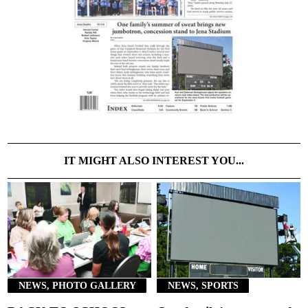
IT MIGHT ALSO INTEREST YOU...
NEWS, PHOTO GALLERY
NEWS, SPORTS