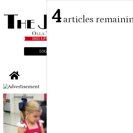
4
articles remaini
LOGIN
SUBSCRIBE
E-EDITION
tap