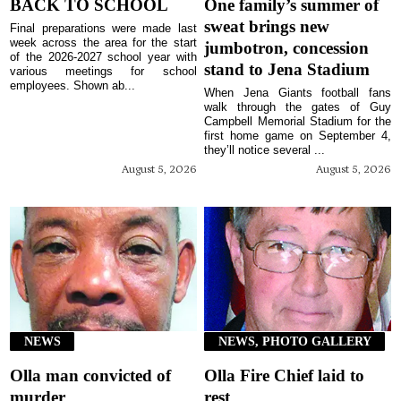
BACK TO SCHOOL
One family’s summer of
sweat brings new
Final preparations were made last
week across the area for the start
jumbotron, concession
of the 2026-2027 school year with
stand to Jena Stadium
various meetings for school
employees. Shown ab...
When Jena Giants football fans
walk through the gates of Guy
Campbell Memorial Stadium for the
first home game on September 4,
they’ll notice several ...
August 5, 2026
August 5, 2026
NEWS
NEWS, PHOTO GALLERY
Olla man convicted of
Olla Fire Chief laid to
murder
rest