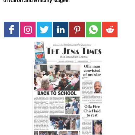
of Aaron and Brittany Magee.