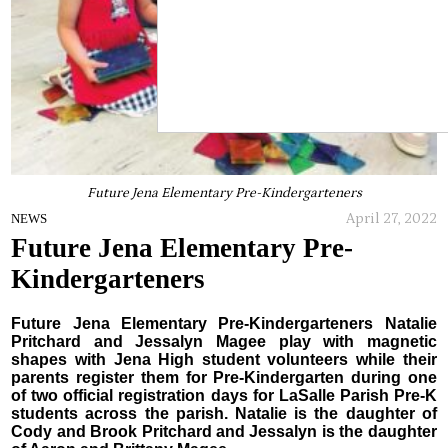
Future Jena Elementary Pre-Kindergarteners
April 27, 2022
NEWS
Future Jena Elementary Pre-
Kindergarteners
Future Jena Elementary Pre-Kindergarteners Natalie
Pritchard and Jessalyn Magee play with magnetic
shapes with Jena High student volunteers while their
parents register them for Pre-Kindergarten during one
of two official registration days for LaSalle Parish Pre-K
students across the parish. Natalie is the daughter of
Cody and Brook Pritchard and Jessalyn is the daughter