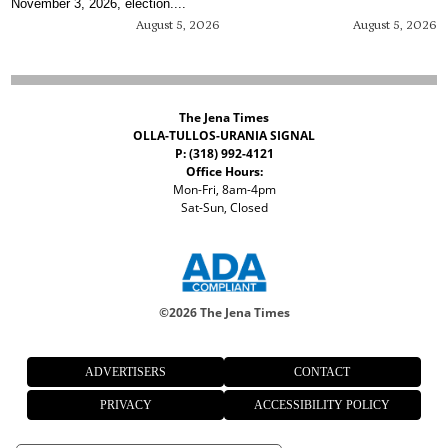
November 3, 2026, election....
August 5, 2026
August 5, 2026
The Jena Times
OLLA-TULLOS-URANIA SIGNAL
P: (318) 992-4121
Office Hours:
Mon-Fri, 8am-4pm
Sat-Sun, Closed
©
2026 The Jena Times
ADVERTISERS
CONTACT
PRIVACY
ACCESSIBILITY POLICY