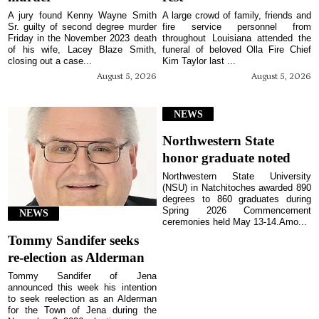
A jury found Kenny Wayne Smith
A large crowd of family, friends and
Sr. guilty of second degree murder
fire service personnel from
Friday in the November 2023 death
throughout Louisiana attended the
of his wife, Lacey Blaze Smith,
funeral of beloved Olla Fire Chief
closing out a case...
Kim Taylor last ...
August 5, 2026
August 5, 2026
NEWS
Northwestern State
honor graduate noted
Northwestern State University
(NSU) in Natchitoches awarded 890
degrees to 860 graduates during
Spring 2026 Commencement
NEWS
ceremonies held May 13-14.Amo...
Tommy Sandifer seeks
re-election as Alderman
Tommy Sandifer of Jena
announced this week his intention
to seek reelection as an Alderman
for the Town of Jena during the