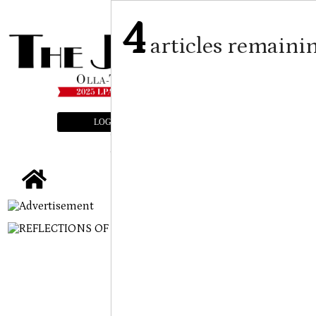
4
articles remaini
LOGIN
SUBSCRIBE
E-EDITION
tap