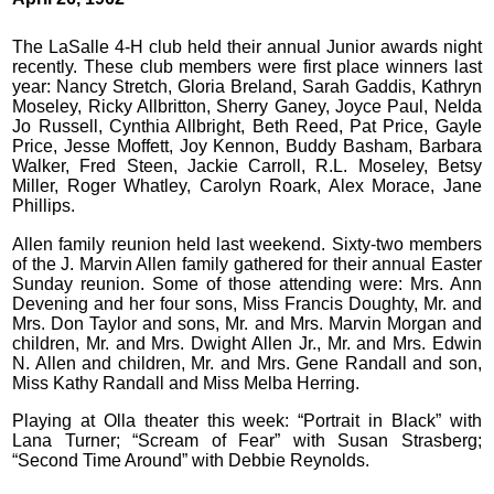
The LaSalle 4-H club held their annual Junior awards night
recently. These club members were first place winners last
year: Nancy Stretch, Gloria Breland, Sarah Gaddis, Kathryn
Moseley, Ricky Allbritton, Sherry Ganey, Joyce Paul, Nelda
Jo Russell, Cynthia Allbright, Beth Reed, Pat Price, Gayle
Price, Jesse Moffett, Joy Kennon, Buddy Basham, Barbara
Walker, Fred Steen, Jackie Carroll, R.L. Moseley, Betsy
Miller, Roger Whatley, Carolyn Roark, Alex Morace, Jane
Phillips.
Allen family reunion held last weekend. Sixty-two members
of the J. Marvin Allen family gathered for their annual Easter
Sunday reunion. Some of those attending were: Mrs. Ann
Devening and her four sons, Miss Francis Doughty, Mr. and
Mrs. Don Taylor and sons, Mr. and Mrs. Marvin Morgan and
children, Mr. and Mrs. Dwight Allen Jr., Mr. and Mrs. Edwin
N. Allen and children, Mr. and Mrs. Gene Randall and son,
Miss Kathy Randall and Miss Melba Herring.
Playing at Olla theater this week: “Portrait in Black” with
Lana Turner; “Scream of Fear” with Susan Strasberg;
“Second Time Around” with Debbie Reynolds.