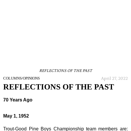
REFLECTIONS OF THE PAST
April 27, 2022
COLUMNS/OPINIONS
REFLECTIONS OF THE PAST
70 Years Ago
May 1, 1952
Trout-Good Pine Boys Championship team members are: