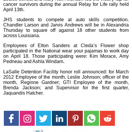
cancer survivors during the annual Relay for Life rally held
April 13th.
JHS students to compete at auto skills competition.
Chandler Larson and Jarvis Andrews will be in Alexandria
Thursday to square off against 18 other students from
across Louisiana.
Employees of Elton Sanders at Cleda’s Flower shop
participated in the National wear your pajamas to work day
on April 18. Those participating were: Kim Morace, Amy
Pedneau and Ashla Windam.
LaSalle Detention Facility honor roll announced: for March
2012 Employee of the month, Leslie Johnson; officer of the
month, Reginne Gardner; GTI Employee of the month,
Brenda Jackson; and Supervisor for the first quarter,
Jaquandis Hatcher.