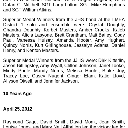
Dalan C. Mitchell, SGT Larry Lofton, SGT Mike Humphries
and SGT William Atkins.
Superior Medal Winners from the JHS band at the LMEA
District 1 solo and ensemble were: Crystal Doughty,
Chandra Doughty, Korbet Masters, Amber Crooks, Kaleb
Masters, Alicia Lasyone, Brett Grantham, Matt Bailey, Cody
Paul, Vanessa Hulsey, Amanda Hooter, Amy Hughart,
Quincy Norris, Kurt Girlinghouse, Jessalyn Adams, Daniel
Henry, and Kenton Masters.
Superior Medal Winners from the JJHS were: Dirk Kitterlin,
Jason Billingsley, Amy Wyatt, Clifton Johnson, Janet Tooke,
Mindy Poole, Mandy Norris, Melissa Hooter, Blake Joy,
Tracey Loe, Casey Nugent, Ginger Elam, Katie Lloyd,
Allyson Otwell, and Jennifer Jackson.
10 Years Ago
April 25, 2012
Raymond Gage, David Smith, David Monk, Jean Smith,
Louise Jones, and Mary Nell Allbritton led the victory lap for