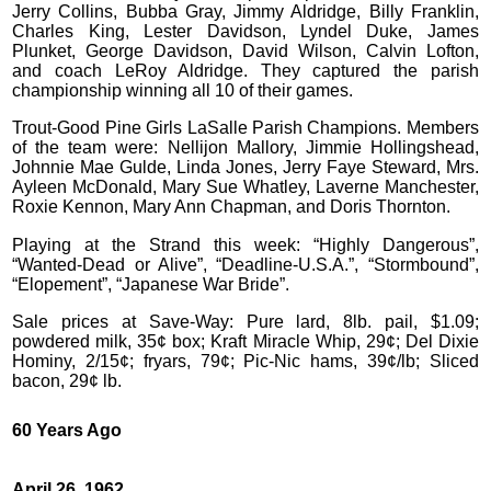
Jerry Collins, Bubba Gray, Jimmy Aldridge, Billy Franklin,
Charles King, Lester Davidson, Lyndel Duke, James
Plunket, George Davidson, David Wilson, Calvin Lofton,
and coach LeRoy Aldridge. They captured the parish
championship winning all 10 of their games.
Trout-Good Pine Girls LaSalle Parish Champions. Members
of the team were: Nellijon Mallory, Jimmie Hollingshead,
Johnnie Mae Gulde, Linda Jones, Jerry Faye Steward, Mrs.
Ayleen McDonald, Mary Sue Whatley, Laverne Manchester,
Roxie Kennon, Mary Ann Chapman, and Doris Thornton.
Playing at the Strand this week: “Highly Dangerous”,
“Wanted-Dead or Alive”, “Deadline-U.S.A.”, “Stormbound”,
“Elopement”, “Japanese War Bride”.
Sale prices at Save-Way: Pure lard, 8lb. pail, $1.09;
powdered milk, 35¢ box; Kraft Miracle Whip, 29¢; Del Dixie
Hominy, 2/15¢; fryars, 79¢; Pic-Nic hams, 39¢/lb; Sliced
bacon, 29¢ lb.
60 Years Ago
April 26, 1962