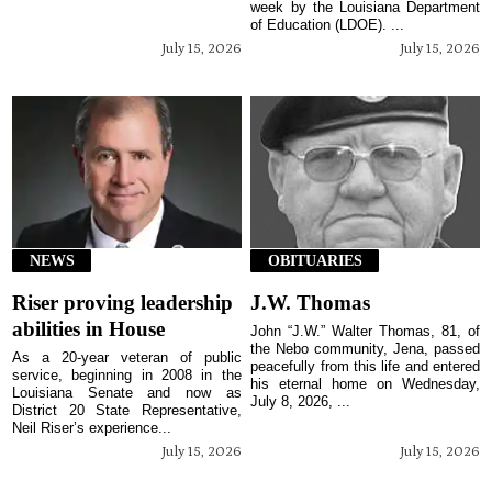
week by the Louisiana Department
of Education (LDOE). ...
July 15, 2026
July 15, 2026
NEWS
OBITUARIES
Riser proving leadership
J.W. Thomas
abilities in House
John “J.W.” Walter Thomas, 81, of
the Nebo community, Jena, passed
As a 20-year veteran of public
peacefully from this life and entered
service, beginning in 2008 in the
his eternal home on Wednesday,
Louisiana Senate and now as
July 8, 2026, ...
District 20 State Representative,
Neil Riser’s experience...
July 15, 2026
July 15, 2026