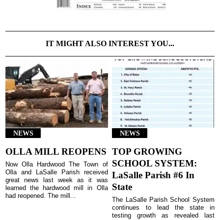
IT MIGHT ALSO INTEREST YOU...
NEWS
NEWS
OLLA MILL REOPENS
TOP GROWING
SCHOOL SYSTEM:
Now Olla Hardwood The Town of
Olla and LaSalle Parish received
LaSalle Parish #6 In
great news last week as it was
State
learned the hardwood mill in Olla
had reopened. The mill...
The LaSalle Parish School System
continues to lead the state in
testing growth as revealed last