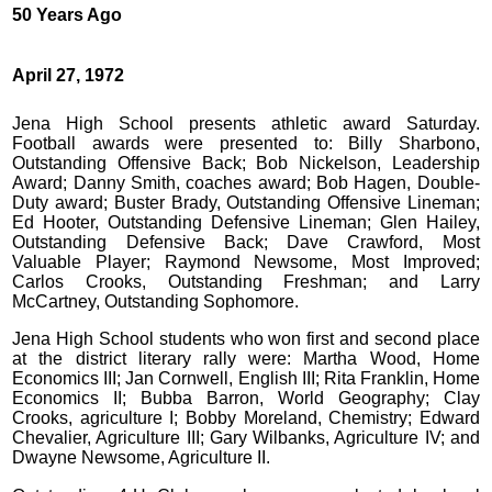
50 Years Ago
April 27, 1972
Jena High School presents athletic award Saturday.
Football awards were presented to: Billy Sharbono,
Outstanding Offensive Back; Bob Nickelson, Leadership
Award; Danny Smith, coaches award; Bob Hagen, Double-
Duty award; Buster Brady, Outstanding Offensive Lineman;
Ed Hooter, Outstanding Defensive Lineman; Glen Hailey,
Outstanding Defensive Back; Dave Crawford, Most
Valuable Player; Raymond Newsome, Most Improved;
Carlos Crooks, Outstanding Freshman; and Larry
McCartney, Outstanding Sophomore.
Jena High School students who won first and second place
at the district literary rally were: Martha Wood, Home
Economics III; Jan Cornwell, English III; Rita Franklin, Home
Economics II; Bubba Barron, World Geography; Clay
Crooks, agriculture I; Bobby Moreland, Chemistry; Edward
Chevalier, Agriculture III; Gary Wilbanks, Agriculture IV; and
Dwayne Newsome, Agriculture II.