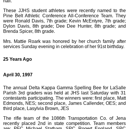
hall.
These JJHS student athletes were recently named to the
Pine Belt Athletic Conference All-Conference Team. They
were Ronald Davis, 7th grade; Kevin McEntyre, 7th grade;
Dylon Davis, 8th grade; Dee Dee Hunter, 8th grade; and
Brenda Spicer, 8th grade.
Mrs. Mattie Roark was honored by her church family after
services Sunday evening in celebration of her 91st birthday.
25 Years Ago
April 30, 1997
The annual Delta Kappa Gamma Spelling Bee for LaSalle
Parish 3rd graders was held at JHS last Saturday with 31
contestants participating. The winners were: first place, Matt
Edmonds, NES; second place, James Callender, OES; and
third place, Lasylvia Brown, JES
The rifle team of the 1086th Transportation Co. of Jena
recently placed 2nd in state competition. Team members
are: PFC Michael Statham, SPC Rogert England, SPC