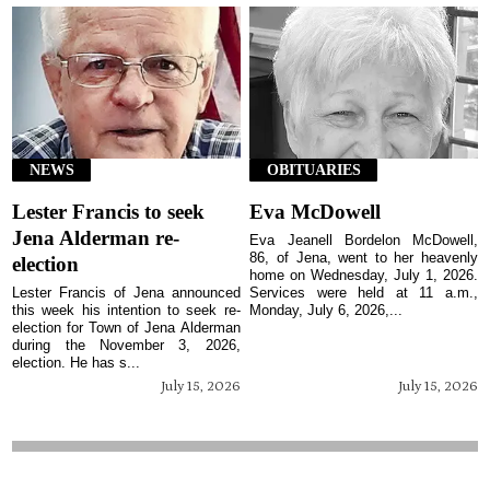
NEWS
OBITUARIES
Lester Francis to seek
Eva McDowell
Jena Alderman re-
Eva Jeanell Bordelon McDowell,
86, of Jena, went to her heavenly
election
home on Wednesday, July 1, 2026.
Lester Francis of Jena announced
Services were held at 11 a.m.,
this week his intention to seek re-
Monday, July 6, 2026,...
election for Town of Jena Alderman
during the November 3, 2026,
election. He has s...
July 15, 2026
July 15, 2026
The Jena Times