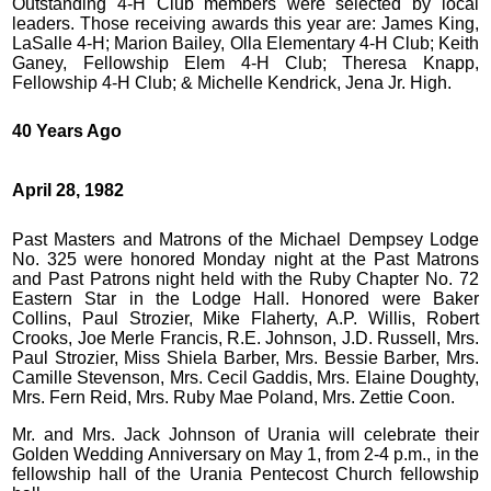
Outstanding 4-H Club members were selected by local
leaders. Those receiving awards this year are: James King,
LaSalle 4-H; Marion Bailey, Olla Elementary 4-H Club; Keith
Ganey, Fellowship Elem 4-H Club; Theresa Knapp,
Fellowship 4-H Club; & Michelle Kendrick, Jena Jr. High.
40 Years Ago
April 28, 1982
Past Masters and Matrons of the Michael Dempsey Lodge
No. 325 were honored Monday night at the Past Matrons
and Past Patrons night held with the Ruby Chapter No. 72
Eastern Star in the Lodge Hall. Honored were Baker
Collins, Paul Strozier, Mike Flaherty, A.P. Willis, Robert
Crooks, Joe Merle Francis, R.E. Johnson, J.D. Russell, Mrs.
Paul Strozier, Miss Shiela Barber, Mrs. Bessie Barber, Mrs.
Camille Stevenson, Mrs. Cecil Gaddis, Mrs. Elaine Doughty,
Mrs. Fern Reid, Mrs. Ruby Mae Poland, Mrs. Zettie Coon.
Mr. and Mrs. Jack Johnson of Urania will celebrate their
Golden Wedding Anniversary on May 1, from 2-4 p.m., in the
fellowship hall of the Urania Pentecost Church fellowship