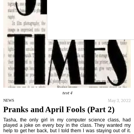
test 4
May 3, 2022
NEWS
Pranks and April Fools (Part 2)
Tasha, the only girl in my computer science class, had
played a joke on every boy in the class. They wanted my
help to get her back, but I told them I was staying out of it.