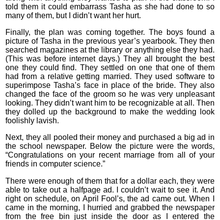
told them it could embarrass Tasha as she had done to so
many of them, but I didn’t want her hurt.
Finally, the plan was coming together. The boys found a
picture of Tasha in the previous year’s yearbook. They then
searched magazines at the library or anything else they had.
(This was before internet days.) They all brought the best
one they could find. They settled on one that one of them
had from a relative getting married. They used software to
superimpose Tasha’s face in place of the bride. They also
changed the face of the groom so he was very unpleasant
looking. They didn’t want him to be recognizable at all. Then
they dolled up the background to make the wedding look
foolishly lavish.
Next, they all pooled their money and purchased a big ad in
the school newspaper. Below the picture were the words,
“Congratulations on your recent marriage from all of your
friends in computer science.”
There were enough of them that for a dollar each, they were
able to take out a halfpage ad. I couldn’t wait to see it. And
right on schedule, on April Fool’s, the ad came out. When I
came in the morning, I hurried and grabbed the newspaper
from the free bin just inside the door as I entered the