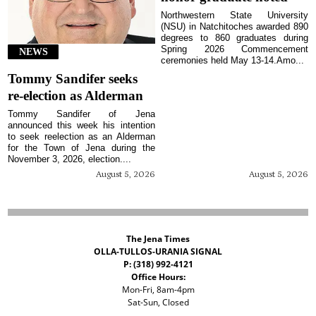
Northwestern State University
(NSU) in Natchitoches awarded 890
degrees to 860 graduates during
Spring 2026 Commencement
NEWS
ceremonies held May 13-14.Amo...
Tommy Sandifer seeks
re-election as Alderman
Tommy Sandifer of Jena
announced this week his intention
to seek reelection as an Alderman
for the Town of Jena during the
November 3, 2026, election....
August 5, 2026
August 5, 2026
The Jena Times
OLLA-TULLOS-URANIA SIGNAL
P: (318) 992-4121
Office Hours:
Mon-Fri, 8am-4pm
Sat-Sun, Closed