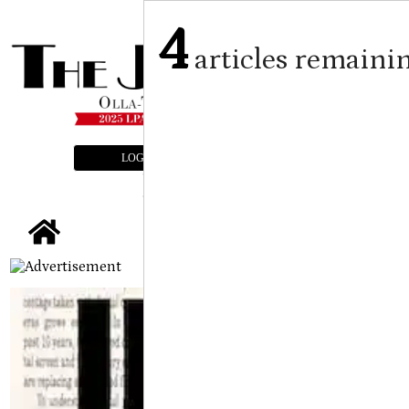
4
articles remaini
LOGIN
SUBSCRIBE
E-EDITION
tap