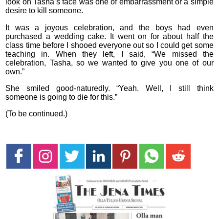
look on Tasha’s face was one of embarrassment or a simple
desire to kill someone.
It was a joyous celebration, and the boys had even
purchased a wedding cake. It went on for about half the
class time before I shooed everyone out so I could get some
teaching in. When they left, I said, “We missed the
celebration, Tasha, so we wanted to give you one of our
own.”
She smiled good-naturedly. “Yeah. Well, I still think
someone is going to die for this.”
(To be continued.)