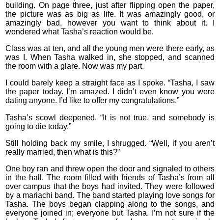
building. On page three, just after flipping open the paper,
the picture was as big as life. It was amazingly good, or
amazingly bad, however you want to think about it. I
wondered what Tasha’s reaction would be.
Class was at ten, and all the young men were there early, as
was I. When Tasha walked in, she stopped, and scanned
the room with a glare. Now was my part.
I could barely keep a straight face as I spoke. “Tasha, I saw
the paper today. I’m amazed. I didn’t even know you were
dating anyone. I’d like to offer my congratulations.”
Tasha’s scowl deepened. “It is not true, and somebody is
going to die today.”
Still holding back my smile, I shrugged. “Well, if you aren’t
really married, then what is this?”
One boy ran and threw open the door and signaled to others
in the hall. The room filled with friends of Tasha’s from all
over campus that the boys had invited. They were followed
by a mariachi band. The band started playing love songs for
Tasha. The boys began clapping along to the songs, and
everyone joined in; everyone but Tasha. I’m not sure if the