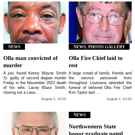
NEWS
NEWS, PHOTO GALLERY
Olla man convicted of
Olla Fire Chief laid to
murder
rest
A jury found Kenny Wayne Smith
A large crowd of family, friends and
Sr. guilty of second degree murder
fire service personnel from
Friday in the November 2023 death
throughout Louisiana attended the
of his wife, Lacey Blaze Smith,
funeral of beloved Olla Fire Chief
closing out a case...
Kim Taylor last ...
August 5, 2026
August 5, 2026
NEWS
Northwestern State
honor graduate noted