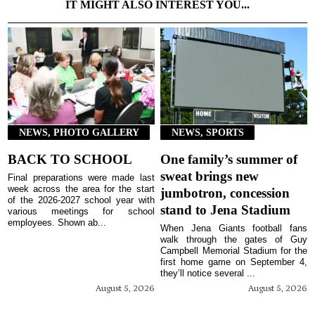
IT MIGHT ALSO INTEREST YOU...
NEWS, PHOTO GALLERY
NEWS, SPORTS
BACK TO SCHOOL
One family’s summer of
sweat brings new
Final preparations were made last
week across the area for the start
jumbotron, concession
of the 2026-2027 school year with
stand to Jena Stadium
various meetings for school
employees. Shown ab...
When Jena Giants football fans
walk through the gates of Guy
Campbell Memorial Stadium for the
first home game on September 4,
they’ll notice several ...
August 5, 2026
August 5, 2026