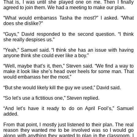
That is, I was until she played one on me. Then I finally
agreed to join them. We had a meeting to make our plan.
“What would embarrass Tasha the most?” I asked. “What
does she dislike?”
“Guys,” David responded to the second question. “I think
she really despises us.”
“Yeah,” Samuel said. “I think she has an issue with having
anyone think she could ever like a boy.”
“Well, maybe that’s it, then,” Steven said. “We find a way to
make it look like she’s head over heels for some man. That
would embarrass her the most.”
“But she would likely kill the guy we used,” David said.
“So let’s use a fictitious one,” Steven replied.
“And let’s have it ready to do on April Fool’s,” Samuel
added.
From that point, I mostly just listened to their plan. The real
reason they wanted me to be involved was so I would go
along with anything they wanted to plan in the classroom. I