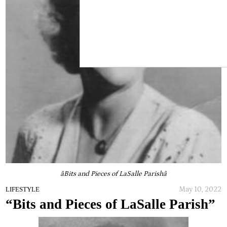
âBits and Pieces of LaSalle Parishâ
May 10, 2022
LIFESTYLE
“Bits and Pieces of LaSalle Parish”