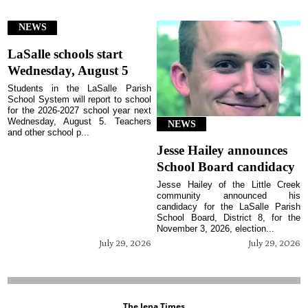
NEWS
LaSalle schools start
Wednesday, August 5
Students in the LaSalle Parish
School System will report to school
for the 2026-2027 school year next
Wednesday, August 5. Teachers
NEWS
and other school p...
Jesse Hailey announces
School Board candidacy
Jesse Hailey of the Little Creek
community announced his
candidacy for the LaSalle Parish
School Board, District 8, for the
November 3, 2026, election...
July 29, 2026
July 29, 2026
The Jena Times