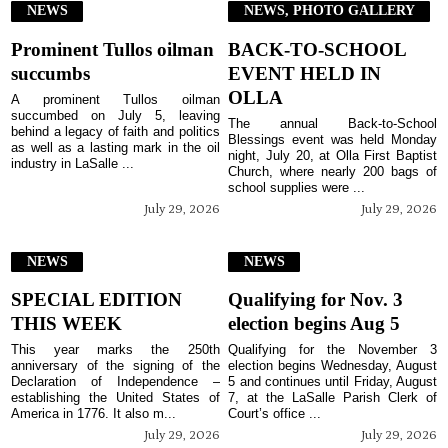
NEWS
NEWS, PHOTO GALLERY
Prominent Tullos oilman
BACK-TO-SCHOOL
succumbs
EVENT HELD IN
OLLA
A prominent Tullos oilman
succumbed on July 5, leaving
The annual Back-to-School
behind a legacy of faith and politics
Blessings event was held Monday
as well as a lasting mark in the oil
night, July 20, at Olla First Baptist
industry in LaSalle ...
Church, where nearly 200 bags of
school supplies were ...
July 29, 2026
July 29, 2026
NEWS
NEWS
SPECIAL EDITION
Qualifying for Nov. 3
THIS WEEK
election begins Aug 5
This year marks the 250th
Qualifying for the November 3
anniversary of the signing of the
election begins Wednesday, August
Declaration of Independence –
5 and continues until Friday, August
establishing the United States of
7, at the LaSalle Parish Clerk of
America in 1776. It also m...
Court’s office ...
July 29, 2026
July 29, 2026