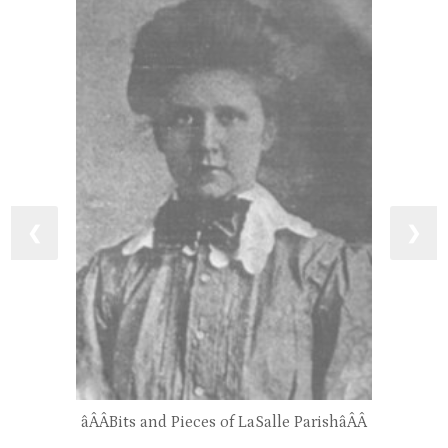
❮
❯
âÂÂBits and Pieces of LaSalle ParishâÂÂ