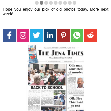
Hope you enjoy our pick of old photos today. More next
week!