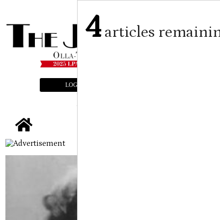
4
articles remaini
LOGIN
SUBSCRIBE
E-EDITION
tap