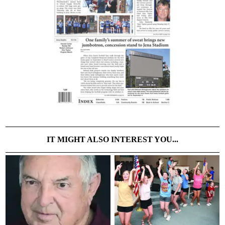
IT MIGHT ALSO INTEREST YOU...