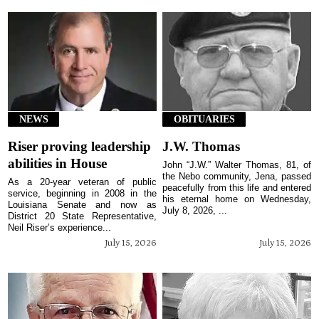
NEWS
OBITUARIES
Riser proving leadership
J.W. Thomas
abilities in House
John “J.W.” Walter Thomas, 81, of
the Nebo community, Jena, passed
As a 20-year veteran of public
peacefully from this life and entered
service, beginning in 2008 in the
his eternal home on Wednesday,
Louisiana Senate and now as
July 8, 2026, ...
District 20 State Representative,
Neil Riser’s experience...
July 15, 2026
July 15, 2026