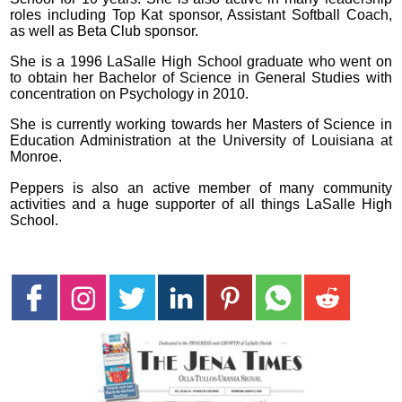
roles including Top Kat sponsor, Assistant Softball Coach,
as well as Beta Club sponsor.
She is a 1996 LaSalle High School graduate who went on
to obtain her Bachelor of Science in General Studies with
concentration on Psychology in 2010.
She is currently working towards her Masters of Science in
Education Administration at the University of Louisiana at
Monroe.
Peppers is also an active member of many community
activities and a huge supporter of all things LaSalle High
School.