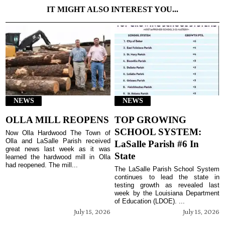
IT MIGHT ALSO INTEREST YOU...
NEWS
NEWS
OLLA MILL REOPENS
TOP GROWING
SCHOOL SYSTEM:
Now Olla Hardwood The Town of
Olla and LaSalle Parish received
LaSalle Parish #6 In
great news last week as it was
State
learned the hardwood mill in Olla
had reopened. The mill...
The LaSalle Parish School System
continues to lead the state in
testing growth as revealed last
week by the Louisiana Department
of Education (LDOE). ...
July 15, 2026
July 15, 2026