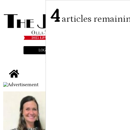
4
articles remaini
LOGIN
SUBSCRIBE
E-EDITION
tap