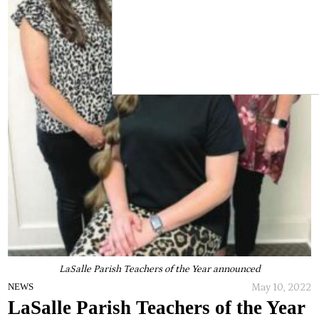
LaSalle Parish Teachers of the Year announced
May 10, 2022
NEWS
LaSalle Parish Teachers of the Year