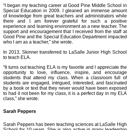
“I began my teaching career at Good Pine Middle School in
Special Education in 2009. I gleaned an immense amount
of knowledge from great teachers and administrators while
there and I am forever grateful for such a positive
experience and learning environment as a new teacher. The
support and encouragement that I received from the staff at
Good Pine and the Special Education Department impacted
who I am as a teacher,” she wrote.
In 2013, Skinner transferred to LaSalle Junior High School
to teach ELA.
“It turns out teaching ELA is my favorite and I appreciate the
opportunity to love, influence, inspire, and encourage
students that attend my class. When a classroom full of
students are engaged, intrigued, interested, and fascinated
by a book or text that they never would have been exposed
to had it not been for my class, it is a perfect day in my ELA
class,” she wrote.
Sarah Peppers
Sarah Peppers has been teaching sciences at LaSalle High
School for 10 years. She is also active in many leadership