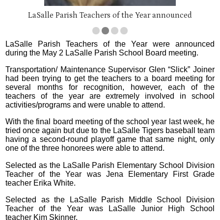
LaSalle Parish Teachers of the Year announced
LaSalle Parish Teachers of the Year were announced
during the May 2 LaSalle Parish School Board meeting.
Transportation/ Maintenance Supervisor Glen “Slick” Joiner
had been trying to get the teachers to a board meeting for
several months for recognition, however, each of the
teachers of the year are extremely involved in school
activities/programs and were unable to attend.
With the final board meeting of the school year last week, he
tried once again but due to the LaSalle Tigers baseball team
having a second-round playoff game that same night, only
one of the three honorees were able to attend.
Selected as the LaSalle Parish Elementary School Division
Teacher of the Year was Jena Elementary First Grade
teacher Erika White.
Selected as the LaSalle Parish Middle School Division
Teacher of the Year was LaSalle Junior High School
teacher Kim Skinner.