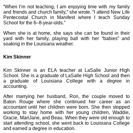
“When I’m not teaching, I am enjoying time with my family
and friends and church family,” she wrote. “I attend New Life
Pentecostal Church in Manifest where I teach Sunday
School for the 6–8-year-olds.”
When she is at home, she says she can be found in their
yard with her family, playing ball with her “babies” and
soaking in the Louisiana weather.
Kim Skinner
Kim Skinner is an ELA teacher at LaSalle Junior High
School. She is a graduate of LaSalle High School and then
a graduate of Louisiana College with a degree in
accounting.
After marrying her husband, Ron, the couple moved to
Baton Rouge where she continued her career as an
accountant until her children were born. She then stopped
working to stay home with her young children, Waddie,
Gracie, MariJane, and Beau. When they were old enough to
start attending school, she went back to Louisiana College
and earned a degree in education.