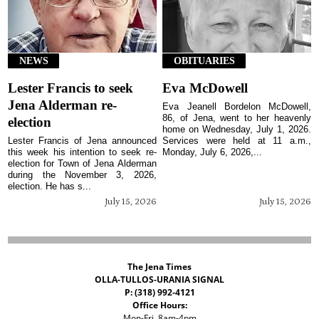
NEWS
OBITUARIES
Lester Francis to seek
Eva McDowell
Jena Alderman re-
Eva Jeanell Bordelon McDowell,
86, of Jena, went to her heavenly
election
home on Wednesday, July 1, 2026.
Lester Francis of Jena announced
Services were held at 11 a.m.,
this week his intention to seek re-
Monday, July 6, 2026,...
election for Town of Jena Alderman
during the November 3, 2026,
election. He has s...
July 15, 2026
July 15, 2026
The Jena Times
OLLA-TULLOS-URANIA SIGNAL
P: (318) 992-4121
Office Hours:
Mon-Fri, 8am-4pm