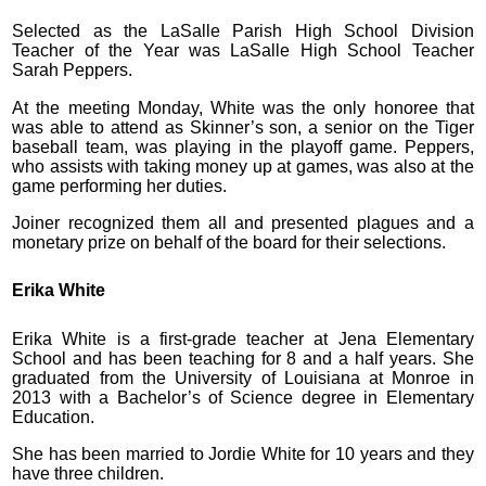
Selected as the LaSalle Parish High School Division
Teacher of the Year was LaSalle High School Teacher
Sarah Peppers.
At the meeting Monday, White was the only honoree that
was able to attend as Skinner’s son, a senior on the Tiger
baseball team, was playing in the playoff game. Peppers,
who assists with taking money up at games, was also at the
game performing her duties.
Joiner recognized them all and presented plagues and a
monetary prize on behalf of the board for their selections.
Erika White
Erika White is a first-grade teacher at Jena Elementary
School and has been teaching for 8 and a half years. She
graduated from the University of Louisiana at Monroe in
2013 with a Bachelor’s of Science degree in Elementary
Education.
She has been married to Jordie White for 10 years and they
have three children.