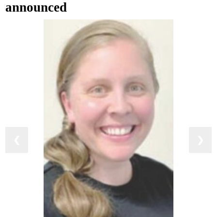
announced
❮
❯