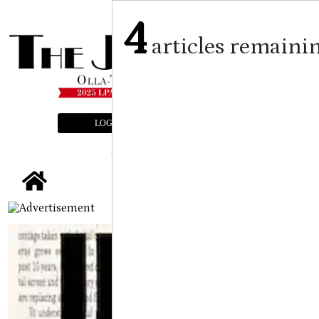
4
articles remaini
LOGIN
SUBSCRIBE
E-EDITION
tap