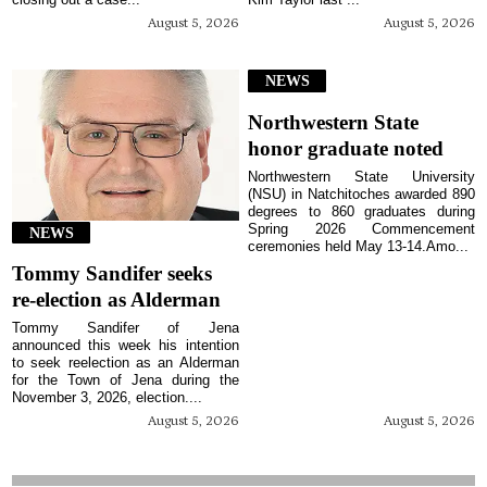
August 5, 2026
August 5, 2026
NEWS
Northwestern State
honor graduate noted
Northwestern State University
(NSU) in Natchitoches awarded 890
degrees to 860 graduates during
Spring 2026 Commencement
NEWS
ceremonies held May 13-14.Amo...
Tommy Sandifer seeks
re-election as Alderman
Tommy Sandifer of Jena
announced this week his intention
to seek reelection as an Alderman
for the Town of Jena during the
November 3, 2026, election....
August 5, 2026
August 5, 2026