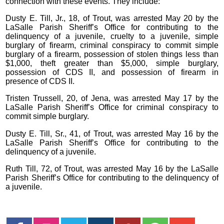
connection with these events. They include:
Dusty E. Till, Jr., 18, of Trout, was arrested May 20 by the
LaSalle Parish Sheriff’s Office for contributing to the
delinquency of a juvenile, cruelty to a juvenile, simple
burglary of firearm, criminal conspiracy to commit simple
burglary of a firearm, possession of stolen things less than
$1,000, theft greater than $5,000, simple burglary,
possession of CDS II, and possession of firearm in
presence of CDS II.
Tristen Trussell, 20, of Jena, was arrested May 17 by the
LaSalle Parish Sheriff’s Office for criminal conspiracy to
commit simple burglary.
Dusty E. Till, Sr., 41, of Trout, was arrested May 16 by the
LaSalle Parish Sheriff’s Office for contributing to the
delinquency of a juvenile.
Ruth Till, 72, of Trout, was arrested May 16 by the LaSalle
Parish Sheriff’s Office for contributing to the delinquency of
a juvenile.