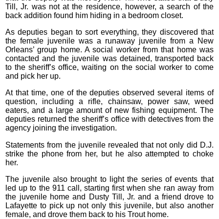
Till, Jr. was not at the residence, however, a search of the
back addition found him hiding in a bedroom closet.
As deputies began to sort everything, they discovered that
the female juvenile was a runaway juvenile from a New
Orleans’ group home. A social worker from that home was
contacted and the juvenile was detained, transported back
to the sheriff’s office, waiting on the social worker to come
and pick her up.
At that time, one of the deputies observed several items of
question, including a rifle, chainsaw, power saw, weed
eaters, and a large amount of new fishing equipment. The
deputies returned the sheriff’s office with detectives from the
agency joining the investigation.
Statements from the juvenile revealed that not only did D.J.
strike the phone from her, but he also attempted to choke
her.
The juvenile also brought to light the series of events that
led up to the 911 call, starting first when she ran away from
the juvenile home and Dusty Till, Jr. and a friend drove to
Lafayette to pick up not only this juvenile, but also another
female, and drove them back to his Trout home.