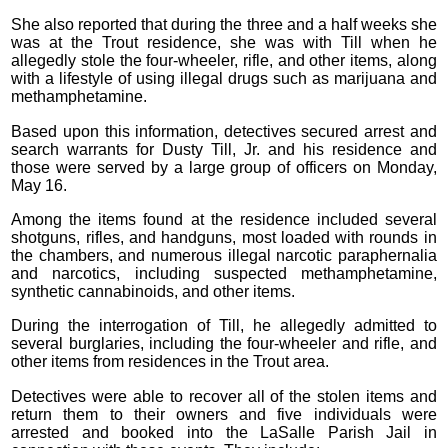
She also reported that during the three and a half weeks she
was at the Trout residence, she was with Till when he
allegedly stole the four-wheeler, rifle, and other items, along
with a lifestyle of using illegal drugs such as marijuana and
methamphetamine.
Based upon this information, detectives secured arrest and
search warrants for Dusty Till, Jr. and his residence and
those were served by a large group of officers on Monday,
May 16.
Among the items found at the residence included several
shotguns, rifles, and handguns, most loaded with rounds in
the chambers, and numerous illegal narcotic paraphernalia
and narcotics, including suspected methamphetamine,
synthetic cannabinoids, and other items.
During the interrogation of Till, he allegedly admitted to
several burglaries, including the four-wheeler and rifle, and
other items from residences in the Trout area.
Detectives were able to recover all of the stolen items and
return them to their owners and five individuals were
arrested and booked into the LaSalle Parish Jail in