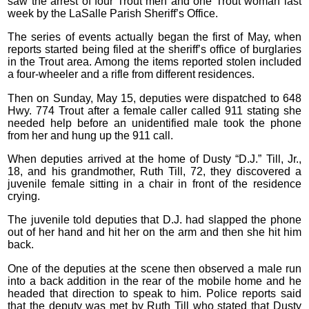
saw the arrest of four Trout men and one Trout woman last
week by the LaSalle Parish Sheriff’s Office.
The series of events actually began the first of May, when
reports started being filed at the sheriff’s office of burglaries
in the Trout area. Among the items reported stolen included
a four-wheeler and a rifle from different residences.
Then on Sunday, May 15, deputies were dispatched to 648
Hwy. 774 Trout after a female caller called 911 stating she
needed help before an unidentified male took the phone
from her and hung up the 911 call.
When deputies arrived at the home of Dusty “D.J.” Till, Jr.,
18, and his grandmother, Ruth Till, 72, they discovered a
juvenile female sitting in a chair in front of the residence
crying.
The juvenile told deputies that D.J. had slapped the phone
out of her hand and hit her on the arm and then she hit him
back.
One of the deputies at the scene then observed a male run
into a back addition in the rear of the mobile home and he
headed that direction to speak to him. Police reports said
that the deputy was met by Ruth Till who stated that Dusty