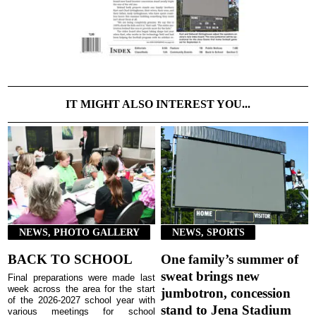
IT MIGHT ALSO INTEREST YOU...
NEWS, PHOTO GALLERY
NEWS, SPORTS
BACK TO SCHOOL
One family’s summer of
sweat brings new
Final preparations were made last
week across the area for the start
jumbotron, concession
of the 2026-2027 school year with
stand to Jena Stadium
various meetings for school