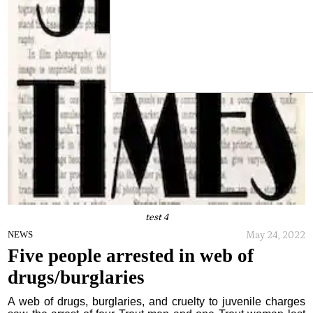
test 4
May 24, 2022
NEWS
Five people arrested in web of
drugs/burglaries
A web of drugs, burglaries, and cruelty to juvenile charges