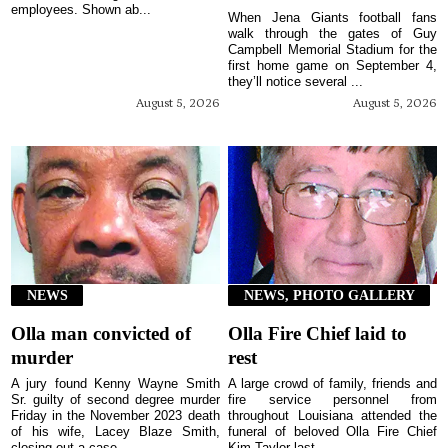
employees. Shown ab...
When Jena Giants football fans
walk through the gates of Guy
Campbell Memorial Stadium for the
first home game on September 4,
they’ll notice several ...
August 5, 2026
August 5, 2026
NEWS
NEWS, PHOTO GALLERY
Olla man convicted of
Olla Fire Chief laid to
murder
rest
A jury found Kenny Wayne Smith
A large crowd of family, friends and
Sr. guilty of second degree murder
fire service personnel from
Friday in the November 2023 death
throughout Louisiana attended the
of his wife, Lacey Blaze Smith,
funeral of beloved Olla Fire Chief
closing out a case...
Kim Taylor last ...