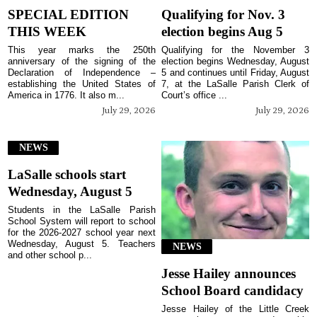
SPECIAL EDITION
Qualifying for Nov. 3
THIS WEEK
election begins Aug 5
This year marks the 250th
Qualifying for the November 3
anniversary of the signing of the
election begins Wednesday, August
Declaration of Independence –
5 and continues until Friday, August
establishing the United States of
7, at the LaSalle Parish Clerk of
America in 1776. It also m...
Court’s office ...
July 29, 2026
July 29, 2026
NEWS
LaSalle schools start
Wednesday, August 5
Students in the LaSalle Parish
School System will report to school
for the 2026-2027 school year next
Wednesday, August 5. Teachers
NEWS
and other school p...
Jesse Hailey announces
School Board candidacy
Jesse Hailey of the Little Creek