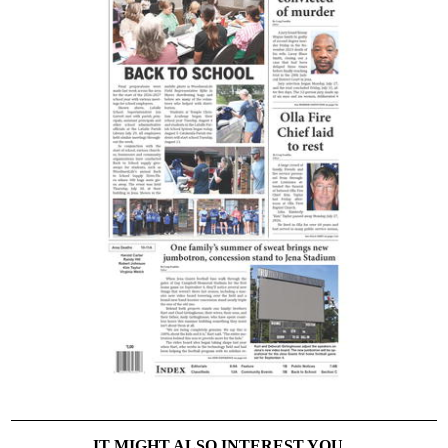
IT MIGHT ALSO INTEREST YOU...