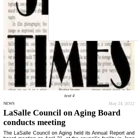
test 4
May 24, 2022
NEWS
LaSalle Council on Aging Board
conducts meeting
The LaSalle Council on Aging held its Annual Report and