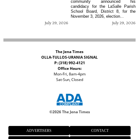
community announced his
candidacy for the LaSalle Parish
School Board, District 8, for the
November 3, 2026, election...
July 29, 2026
July 29, 2026
The Jena Times
OLLA-TULLOS-URANIA SIGNAL
P: (318) 992-4121
Office Hours:
Mon-Fri, 8am-4pm
Sat-Sun, Closed
©
2026 The Jena Times
ADVERTISERS
CONTACT