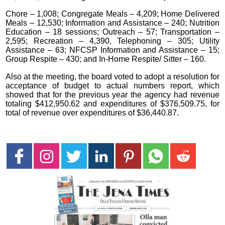
Chore – 1,008; Congregate Meals – 4,209; Home Delivered
Meals – 12,530; Information and Assistance – 240; Nutrition
Education – 18 sessions; Outreach – 57; Transportation –
2,595; Recreation – 4,390, Telephoning – 305; Utility
Assistance – 63; NFCSP Information and Assistance – 15;
Group Respite – 430; and In-Home Respite/ Sitter – 160.
Also at the meeting, the board voted to adopt a resolution for
acceptance of budget to actual numbers report, which
showed that for the previous year the agency had revenue
totaling $412,950.62 and expenditures of $376,509.75, for
total of revenue over expenditures of $36,440.87.