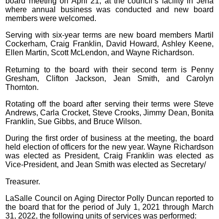
board meeting on April 21, at the council’s facility in Jena
where annual business was conducted and new board
members were welcomed.
Serving with six-year terms are new board members Martil
Cockerham, Craig Franklin, David Howard, Ashley Keene,
Ellen Martin, Scott McLendon, and Wayne Richardson.
Returning to the board with their second term is Penny
Gresham, Clifton Jackson, Jean Smith, and Carolyn
Thornton.
Rotating off the board after serving their terms were Steve
Andrews, Carla Crocket, Steve Crooks, Jimmy Dean, Bonita
Franklin, Sue Gibbs, and Bruce Wilson.
During the first order of business at the meeting, the board
held election of officers for the new year. Wayne Richardson
was elected as President, Craig Franklin was elected as
Vice-President, and Jean Smith was elected as Secretary/
Treasurer.
LaSalle Council on Aging Director Polly Duncan reported to
the board that for the period of July 1, 2021 through March
31, 2022, the following units of services was performed: