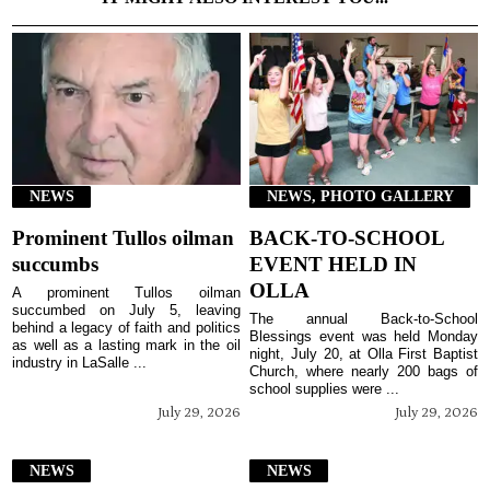
NEWS
NEWS, PHOTO GALLERY
Prominent Tullos oilman
BACK-TO-SCHOOL
succumbs
EVENT HELD IN
OLLA
A prominent Tullos oilman
succumbed on July 5, leaving
The annual Back-to-School
behind a legacy of faith and politics
Blessings event was held Monday
as well as a lasting mark in the oil
night, July 20, at Olla First Baptist
industry in LaSalle ...
Church, where nearly 200 bags of
school supplies were ...
July 29, 2026
July 29, 2026
NEWS
NEWS