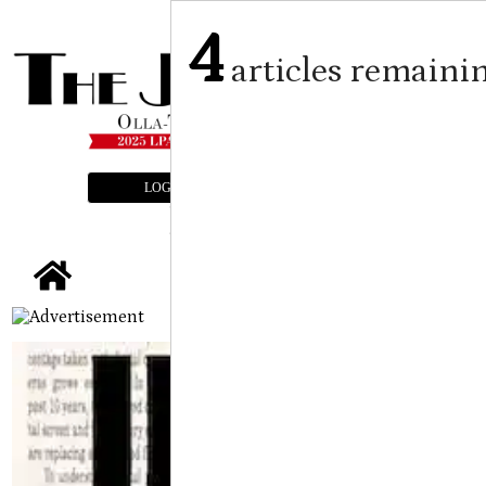
4
articles remaini
LOGIN
SUBSCRIBE
E-EDITION
tap