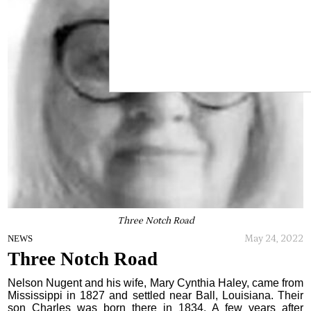
Three Notch Road
May 24, 2022
NEWS
Three Notch Road
Nelson Nugent and his wife, Mary Cynthia Haley, came from
Mississippi in 1827 and settled near Ball, Louisiana. Their
son Charles was born there in 1834. A few years after