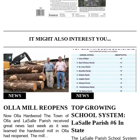
IT MIGHT ALSO INTEREST YOU...
NEWS
NEWS
OLLA MILL REOPENS
TOP GROWING
SCHOOL SYSTEM:
Now Olla Hardwood The Town of
Olla and LaSalle Parish received
LaSalle Parish #6 In
great news last week as it was
State
learned the hardwood mill in Olla
had reopened. The mill...
The LaSalle Parish School System