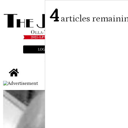
4
articles remaini
LOGIN
SUBSCRIBE
E-EDITION
tap