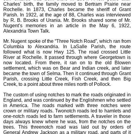
Charles’ birth, the family moved to Bertram Prairie near
Rochelle. In 1873, Charles became the sheriff of Grant
Parish. In 1922, at the age of 88, Charles was interviewed
by R. B. Brooks of Urania. Mr. Brooks shared some of Mr.
Nugent’s memories in an article in the May 6, 1922,
Alexandria Town Talk.
Mr. Nugent spoke of the “Three Notch Road”, which ran from
Columbia to Alexandria. In LaSalle Parish, the route
followed what is now Hwy 125. The road crossed Little
River at Rochelle. It passed through where Georgetown is
now located. From there, it ran on to the old Blowen
settlement, which was on Bear and Indian creek, and later
became the town of Selma. Then it continued through Grant
Parish, crossing Little Creek, Fish Creek, and then Big
Creek, to a point about three miles north of Pollock.
The custom of using notches to mark the roads originated in
England, and was continued by the Englishmen who settled
in America. The roads marked with three notches were
crown or military roads. Twonotch roads led to hamlets and
one-notch roads led to farm settlements. A traveler in those
days always knew where he was, from the notches on the
trees. This threenotch road was laid out by orders of
General Andrew Jackson as a military road, and parts of it