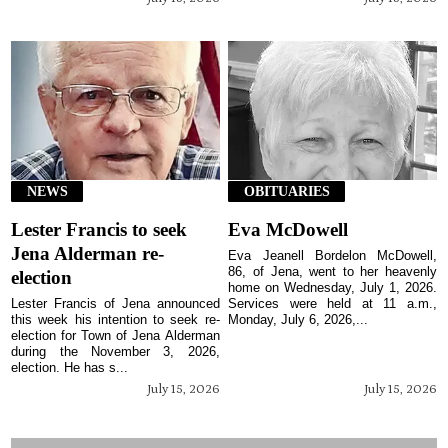
NEWS
OBITUARIES
Lester Francis to seek
Eva McDowell
Jena Alderman re-
Eva Jeanell Bordelon McDowell,
86, of Jena, went to her heavenly
election
home on Wednesday, July 1, 2026.
Lester Francis of Jena announced
Services were held at 11 a.m.,
this week his intention to seek re-
Monday, July 6, 2026,...
election for Town of Jena Alderman
during the November 3, 2026,
election. He has s...
July 15, 2026
July 15, 2026