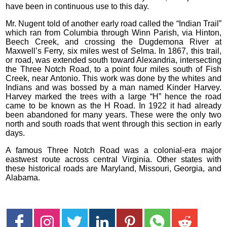
have been in continuous use to this day.
Mr. Nugent told of another early road called the “Indian Trail”
which ran from Columbia through Winn Parish, via Hinton,
Beech Creek, and crossing the Dugdemona River at
Maxwell’s Ferry, six miles west of Selma. In 1867, this trail,
or road, was extended south toward Alexandria, intersecting
the Three Notch Road, to a point four miles south of Fish
Creek, near Antonio. This work was done by the whites and
Indians and was bossed by a man named Kinder Harvey.
Harvey marked the trees with a large “H” hence the road
came to be known as the H Road. In 1922 it had already
been abandoned for many years. These were the only two
north and south roads that went through this section in early
days.
A famous Three Notch Road was a colonial-era major
eastwest route across central Virginia. Other states with
these historical roads are Maryland, Missouri, Georgia, and
Alabama.