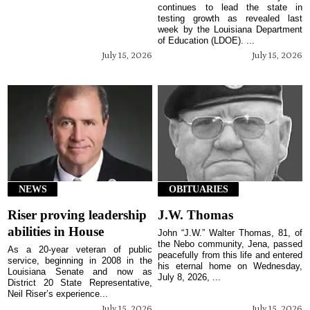
continues to lead the state in
testing growth as revealed last
week by the Louisiana Department
of Education (LDOE). ...
July 15, 2026
July 15, 2026
NEWS
OBITUARIES
Riser proving leadership
J.W. Thomas
abilities in House
John “J.W.” Walter Thomas, 81, of
the Nebo community, Jena, passed
As a 20-year veteran of public
peacefully from this life and entered
service, beginning in 2008 in the
his eternal home on Wednesday,
Louisiana Senate and now as
July 8, 2026, ...
District 20 State Representative,
Neil Riser’s experience...
July 15, 2026
July 15, 2026