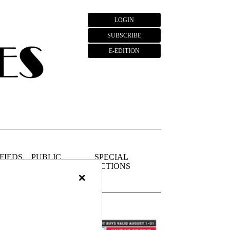
LOGIN
SUBSCRIBE
E-EDITION
FIEDS
PUBLIC
SPECIAL
NOTICES
SECTIONS
×