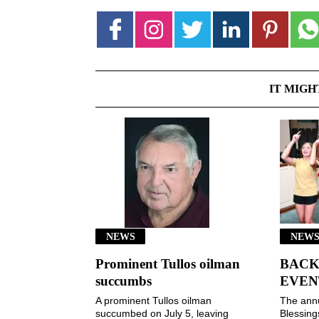
IT MIGH
NEWS
NEWS
Prominent Tullos oilman
BACK
succumbs
EVEN
A prominent Tullos oilman
The ann
succumbed on July 5, leaving
Blessin