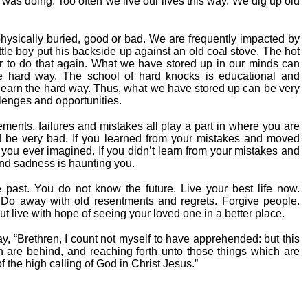
 was doing. Too often we live our lives this way. We dig up old
hysically buried, good or bad. We are frequently impacted by
tle boy put his backside up against an old coal stove. The hot
 to do that again. What we have stored up in our minds can
e hard way. The school of hard knocks is educational and
 learn the hard way. Thus, what we have stored up can be very
llenges and opportunities.
ements, failures and mistakes all play a part in where you are
ld be very bad. If you learned from your mistakes and moved
you ever imagined. If you didn’t learn from your mistakes and
and sadness is haunting you.
past. You do not know the future. Live your best life now.
o away with old resentments and regrets. Forgive people.
ut live with hope of seeing your loved one in a better place.
way, “Brethren, I count not myself to have apprehended: but this
ch are behind, and reaching forth unto those things which are
of the high calling of God in Christ Jesus.”