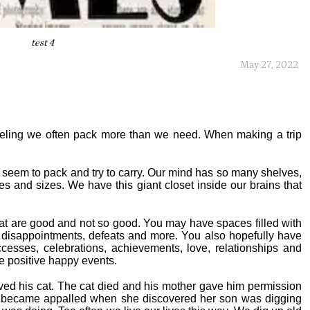
test 4
May 27, 2022
eling we often pack more than we need. When making a trip
we seem to pack and try to carry. Our mind has so many shelves,
s and sizes. We have this giant closet inside our brains that
that are good and not so good. You may have spaces filled with
ure, disappointments, defeats and more. You also hopefully have
cesses, celebrations, achievements, love, relationships and
re positive happy events.
ved his cat. The cat died and his mother gave him permission
er became appalled when she discovered her son was digging