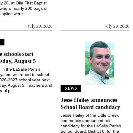
ly 20, at Olla First Baptist
where nearly 200 bags of
upplies were ...
July 29, 2026
July 29, 2026
S
e schools start
sday, August 5
 in the LaSalle Parish
ystem will report to school
2026-2027 school year next
ay, August 5. Teachers and
NEWS
ool p...
Jesse Hailey announces
School Board candidacy
Jesse Hailey of the Little Creek
community announced his
candidacy for the LaSalle Parish
School Board, District 8, for the