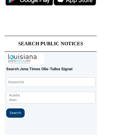
SEARCH PUBLIC NOTICES