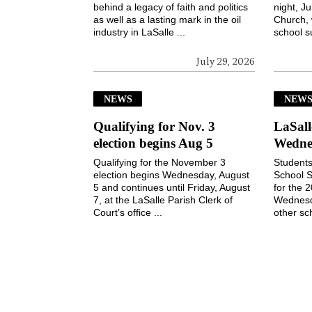
behind a legacy of faith and politics
night, Ju
as well as a lasting mark in the oil
Church, 
industry in LaSalle ...
school s
July 29, 2026
NEWS
NEW
Qualifying for Nov. 3
LaSall
election begins Aug 5
Wedne
Qualifying for the November 3
Students
election begins Wednesday, August
School S
5 and continues until Friday, August
for the 
7, at the LaSalle Parish Clerk of
Wednesd
Court’s office ...
other sch