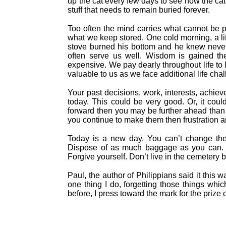
up the cat every few days to see how the cat
stuff that needs to remain buried forever.
Too often the mind carries what cannot be p
what we keep stored. One cold morning, a lit
stove burned his bottom and he knew never
often serve us well. Wisdom is gained th
expensive. We pay dearly throughout life to
valuable to us as we face additional life cha
Your past decisions, work, interests, achiev
today. This could be very good. Or, it cou
forward then you may be further ahead than 
you continue to make them then frustration 
Today is a new day. You can’t change the 
Dispose of as much baggage as you can. D
Forgive yourself. Don’t live in the cemetery b
Paul, the author of Philippians said it this 
one thing I do, forgetting those things whi
before, I press toward the mark for the prize 