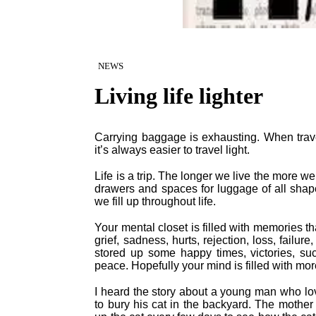
NEWS
Living life lighter
Carrying baggage is exhausting. When trav
it’s always easier to travel light.
Life is a trip. The longer we live the more 
drawers and spaces for luggage of all shape
we fill up throughout life.
Your mental closet is filled with memories 
grief, sadness, hurts, rejection, loss, fail
stored up some happy times, victories, suc
peace. Hopefully your mind is filled with mo
I heard the story about a young man who lo
to bury his cat in the backyard. The moth