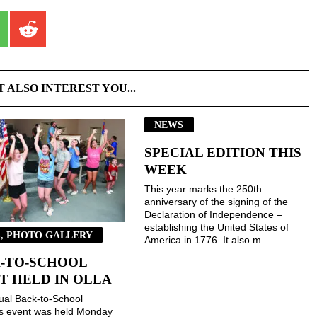
T ALSO INTEREST YOU...
NEWS
SPECIAL EDITION THIS
WEEK
This year marks the 250th
anniversary of the signing of the
Declaration of Independence –
establishing the United States of
, PHOTO GALLERY
America in 1776. It also m...
-TO-SCHOOL
T HELD IN OLLA
ual Back-to-School
gs event was held Monday