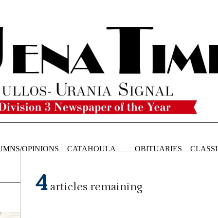
UMNS/OPINIONS
CATAHOULA
OBITUARIES
CLASSI
NEWS
4
articles remaining