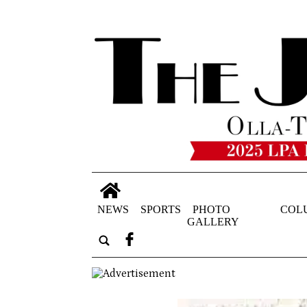
NEWS
SPORTS
PHOTO
COL
GALLERY