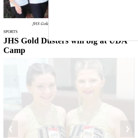
JHS Gold Dusters win big at UDA Camp
June 14, 2022
SPORTS
JHS Gold Dusters win big at UDA
Camp
❮
❯