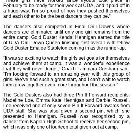
“These girls have worked since tryouts took place in
February to be ready for their week at UDA, and it paid off in
a huge way. I’m so proud of how they pushed themselves
and each other to be the best dancers they can be.”
The dancers also competed in Final Drill Downs where
dancers are eliminated until only one girl remains from the
entire camp. Gold Duster Kendal Hennigan earned the title
of UDA Drill Down Queen finishing first overall with fellow
Gold Duster Emalee Stapleton coming in as the runner-up.
“It was so exciting to watch the girls set goals for themselves
and achieve them at camp. It was a wonderful experience
that they will never forget,” Coach Tammara Gresham said.
“I’m looking forward to an amazing year with this group of
girls. We’ve had such a great start, and I can’t wait to watch
them grow together even more throughout the season.”
The Gold Dusters also had three Pin It Forward recipients:
Madeline Loe, Emma Kate Hennigan and Darbie Russell.
Loe received one of only seven Pin It Forward awards from
UDA staff. She was also given a second pin, which she
presented to Hennigan. Russell was recognized by a
dancer from Kaplan High School to receive her second pin,
which was only one of fourteen total given out at camp.