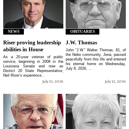
NEWS
OBITUARIES
Riser proving leadership
J.W. Thomas
abilities in House
John “J.W.” Walter Thomas, 81, of
the Nebo community, Jena, passed
As a 20-year veteran of public
peacefully from this life and entered
service, beginning in 2008 in the
his eternal home on Wednesday,
Louisiana Senate and now as
July 8, 2026, ...
District 20 State Representative,
Neil Riser’s experience...
July 15, 2026
July 15, 2026