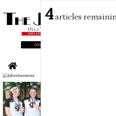
4
articles remaini
LOGIN
SUBSCRIBE
E-EDITION
tap