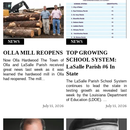
NEWS
NEWS
OLLA MILL REOPENS
TOP GROWING
SCHOOL SYSTEM:
Now Olla Hardwood The Town of
Olla and LaSalle Parish received
LaSalle Parish #6 In
great news last week as it was
State
learned the hardwood mill in Olla
had reopened. The mill...
The LaSalle Parish School System
continues to lead the state in
testing growth as revealed last
week by the Louisiana Department
of Education (LDOE). ...
July 15, 2026
July 15, 2026