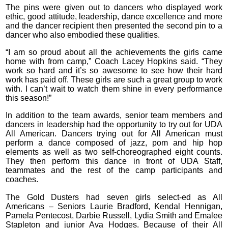
The pins were given out to dancers who displayed work
ethic, good attitude, leadership, dance excellence and more
and the dancer recipient then presented the second pin to a
dancer who also embodied these qualities.
“I am so proud about all the achievements the girls came
home with from camp,” Coach Lacey Hopkins said. “They
work so hard and it’s so awesome to see how their hard
work has paid off. These girls are such a great group to work
with. I can’t wait to watch them shine in every performance
this season!”
In addition to the team awards, senior team members and
dancers in leadership had the opportunity to try out for UDA
All American. Dancers trying out for All American must
perform a dance composed of jazz, pom and hip hop
elements as well as two self-choreographed eight counts.
They then perform this dance in front of UDA Staff,
teammates and the rest of the camp participants and
coaches.
The Gold Dusters had seven girls select-ed as All
Americans – Seniors Laurie Bradford, Kendal Hennigan,
Pamela Pentecost, Darbie Russell, Lydia Smith and Emalee
Stapleton and junior Ava Hodges. Because of their All