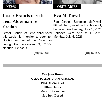
NEWS
OBITUARIES
Lester Francis to seek
Eva McDowell
Jena Alderman re-
Eva Jeanell Bordelon McDowell,
86, of Jena, went to her heavenly
election
home on Wednesday, July 1, 2026.
Lester Francis of Jena announced
Services were held at 11 a.m.,
this week his intention to seek re-
Monday, July 6, 2026,...
election for Town of Jena Alderman
during the November 3, 2026,
election. He has s...
July 15, 2026
July 15, 2026
The Jena Times
OLLA-TULLOS-URANIA SIGNAL
P: (318) 992-4121
Office Hours:
Mon-Fri, 8am-4pm
Sat-Sun, Closed