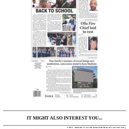
IT MIGHT ALSO INTEREST YOU...