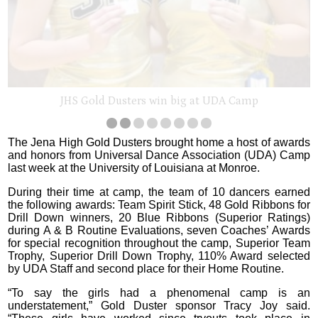
JHS Gold Dusters win big at UDA Camp
The Jena High Gold Dusters brought home a host of awards
and honors from Universal Dance Association (UDA) Camp
last week at the University of Louisiana at Monroe.
During their time at camp, the team of 10 dancers earned
the following awards: Team Spirit Stick, 48 Gold Ribbons for
Drill Down winners, 20 Blue Ribbons (Superior Ratings)
during A & B Routine Evaluations, seven Coaches’ Awards
for special recognition throughout the camp, Superior Team
Trophy, Superior Drill Down Trophy, 110% Award selected
by UDA Staff and second place for their Home Routine.
“To say the girls had a phenomenal camp is an
understatement,” Gold Duster sponsor Tracy Joy said.