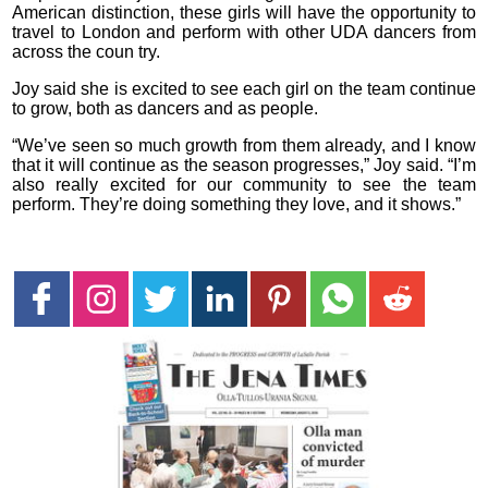
American distinction, these girls will have the opportunity to
travel to London and perform with other UDA dancers from
across the coun try.
Joy said she is excited to see each girl on the team continue
to grow, both as dancers and as people.
“We’ve seen so much growth from them already, and I know
that it will continue as the season progresses,” Joy said. “I’m
also really excited for our community to see the team
perform. They’re doing something they love, and it shows.”