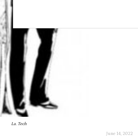
La. Tech
June 14, 2022