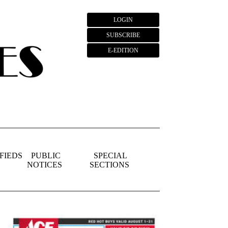
LOGIN
SUBSCRIBE
E-EDITION
FIEDS
PUBLIC
SPECIAL
NOTICES
SECTIONS