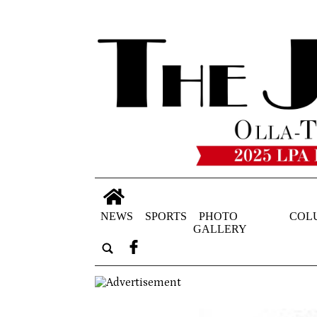
NEWS
SPORTS
PHOTO
COL
GALLERY