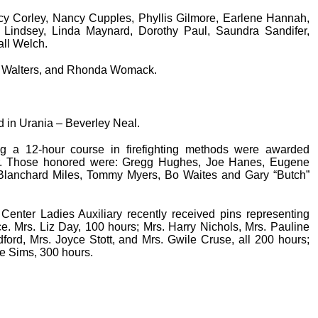
cy Corley, Nancy Cupples, Phyllis Gilmore, Earlene Hannah,
 Lindsey, Linda Maynard, Dorothy Paul, Saundra Sandifer,
ll Welch.
y Walters, and Rhonda Womack.
d in Urania – Beverley Neal.
ng a 12-hour course in firefighting methods were awarded
fer. Those honored were: Gregg Hughes, Joe Hanes, Eugene
, Blanchard Miles, Tommy Myers, Bo Waites and Gary “Butch”
enter Ladies Auxiliary recently received pins representing
e. Mrs. Liz Day, 100 hours; Mrs. Harry Nichols, Mrs. Pauline
ford, Mrs. Joyce Stott, and Mrs. Gwile Cruse, all 200 hours;
e Sims, 300 hours.