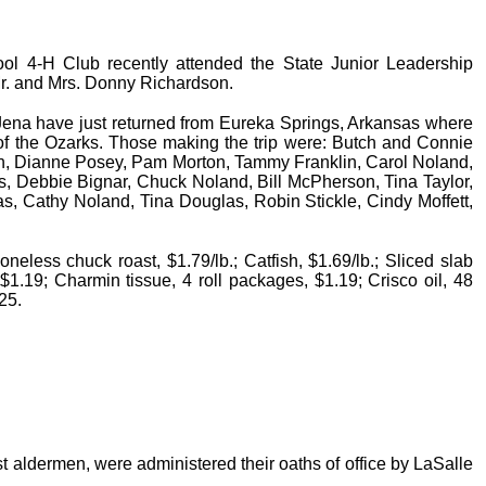
l 4-H Club recently attended the State Junior Leadership
Mr. and Mrs. Donny Richardson.
Jena have just returned from Eureka Springs, Arkansas where
of the Ozarks. Those making the trip were: Butch and Connie
an, Dianne Posey, Pam Morton, Tammy Franklin, Carol Noland,
s, Debbie Bignar, Chuck Noland, Bill McPherson, Tina Taylor,
as, Cathy Noland, Tina Douglas, Robin Stickle, Cindy Moffett,
neless chuck roast, $1.79/lb.; Catfish, $1.69/lb.; Sliced slab
 $1.19; Charmin tissue, 4 roll packages, $1.19; Crisco oil, 48
.25.
aldermen, were administered their oaths of office by LaSalle