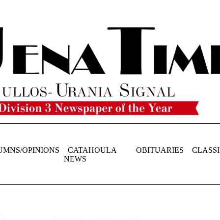
UMNS/OPINIONS
CATAHOULA
OBITUARIES
CLASSI
NEWS