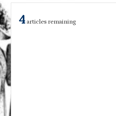
4
articles remaining