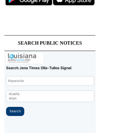
SEARCH PUBLIC NOTICES