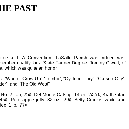
HE PAST
ree at FFA Convention…LaSalle Parish was indeed well
ember qualify for a State Farmer Degree. Tommy Otwell, of
st, which was quite an honor.
is: “When I Grow Up” “Tembo”, “Cyclone Fury”, “Carson City”,
er”, and “The Old West”.
No. 2 can, 25¢; Del Monte Catsup, 14 oz. 2/35¢; Kraft Salad
45¢; Pure apple jelly, 32 oz., 29¢; Betty Crocker white and
ee, 1 lb., 77¢.