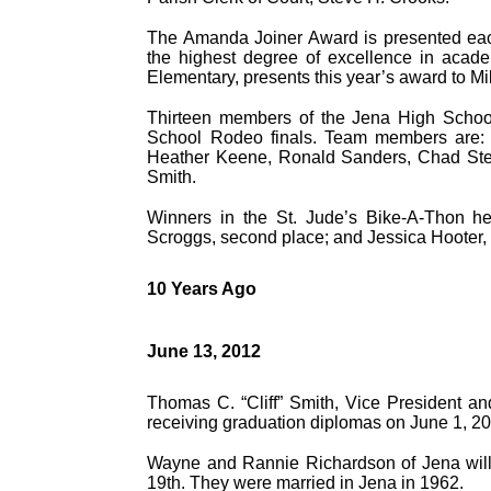
The Amanda Joiner Award is presented each
the highest degree of excellence in acade
Elementary, presents this year’s award to Mi
Thirteen members of the Jena High School 
School Rodeo finals. Team members are: 
Heather Keene, Ronald Sanders, Chad Ste
Smith.
Winners in the St. Jude’s Bike-A-Thon hel
Scroggs, second place; and Jessica Hooter, 
10 Years Ago
June 13, 2012
Thomas C. “Cliff” Smith, Vice President a
receiving graduation diplomas on June 1, 2
Wayne and Rannie Richardson of Jena will 
19th. They were married in Jena in 1962.