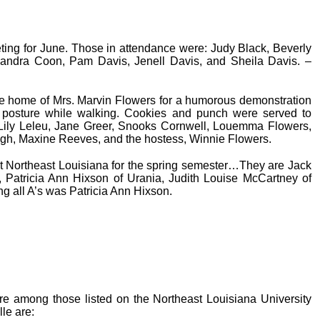
ting for June. Those in attendance were: Judy Black, Beverly
andra Coon, Pam Davis, Jenell Davis, and Sheila Davis. –
 home of Mrs. Marvin Flowers for a humorous demonstration
posture while walking. Cookies and punch were served to
Lily Leleu, Jane Greer, Snooks Cornwell, Louemma Flowers,
gh, Maxine Reeves, and the hostess, Winnie Flowers.
at Northeast Louisiana for the spring semester…They are Jack
a, Patricia Ann Hixson of Urania, Judith Louise McCartney of
g all A’s was Patricia Ann Hixson.
re among those listed on the Northeast Louisiana University
le are: