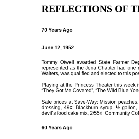
REFLECTIONS OF T
70 Years Ago
June 12, 1952
Tommy Otwell awarded State Farmer Deg
represented as the Jena Chapter had one m
Walters, was qualified and elected to this po
Playing at the Princess Theater this week 
“They Got Me Covered”, “The Wild Blue Yond
Sale prices at Save-Way: Mission peaches, 
dressing, 49¢; Blackburn syrup, ½ gallon, 
devil’s food cake mix, 2/55¢; Community Coff
60 Years Ago