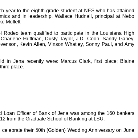
 year to the eighth-grade student at NES who has attained
mics and in leadership. Wallace Hudnall, principal at Nebo
ke Moffett.
Rodeo team qualified to participate in the Louisiana High
Charlene Huffman, Dusty Taylor, J.D. Coon, Sandy Ganey,
venson, Kevin Allen, Vinson Whatley, Sonny Paul, and Amy
d in Jena recently were: Marcus Clark, first place; Blaine
third place.
nd Loan Officer of Bank of Jena was among the 160 bankers
012 from the Graduate School of Banking at LSU.
celebrate their 50th (Golden) Wedding Anniversary on June