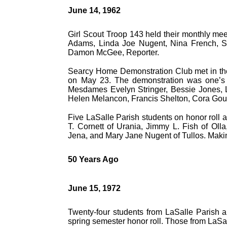
June 14, 1962
Girl Scout Troop 143 held their monthly mee
Adams, Linda Joe Nugent, Nina French, S
Damon McGee, Reporter.
Searcy Home Demonstration Club met in the
on May 23. The demonstration was one’s 
Mesdames Evelyn Stringer, Bessie Jones, 
Helen Melancon, Francis Shelton, Cora Gou
Five LaSalle Parish students on honor roll 
T. Cornett of Urania, Jimmy L. Fish of Oll
Jena, and Mary Jane Nugent of Tullos. Makin
50 Years Ago
June 15, 1972
Twenty-four students from LaSalle Parish a
spring semester honor roll. Those from LaSal