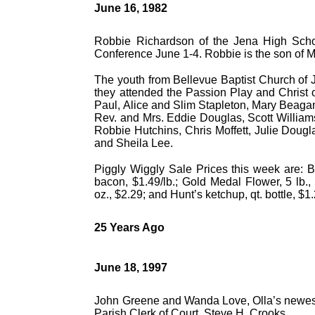
June 16, 1982
Robbie Richardson of the Jena High Schoo
Conference June 1-4. Robbie is the son of 
The youth from Bellevue Baptist Church of 
they attended the Passion Play and Christ 
Paul, Alice and Slim Stapleton, Mary Beag
Rev. and Mrs. Eddie Douglas, Scott William
Robbie Hutchins, Chris Moffett, Julie Dougl
and Sheila Lee.
Piggly Wiggly Sale Prices this week are: Bo
bacon, $1.49/lb.; Gold Medal Flower, 5 lb.,
oz., $2.29; and Hunt’s ketchup, qt. bottle, $1
25 Years Ago
June 18, 1997
John Greene and Wanda Love, Olla’s newest 
Parish Clerk of Court, Steve H. Crooks.