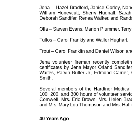
Jena – Hazel Bradford, Janice Corley, Nan
William Honeycutt, Sherry Hudnall, Sarah
Deborah Sandifer, Renea Walker, and Randa
Olla – Steven Evans, Marion Plummer, Terr
Tullos – Carol Frankty and Waller Hughart.
Trout – Carol Franklin and Daniel Wilson an
Jena volunteer fireman recently completi
certificates by Jena Mayor Orland Sandi
Waites, Parvin Butler Jr., Edmond Carrier
Smith.
Several members of the Hardtner Medical C
100, 200, and 300 hours of volunteer servic
Cornwell, Mrs. Eric Brown, Mrs. Helen Brad
and Mrs. Mary Lou Thompson and Mrs. Halli
40 Years Ago