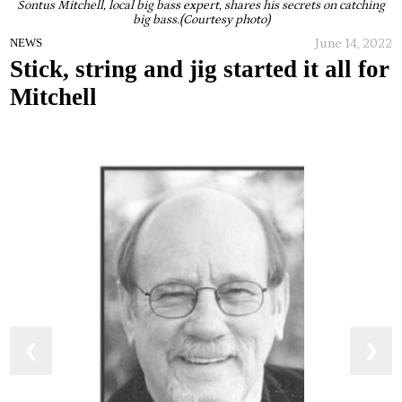
Sontus Mitchell, local big bass expert, shares his secrets on catching
big bass.(Courtesy photo)
June 14, 2022
NEWS
Stick, string and jig started it all for
Mitchell
❮
❯