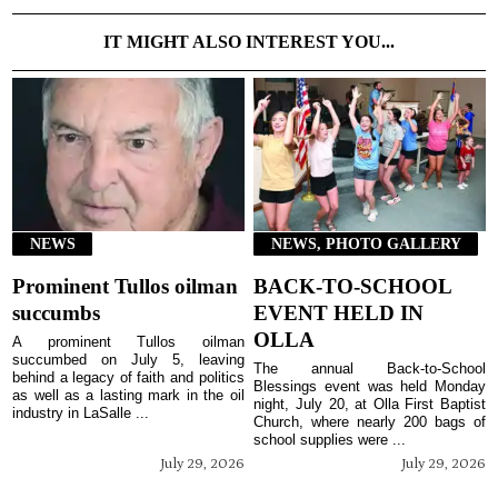
IT MIGHT ALSO INTEREST YOU...
NEWS
NEWS, PHOTO GALLERY
Prominent Tullos oilman
BACK-TO-SCHOOL
succumbs
EVENT HELD IN
OLLA
A prominent Tullos oilman
succumbed on July 5, leaving
The annual Back-to-School
behind a legacy of faith and politics
Blessings event was held Monday
as well as a lasting mark in the oil
night, July 20, at Olla First Baptist
industry in LaSalle ...
Church, where nearly 200 bags of
school supplies were ...
July 29, 2026
July 29, 2026