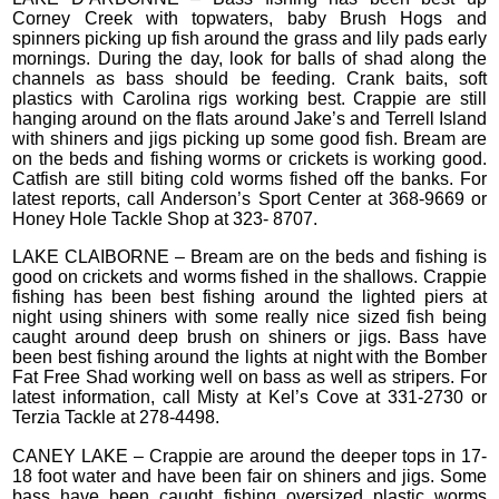
Corney Creek with topwaters, baby Brush Hogs and
spinners picking up fish around the grass and lily pads early
mornings. During the day, look for balls of shad along the
channels as bass should be feeding. Crank baits, soft
plastics with Carolina rigs working best. Crappie are still
hanging around on the flats around Jake’s and Terrell Island
with shiners and jigs picking up some good fish. Bream are
on the beds and fishing worms or crickets is working good.
Catfish are still biting cold worms fished off the banks. For
latest reports, call Anderson’s Sport Center at 368-9669 or
Honey Hole Tackle Shop at 323- 8707.
LAKE CLAIBORNE – Bream are on the beds and fishing is
good on crickets and worms fished in the shallows. Crappie
fishing has been best fishing around the lighted piers at
night using shiners with some really nice sized fish being
caught around deep brush on shiners or jigs. Bass have
been best fishing around the lights at night with the Bomber
Fat Free Shad working well on bass as well as stripers. For
latest information, call Misty at Kel’s Cove at 331-2730 or
Terzia Tackle at 278-4498.
CANEY LAKE – Crappie are around the deeper tops in 17-
18 foot water and have been fair on shiners and jigs. Some
bass have been caught fishing oversized plastic worms