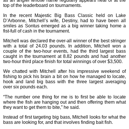
as an angler whose name regularly appears near or at the
top of the leaderboard on tournaments.
In the recent Majestic Big Bass Classic held on Lake
D’Arbonne, Mitchell’s wife, Destiny, had to have been all
smiles as Sontus emerged as a big winner taking home a
fist-full of cash in the tournament.
Mitchell was declared the over-all winner of the best stringer
with a total of 24.03 pounds. In addition, Mitchell won a
couple of the two-hour events, had the third largest bass
caught in the tournament at 8.82 pounds and had another
two-hour third place finish for total winnings of over $3,500.
We chatted with Mitchell after his impressive weekend of
fishing to pick his brain a bit on how he managed to locate,
hook and land big bass with the three largest averaging
over six pounds each.
“The number one thing for me is to first be able to locate
where the fish are hanging out and then offering them what
they want to get them to bite,” he said.
Instead of first targeting big bass, Mitchell looks for what the
bass are looking for, and that involves finding bait fish.