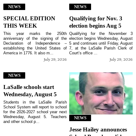
NEWS
NEWS
SPECIAL EDITION
Qualifying for Nov. 3
THIS WEEK
election begins Aug 5
This year marks the 250th
Qualifying for the November 3
anniversary of the signing of the
election begins Wednesday, August
Declaration of Independence –
5 and continues until Friday, August
establishing the United States of
7, at the LaSalle Parish Clerk of
America in 1776. It also m...
Court’s office ...
July 29, 2026
July 29, 2026
NEWS
LaSalle schools start
Wednesday, August 5
Students in the LaSalle Parish
School System will report to school
for the 2026-2027 school year next
Wednesday, August 5. Teachers
NEWS
and other school p...
Jesse Hailey announces