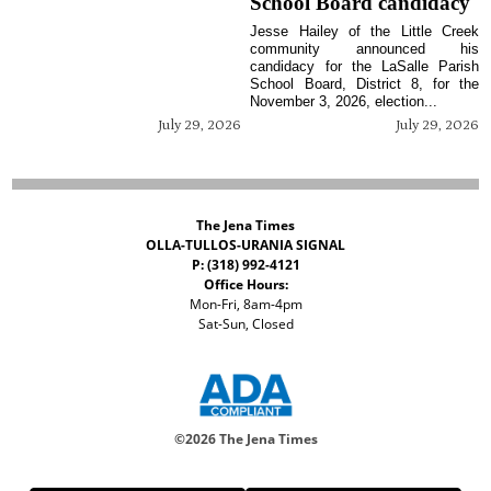
School Board candidacy
Jesse Hailey of the Little Creek
community announced his
candidacy for the LaSalle Parish
School Board, District 8, for the
November 3, 2026, election...
July 29, 2026
July 29, 2026
The Jena Times
OLLA-TULLOS-URANIA SIGNAL
P: (318) 992-4121
Office Hours:
Mon-Fri, 8am-4pm
Sat-Sun, Closed
©
2026 The Jena Times