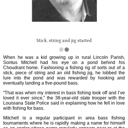
Stick, string and jig started
When he was a kid growing up in rural Lincoln Parish,
Sontus Mitchell had his eye on a pond behind his
Choudrant home. Fashioning a fishing rig of sorts out of a
stick, piece of string and an old fishing jig, he lobbed the
lure into the pond and was rewarded by hooking and
eventually landing a five-pound bass.
“That was when my interest in bass fishing took off and I’ve
loved it ever since,” the 38-year-old state trooper with the
Louisiana State Police said in explaining how he fell in love
with fishing for bass.
Mitchell is a regular participant in area bass fishing
tournaments where he is rapidly making a name for himself