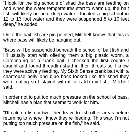
“I look for the big schools of shad the bass are feeding on
and when the water temperatures start to warm up, the bait
fish will likely be near deep water. I located a big school in
12 to 13 foot water and they were suspended 8 to 10 feet
deep,” he added.
Once the bait fish are pin-pointed, Mitchell knows that this is
where bass will likely be hanging out.
“Bass will be suspended beneath the school of bait fish and
I’ll usually start with offering them a big plastic worm, a
Carolina-rig or a crank bait. I checked the first couple I
caught and found threadfin shad in their throats so I knew
they were actively feeding. My Sixth Sense crank bait with a
chartreuse belly and blue back looked like the shad they
were eating so I stayed with it to catch my fish,” Mitchell
said.
In order not to put too much pressure on the school of bass,
Mitchell has a plan that seems to work for him.
“I’ll catch a fish or two, then leave to fish other areas before
returning to where I know they’re feeding. This way, I’m not
putting too much pressure on the fish,” he said.