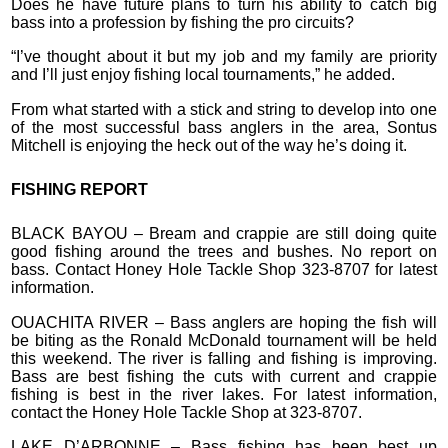
Does he have future plans to turn his ability to catch big
bass into a profession by fishing the pro circuits?
“I’ve thought about it but my job and my family are priority
and I’ll just enjoy fishing local tournaments,” he added.
From what started with a stick and string to develop into one
of the most successful bass anglers in the area, Sontus
Mitchell is enjoying the heck out of the way he’s doing it.
FISHING REPORT
BLACK BAYOU – Bream and crappie are still doing quite
good fishing around the trees and bushes. No report on
bass. Contact Honey Hole Tackle Shop 323-8707 for latest
information.
OUACHITA RIVER – Bass anglers are hoping the fish will
be biting as the Ronald McDonald tournament will be held
this weekend. The river is falling and fishing is improving.
Bass are best fishing the cuts with current and crappie
fishing is best in the river lakes. For latest information,
contact the Honey Hole Tackle Shop at 323-8707.
LAKE D’ARBONNE – Bass fishing has been best up