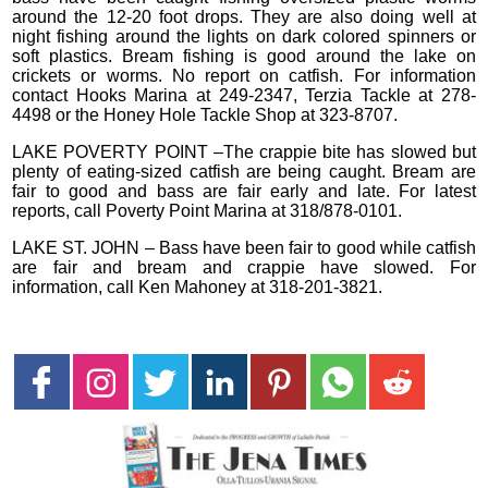
around the 12-20 foot drops. They are also doing well at
night fishing around the lights on dark colored spinners or
soft plastics. Bream fishing is good around the lake on
crickets or worms. No report on catfish. For information
contact Hooks Marina at 249-2347, Terzia Tackle at 278-
4498 or the Honey Hole Tackle Shop at 323-8707.
LAKE POVERTY POINT –The crappie bite has slowed but
plenty of eating-sized catfish are being caught. Bream are
fair to good and bass are fair early and late. For latest
reports, call Poverty Point Marina at 318/878-0101.
LAKE ST. JOHN – Bass have been fair to good while catfish
are fair and bream and crappie have slowed. For
information, call Ken Mahoney at 318-201-3821.