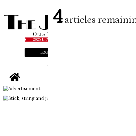
4
articles remaini
LOGIN
SUBSCRIBE
E-EDITION
tap