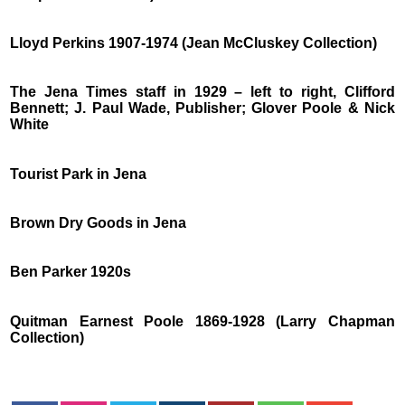
Lloyd Perkins 1907-1974 (Jean McCluskey Collection)
The Jena Times staff in 1929 – left to right, Clifford
Bennett; J. Paul Wade, Publisher; Glover Poole & Nick
White
Tourist Park in Jena
Brown Dry Goods in Jena
Ben Parker 1920s
Quitman Earnest Poole 1869-1928 (Larry Chapman
Collection)