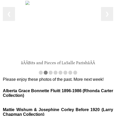
❮
❯
âÂÂBits and Pieces of LaSalle ParishâÂÂ
Please enjoy these photos of the past. More next week!
Alberta Grace Bonnette Fluitt 1896-1986 (Rhonda Carter
Collection)
Mattie Wishum & Josephine Corley Before 1920 (Larry
Chapman Collection)