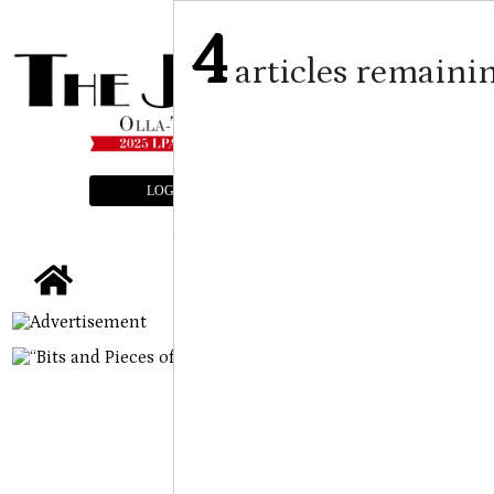
4
articles remaini
LOGIN
SUBSCRIBE
E-EDITION
tap