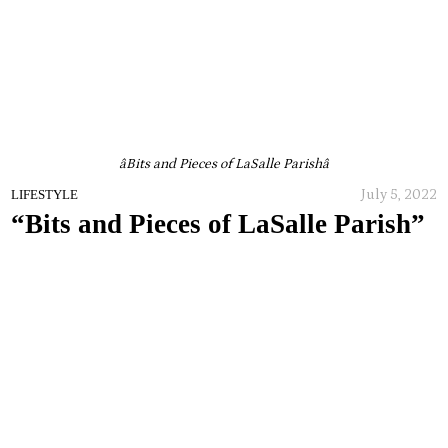
âBits and Pieces of LaSalle Parishâ
July 5, 2022
LIFESTYLE
“Bits and Pieces of LaSalle Parish”