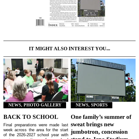
IT MIGHT ALSO INTEREST YOU...
NEWS, PHOTO GALLERY
NEWS, SPORTS
BACK TO SCHOOL
One family’s summer of
sweat brings new
Final preparations were made last
week across the area for the start
jumbotron, concession
of the 2026-2027 school year with