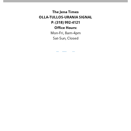
The Jena Times
OLLA-TULLOS-URANIA SIGNAL
P: (318) 992-4121
Office Hours:
Mon-Fri, 8am-4pm
Sat-Sun, Closed
©
2026 The Jena Times
ADVERTISERS
CONTACT
PRIVACY
ACCESSIBILITY POLICY
Your Privacy Choices
Notice at collection