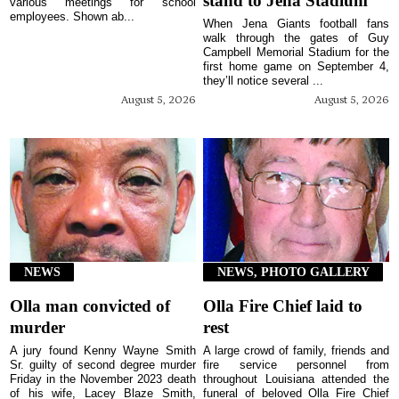
stand to Jena Stadium
various meetings for school
employees. Shown ab...
When Jena Giants football fans
walk through the gates of Guy
Campbell Memorial Stadium for the
first home game on September 4,
they’ll notice several ...
August 5, 2026
August 5, 2026
NEWS
NEWS, PHOTO GALLERY
Olla man convicted of
Olla Fire Chief laid to
murder
rest
A jury found Kenny Wayne Smith
A large crowd of family, friends and
Sr. guilty of second degree murder
fire service personnel from
Friday in the November 2023 death
throughout Louisiana attended the
of his wife, Lacey Blaze Smith,
funeral of beloved Olla Fire Chief