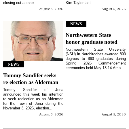
closing out a case...
Kim Taylor last ...
August 5, 2026
August 5, 2026
NEWS
Northwestern State
honor graduate noted
Northwestern State University
(NSU) in Natchitoches awarded 890
degrees to 860 graduates during
Spring 2026 Commencement
NEWS
ceremonies held May 13-14.Amo...
Tommy Sandifer seeks
re-election as Alderman
Tommy Sandifer of Jena
announced this week his intention
to seek reelection as an Alderman
for the Town of Jena during the
November 3, 2026, election....
August 5, 2026
August 5, 2026