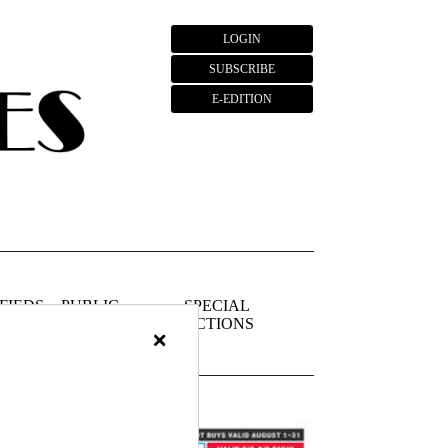
LOGIN
SUBSCRIBE
E-EDITION
FIEDS
PUBLIC
SPECIAL
NOTICES
SECTIONS
×