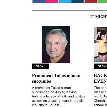
IT MIGH
NEWS
NEWS
Prominent Tullos oilman
BACK
succumbs
EVEN
A prominent Tullos oilman
The ann
succumbed on July 5, leaving
Blessin
behind a legacy of faith and politics
night, Ju
as well as a lasting mark in the oil
Church, 
industry in LaSalle ...
school s