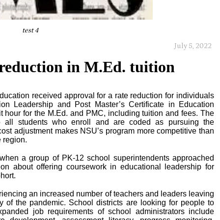
test 4
July 5, 2022
reduction in M.Ed. tuition
ucation received approval for a rate reduction for individuals
on Leadership and Post Master’s Certificate in Education
 hour for the M.Ed. and PMC, including tuition and fees. The
to all students who enroll and are coded as pursuing the
cost adjustment makes NSU’s program more competitive than
 region.
d when a group of PK-12 school superintendents approached
on about offering coursework in educational leadership for
hort.
eriencing an increased number of teachers and leaders leaving
y of the pandemic. School districts are looking for people to
xpanded job requirements of school administrators include