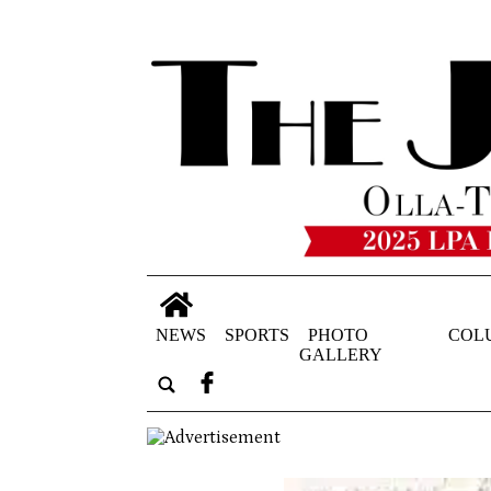
NEWS
SPORTS
PHOTO
COL
GALLERY