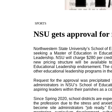
SPORTS
NSU gets approval for 
Northwestern State University’s School of Ed
seeking a Master of Education in Educati
Leadership. NSU will charge $280 per credit
new pricing structure will be available 
Educational Leadership endorsement. The 
other educational leadership programs in the
Request for the approval was precipitate
administrators in NSU’s School of Educati
aspiring leaders within their parishes as a co
Since Spring 2020, school districts are exp
the profession due to the stress and anxiet
become site administrators “job ready.” E