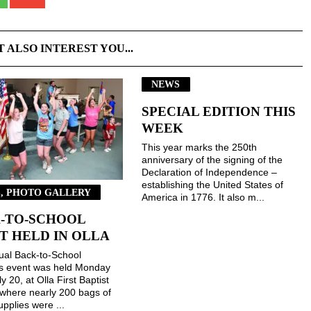
T ALSO INTEREST YOU...
NEWS
SPECIAL EDITION THIS
WEEK
This year marks the 250th
anniversary of the signing of the
Declaration of Independence –
establishing the United States of
, PHOTO GALLERY
America in 1776. It also m...
-TO-SCHOOL
T HELD IN OLLA
ual Back-to-School
gs event was held Monday
ly 20, at Olla First Baptist
where nearly 200 bags of
upplies were ...