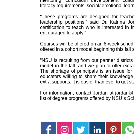
mentoring, curriculum development, cultu
literacy requirements, social/ emotional lear
“These programs are designed for teacher
leadership positions,” said Dr. Katrina J
certification to teach who is interested in 
encouraged to apply.”
Courses will be offered on an 8-week sched
offered in a cohort model beginning this fal
“NSU is recruiting from our partner distric
model in the fall, and we plan to offer extr
The shortage of principals is an issue fo
educators willing to share their knowledg
extra supports, it is easier than ever to get st
For information, contact Jordan at jordank@
list of degree programs offered by NSU’s Sc