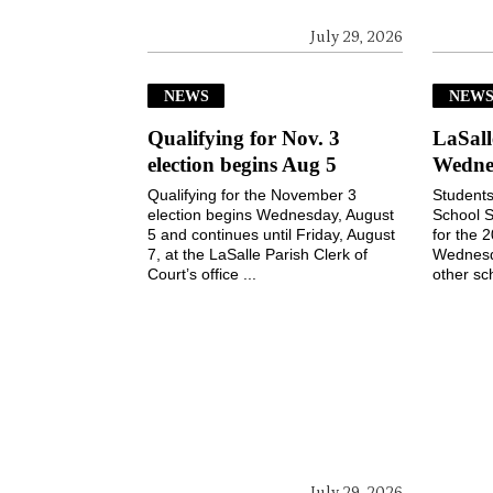
July 29, 2026
NEWS
NEW
Qualifying for Nov. 3
LaSall
election begins Aug 5
Wedne
Qualifying for the November 3
Students
election begins Wednesday, August
School S
5 and continues until Friday, August
for the 
7, at the LaSalle Parish Clerk of
Wednesd
Court’s office ...
other sch