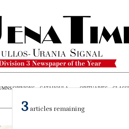
UMNS/OPINIONS
CATAHOULA
OBITUARIES
CLASSI
NEWS
3
articles remaining