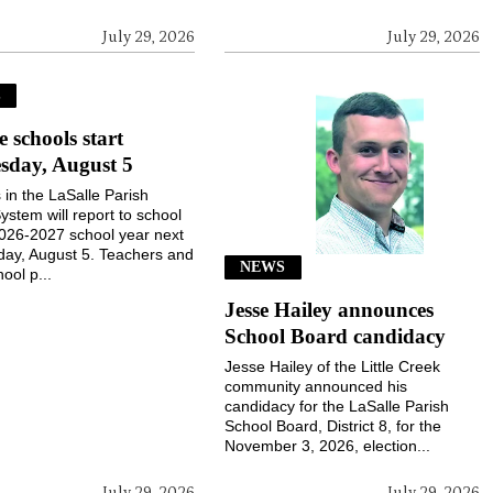
July 29, 2026
July 29, 2026
S
e schools start
sday, August 5
 in the LaSalle Parish
ystem will report to school
2026-2027 school year next
ay, August 5. Teachers and
NEWS
ool p...
Jesse Hailey announces
School Board candidacy
Jesse Hailey of the Little Creek
community announced his
candidacy for the LaSalle Parish
School Board, District 8, for the
November 3, 2026, election...