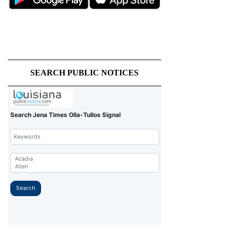
SEARCH PUBLIC NOTICES