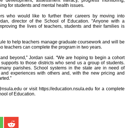
re development, assessment literacy, progress monitoring,
ning for students and mental health issues.
s who would like to further their careers by moving into
ordan, director of the School of Education. “Anyone with a
improving the lives of teachers, students and their families is
ule to help teachers manage graduate coursework and will be
l so teachers can complete the program in two years.
ts and beyond,” Jordan said. “We are hoping to begin a cohort
a supports to those districts who send us a group of students.
r many parishes. School systems in the state are in need of
e and experiences with others and, with the new pricing and
arted.”
nsula.edu or visit https://education.nsula.edu for a complete
hool of Education.