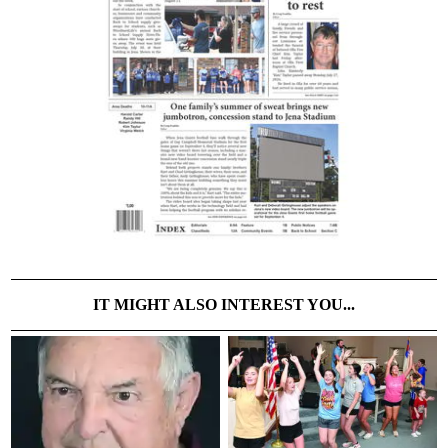
IT MIGHT ALSO INTEREST YOU...