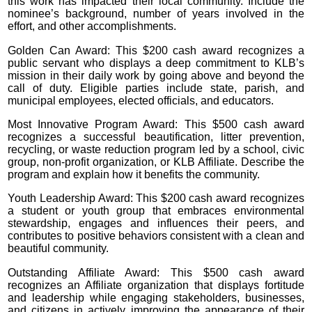
this work has impacted their local community. Include the
nominee’s background, number of years involved in the
effort, and other accomplishments.
Golden Can Award: This $200 cash award recognizes a
public servant who displays a deep commitment to KLB’s
mission in their daily work by going above and beyond the
call of duty. Eligible parties include state, parish, and
municipal employees, elected officials, and educators.
Most Innovative Program Award: This $500 cash award
recognizes a successful beautification, litter prevention,
recycling, or waste reduction program led by a school, civic
group, non-profit organization, or KLB Affiliate. Describe the
program and explain how it benefits the community.
Youth Leadership Award: This $200 cash award recognizes
a student or youth group that embraces environmental
stewardship, engages and influences their peers, and
contributes to positive behaviors consistent with a clean and
beautiful community.
Outstanding Affiliate Award: This $500 cash award
recognizes an Affiliate organization that displays fortitude
and leadership while engaging stakeholders, businesses,
and citizens in actively improving the appearance of their