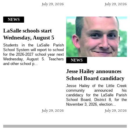
July 29, 2026
July 29, 2026
NEWS
LaSalle schools start
Wednesday, August 5
Students in the LaSalle Parish
School System will report to school
for the 2026-2027 school year next
Wednesday, August 5. Teachers
NEWS
and other school p...
Jesse Hailey announces
School Board candidacy
Jesse Hailey of the Little Creek
community announced his
candidacy for the LaSalle Parish
School Board, District 8, for the
November 3, 2026, election...
July 29, 2026
July 29, 2026