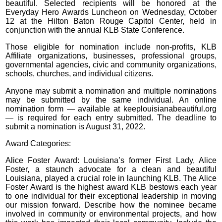
beautiful. Selected recipients will be honored at the
Everyday Hero Awards Luncheon on Wednesday, October
12 at the Hilton Baton Rouge Capitol Center, held in
conjunction with the annual KLB State Conference.
Those eligible for nomination include non-profits, KLB
Affiliate organizations, businesses, professional groups,
governmental agencies, civic and community organizations,
schools, churches, and individual citizens.
Anyone may submit a nomination and multiple nominations
may be submitted by the same individual. An online
nomination form — available at keeplouisianabeautiful.org
— is required for each entry submitted. The deadline to
submit a nomination is August 31, 2022.
Award Categories:
Alice Foster Award: Louisiana’s former First Lady, Alice
Foster, a staunch advocate for a clean and beautiful
Louisiana, played a crucial role in launching KLB. The Alice
Foster Award is the highest award KLB bestows each year
to one individual for their exceptional leadership in moving
our mission forward. Describe how the nominee became
involved in community or environmental projects, and how