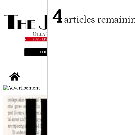
4
articles remaini
LOGIN
SUBSCRIBE
E-EDITION
tap