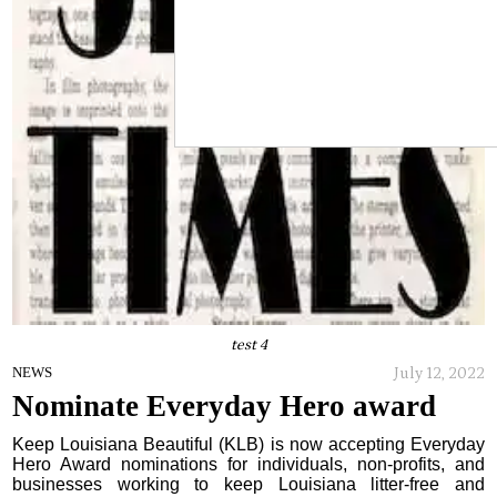
test 4
July 12, 2022
NEWS
Nominate Everyday Hero award
Keep Louisiana Beautiful (KLB) is now accepting Everyday
Hero Award nominations for individuals, non-profits, and
businesses working to keep Louisiana litter-free and