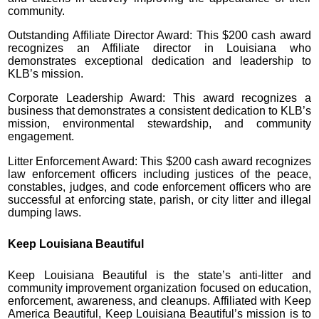
community.
Outstanding Affiliate Director Award: This $200 cash award
recognizes an Affiliate director in Louisiana who
demonstrates exceptional dedication and leadership to
KLB’s mission.
Corporate Leadership Award: This award recognizes a
business that demonstrates a consistent dedication to KLB’s
mission, environmental stewardship, and community
engagement.
Litter Enforcement Award: This $200 cash award recognizes
law enforcement officers including justices of the peace,
constables, judges, and code enforcement officers who are
successful at enforcing state, parish, or city litter and illegal
dumping laws.
Keep Louisiana Beautiful
Keep Louisiana Beautiful is the state’s anti-litter and
community improvement organization focused on education,
enforcement, awareness, and cleanups. Affiliated with Keep
America Beautiful, Keep Louisiana Beautiful’s mission is to