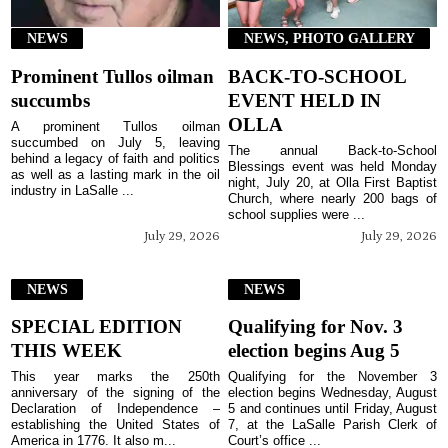
NEWS
NEWS, PHOTO GALLERY
Prominent Tullos oilman
BACK-TO-SCHOOL
succumbs
EVENT HELD IN
OLLA
A prominent Tullos oilman
succumbed on July 5, leaving
The annual Back-to-School
behind a legacy of faith and politics
Blessings event was held Monday
as well as a lasting mark in the oil
night, July 20, at Olla First Baptist
industry in LaSalle ...
Church, where nearly 200 bags of
school supplies were ...
July 29, 2026
July 29, 2026
NEWS
NEWS
SPECIAL EDITION
Qualifying for Nov. 3
THIS WEEK
election begins Aug 5
This year marks the 250th
Qualifying for the November 3
anniversary of the signing of the
election begins Wednesday, August
Declaration of Independence –
5 and continues until Friday, August
establishing the United States of
7, at the LaSalle Parish Clerk of
America in 1776. It also m...
Court’s office ...