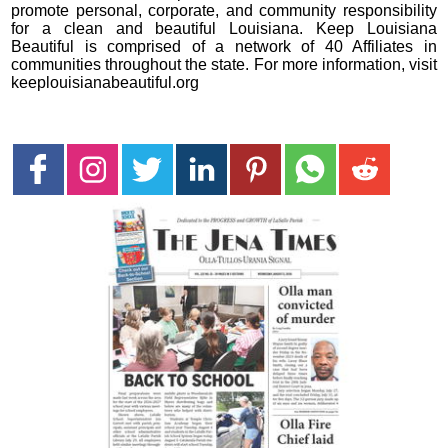
promote personal, corporate, and community responsibility
for a clean and beautiful Louisiana. Keep Louisiana
Beautiful is comprised of a network of 40 Affiliates in
communities throughout the state. For more information, visit
keeplouisianabeautiful.org