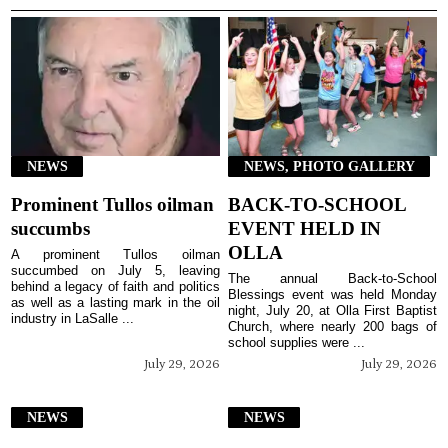
NEWS
NEWS, PHOTO GALLERY
Prominent Tullos oilman
BACK-TO-SCHOOL
succumbs
EVENT HELD IN
OLLA
A prominent Tullos oilman
succumbed on July 5, leaving
The annual Back-to-School
behind a legacy of faith and politics
Blessings event was held Monday
as well as a lasting mark in the oil
night, July 20, at Olla First Baptist
industry in LaSalle ...
Church, where nearly 200 bags of
school supplies were ...
July 29, 2026
July 29, 2026
NEWS
NEWS