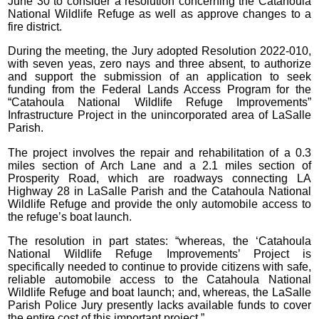
June 30 to consider a resolution concerning the Catahoula
National Wildlife Refuge as well as approve changes to a
fire district.
During the meeting, the Jury adopted Resolution 2022-010,
with seven yeas, zero nays and three absent, to authorize
and support the submission of an application to seek
funding from the Federal Lands Access Program for the
“Catahoula National Wildlife Refuge Improvements”
Infrastructure Project in the unincorporated area of LaSalle
Parish.
The project involves the repair and rehabilitation of a 0.3
miles section of Arch Lane and a 2.1 miles section of
Prosperity Road, which are roadways connecting LA
Highway 28 in LaSalle Parish and the Catahoula National
Wildlife Refuge and provide the only automobile access to
the refuge’s boat launch.
The resolution in part states: “whereas, the ‘Catahoula
National Wildlife Refuge Improvements’ Project is
specifically needed to continue to provide citizens with safe,
reliable automobile access to the Catahoula National
Wildlife Refuge and boat launch; and, whereas, the LaSalle
Parish Police Jury presently lacks available funds to cover
the entire cost of this important project.”