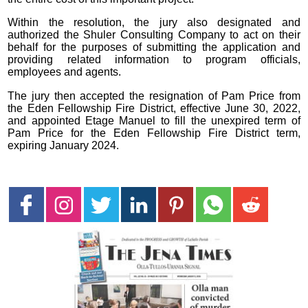
Within the resolution, the jury also designated and
authorized the Shuler Consulting Company to act on their
behalf for the purposes of submitting the application and
providing related information to program officials,
employees and agents.
The jury then accepted the resignation of Pam Price from
the Eden Fellowship Fire District, effective June 30, 2022,
and appointed Etage Manuel to fill the unexpired term of
Pam Price for the Eden Fellowship Fire District term,
expiring January 2024.