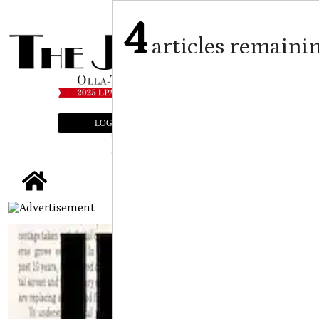
4
articles remaini
LOGIN
SUBSCRIBE
E-EDITION
tap