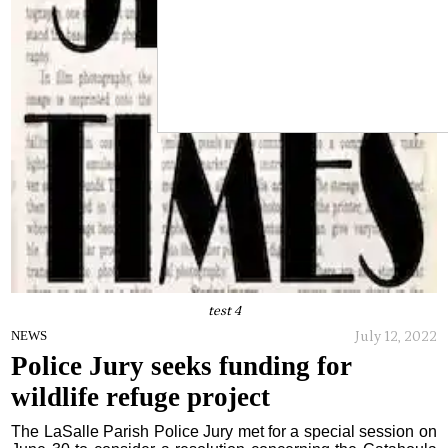
test 4
July 12, 2022
NEWS
Police Jury seeks funding for
wildlife refuge project
The LaSalle Parish Police Jury met for a special session on