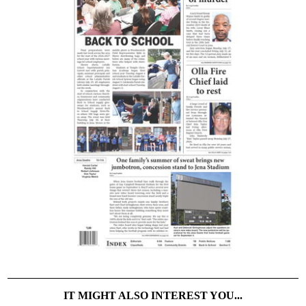
IT MIGHT ALSO INTEREST YOU...