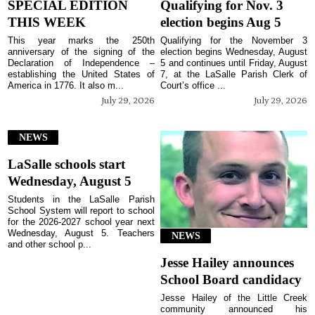
SPECIAL EDITION
Qualifying for Nov. 3
THIS WEEK
election begins Aug 5
This year marks the 250th
Qualifying for the November 3
anniversary of the signing of the
election begins Wednesday, August
Declaration of Independence –
5 and continues until Friday, August
establishing the United States of
7, at the LaSalle Parish Clerk of
America in 1776. It also m...
Court’s office ...
July 29, 2026
July 29, 2026
NEWS
LaSalle schools start
Wednesday, August 5
Students in the LaSalle Parish
School System will report to school
for the 2026-2027 school year next
Wednesday, August 5. Teachers
NEWS
and other school p...
Jesse Hailey announces
School Board candidacy
Jesse Hailey of the Little Creek
community announced his