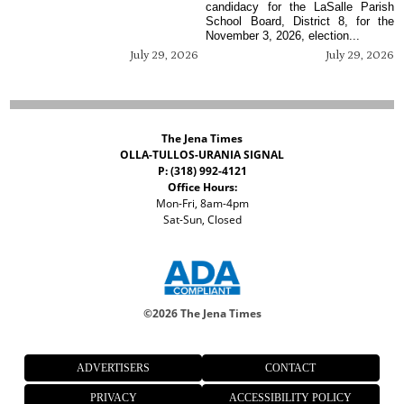
candidacy for the LaSalle Parish
School Board, District 8, for the
November 3, 2026, election...
July 29, 2026
July 29, 2026
The Jena Times
OLLA-TULLOS-URANIA SIGNAL
P: (318) 992-4121
Office Hours:
Mon-Fri, 8am-4pm
Sat-Sun, Closed
©
2026 The Jena Times
ADVERTISERS
CONTACT
PRIVACY
ACCESSIBILITY POLICY