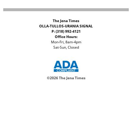
The Jena Times
OLLA-TULLOS-URANIA SIGNAL
P: (318) 992-4121
Office Hours:
Mon-Fri, 8am-4pm
Sat-Sun, Closed
©
2026 The Jena Times
ADVERTISERS
CONTACT
PRIVACY
ACCESSIBILITY POLICY
Your Privacy Choices