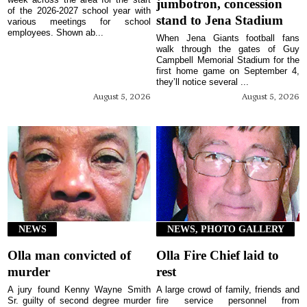
jumbotron, concession
of the 2026-2027 school year with
stand to Jena Stadium
various meetings for school
employees. Shown ab...
When Jena Giants football fans
walk through the gates of Guy
Campbell Memorial Stadium for the
first home game on September 4,
they’ll notice several ...
August 5, 2026
August 5, 2026
NEWS
NEWS, PHOTO GALLERY
Olla man convicted of
Olla Fire Chief laid to
murder
rest
A jury found Kenny Wayne Smith
A large crowd of family, friends and
Sr. guilty of second degree murder
fire service personnel from