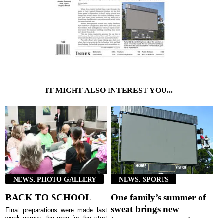
IT MIGHT ALSO INTEREST YOU...
NEWS, PHOTO GALLERY
NEWS, SPORTS
BACK TO SCHOOL
One family’s summer of
sweat brings new
Final preparations were made last
week across the area for the start