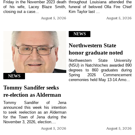
Friday in the November 2023 death
throughout Louisiana attended the
of his wife, Lacey Blaze Smith,
funeral of beloved Olla Fire Chief
closing out a case...
Kim Taylor last ...
August 5, 2026
August 5, 2026
NEWS
Northwestern State
honor graduate noted
Northwestern State University
(NSU) in Natchitoches awarded 890
degrees to 860 graduates during
Spring 2026 Commencement
NEWS
ceremonies held May 13-14.Amo...
Tommy Sandifer seeks
re-election as Alderman
Tommy Sandifer of Jena
announced this week his intention
to seek reelection as an Alderman
for the Town of Jena during the
November 3, 2026, election....
August 5, 2026
August 5, 2026