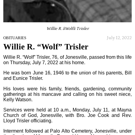
Willie R. âWolfâ Trisler
July 12, 2022
OBITUARIES
Willie R. “Wolf” Trisler
Willie R. “Wolf” Trisler, 76, of Jonesville, passed from this life
on Thursday, July 7, 2022 at his home.
He was born June 16, 1946 to the union of his parents, Bill
and Eunice Trisler.
His loves were his family, friends, gardening, community
gatherings at his mancave and calling on his sweet niece,
Kelly Watson.
Services were held at 10 a.m., Monday, July 11, at Mayna
Church of God, Jonesville, with Bro. Joe Cook and Rev.
Lloyd Trisler officiating.
Interment followed at Palo Alto Cemetery, Jonesville, under