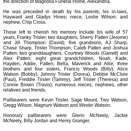
the direction of Magnolia Funeral Home, Alexandria.
He was preceded in death by his parents; his in-laws,
Hayward and Gladys Hines; niece, Leslie Wilson; and
nephew, Chip Cross.
Those left to cherish his memory include his wife of 57
years, Franky Trisler; two daughters, Sherry Patten (Jerome)
and Jill Thompson (David); five grandsons, AJ Sharp,
Chase Sharp, Trisler Thompson, Caleb Patten and Joshua
Patten; two granddaughters, Courtney Woods (Garrett) and
Alex Patten; eight great grandchildren, Noah, Kade,
Hayden, Addie, Patten, Bella, Maverick and Allie; three
brothers and four sisters, Francis Woods (Billy), Alice
Watson (Bobby), Johnny Trisler (Donna), Debbie McClure
(Paul), Freddie Trisler (Tammy), Jeff Trisler (Theresa) and
Connie Brown (Travis); numerous nieces, nephews, other
relatives and friends.
Pallbearers were Kevin Trisler, Sage Mount, Trey Watson,
Gregg Wilson, Magnum Watson and Westin Watson.
Honorary pallbearers were Glenn McNeely, Jackie
McNeely, Billy Jordan and Henry Granger.