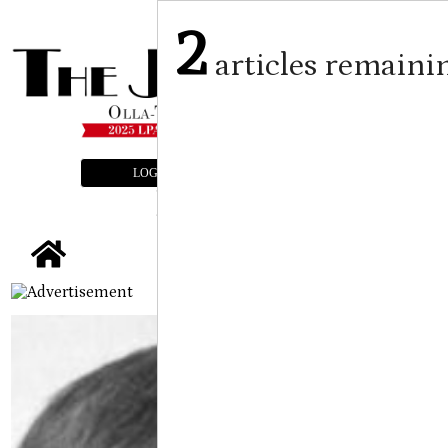
2
articles remaini
LOGIN
SUBSCRIBE
E-EDITION
tap