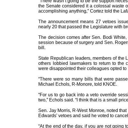
“There wasn’t going to be the support neces
the Senate considered it a colossal waste 
accomplishing anything,” Cortez told the Lafa
The announcement means 27 vetoes issued 
nearly 20 that passed the Legislature with b
The decision comes after Sen. Bodi White,
session because of surgery and Sen. Roger
bill.
State Republican leaders, members of the 
others lobbied lawmakers to return to the 
were disappointed their colleagues opted to
“There were so many bills that were passe
Michael Echols, R-Monore, told KNOE.
“For us to go back into a veto override se
two,” Echols said. “I think that is a small price
Sen. Jay Morris, R-West Monroe, noted that 
Edwards’ vetoes and said he voted to cancel
“At the end of the day, if you are not going