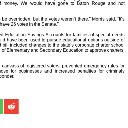
of money. We would have gone to Baton Rouge and not
 be overridden, but the votes weren’t there,” Morris said. “It’s
 have 26 votes in the Senate.”
d Education Savings Accounts for families of special needs
ould have been used to pursue educational options outside of
 bill included changes to the state’s corporate charter school
d of Elementary and Secondary Education to approve charters,
canvass of registered voters, prevented emergency rules for
hose for businesses and increased penalties for criminals
sponder.