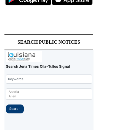
SEARCH PUBLIC NOTICES