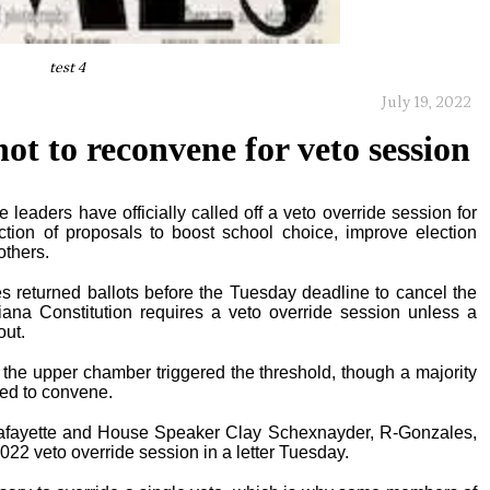
test 4
July 19, 2022
ot to reconvene for veto session
leaders have officially called off a veto override session for
ction of proposals to boost school choice, improve election
others.
es returned ballots before the Tuesday deadline to cancel the
iana Constitution requires a veto override session unless a
out.
he upper chamber triggered the threshold, though a majority
eed to convene.
Lafayette and House Speaker Clay Schexnayder, R-Gonzales,
2022 veto override session in a letter Tuesday.