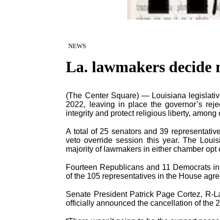
NEWS
La. lawmakers decide n
(The Center Square) — Louisiana legislative 
2022, leaving in place the governor’s reje
integrity and protect religious liberty, among 
A total of 25 senators and 39 representativ
veto override session this year. The Louis
majority of lawmakers in either chamber opt 
Fourteen Republicans and 11 Democrats in t
of the 105 representatives in the House agr
Senate President Patrick Page Cortez, R-
officially announced the cancellation of the 