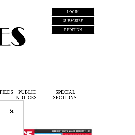
LOGIN
SUBSCRIBE
E-EDITION
FIEDS
PUBLIC
SPECIAL
NOTICES
SECTIONS
×