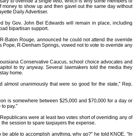
sary to override a single veto, which is why some members of
of money to show up and then gavel out the same day without
yette Daily Advertiser.
by Gov. John Bel Edwards will remain in place, including
road bipartisan support.
 R-Baton Rouge, announced he could not attend the override
s Pope, R-Denham Springs, vowed not to vote to override any
Louisiana Conservative Caucus, school choice advocates and
capitol to try anyway. Several lawmakers told the media they
 stay home.
d almost unanimously that were so good for the state,” Rep.
ssion is somewhere between $25,000 and $70,000 for a day or
 to pay.”
Republicans were at least two votes short of overriding any of
 the session to spare taxpayers the expense.
 to be able to accomplish anything, why go?” he told KNOE. “In