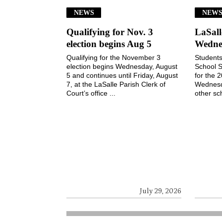
NEWS
NEW
Qualifying for Nov. 3
LaSall
election begins Aug 5
Wedne
Qualifying for the November 3
Students
election begins Wednesday, August
School S
5 and continues until Friday, August
for the 
7, at the LaSalle Parish Clerk of
Wednesd
Court’s office ...
other sch
July 29, 2026