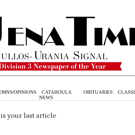
UMNS/OPINIONS
CATAHOULA
OBITUARIES
CLASSI
NEWS
is your last article